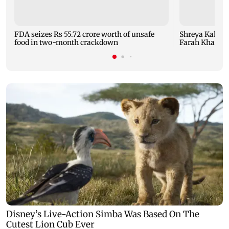
FDA seizes Rs 55.72 crore worth of unsafe
Shreya Kalra d
food in two-month crackdown
Farah Khan's 