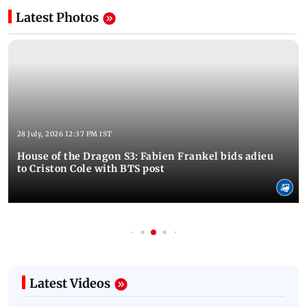
Latest Photos
28 July, 2026 12:37 PM IST
House of the Dragon S3: Fabien Frankel bids adieu
to Criston Cole with BTS post
Latest Videos