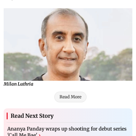
Milan Luthria
Read More
Read Next Story
Ananya Panday wraps up shooting for debut series
'Call Me Bae'
›