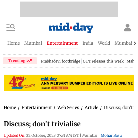
Home
Mumbai
Entertainment
India
World
Mumbai Gu
Trending
Prabhadevi footbridge
OTT releases this week
Mahar
Home
/
Entertainment
/
Web Series
/
Article
/
Discuss; don’t tr
Discuss; don’t trivialise
Updated On:
22 October, 2023 07:31 AM IST
|
Mumbai
|
Mohar Basu