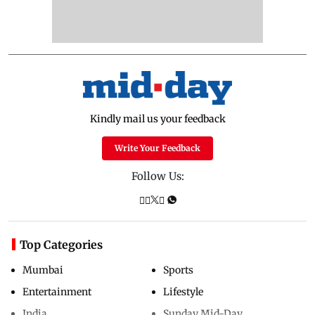
Kindly mail us your feedback
Write Your Feedback
Follow Us:
Top Categories
Mumbai
Sports
Entertainment
Lifestyle
India
Sunday Mid-Day