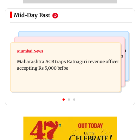
Mid-Day Fast
Mumbai News
Web Series
FDA seizes Rs 55.72 crore worth of unsafe food in
Mumbai News
Shreya Kalra dances with Shivangi Joshi at Farah
two-month crackdown
Maharashtra ACB traps Ratnagiri revenue officer
Khan's Lock Upp success party
accepting Rs 5,000 bribe