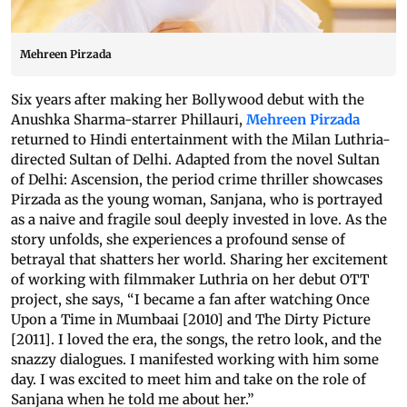
Mehreen Pirzada
Six years after making her Bollywood debut with the
Anushka Sharma-starrer Phillauri,
Mehreen Pirzada
returned to Hindi entertainment with the Milan Luthria-
directed Sultan of Delhi. Adapted from the novel Sultan
of Delhi: Ascension, the period crime thriller showcases
Pirzada as the young woman, Sanjana, who is portrayed
as a naive and fragile soul deeply invested in love. As the
story unfolds, she experiences a profound sense of
betrayal that shatters her world. Sharing her excitement
of working with filmmaker Luthria on her debut OTT
project, she says, “I became a fan after watching Once
Upon a Time in Mumbaai [2010] and The Dirty Picture
[2011]. I loved the era, the songs, the retro look, and the
snazzy dialogues. I manifested working with him some
day. I was excited to meet him and take on the role of
Sanjana when he told me about her.”