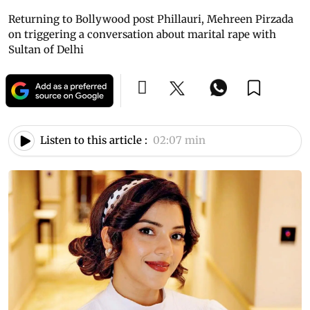
Returning to Bollywood post Phillauri, Mehreen Pirzada
on triggering a conversation about marital rape with
Sultan of Delhi
Listen to this article :
02:07 min