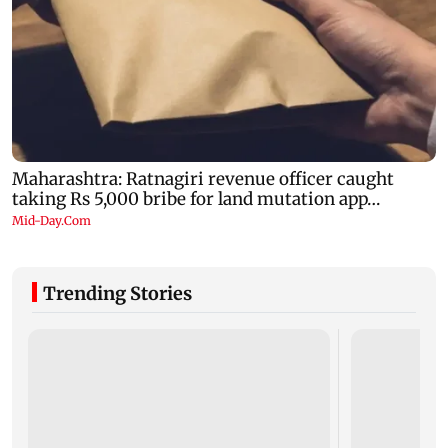
Trending Stories