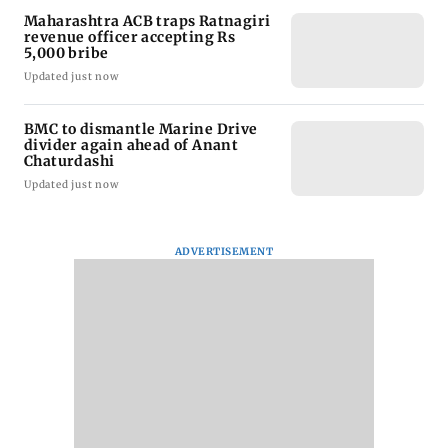
Maharashtra ACB traps Ratnagiri
revenue officer accepting Rs
5,000 bribe
Updated just now
BMC to dismantle Marine Drive
divider again ahead of Anant
Chaturdashi
Updated just now
ADVERTISEMENT