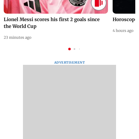
Lionel Messi scores his first 2 goals since
Horoscope 
the World Cup
4 hours ago
23 minutes ago
ADVERTISEMENT