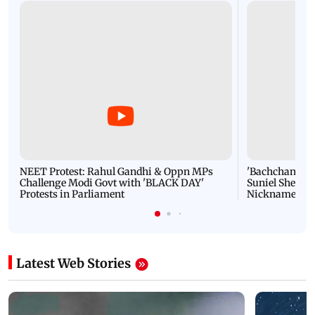
NEET Protest: Rahul Gandhi & Oppn MPs
'Bachchan saab
Challenge Modi Govt with 'BLACK DAY'
Suniel Shetty 
Protests in Parliament
Nickname | 
Latest Web Stories