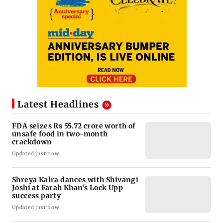
Latest Headlines
FDA seizes Rs 55.72 crore worth of
unsafe food in two-month
crackdown
Updated just now
Shreya Kalra dances with Shivangi
Joshi at Farah Khan's Lock Upp
success party
Updated just now