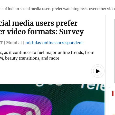
nt of Indian social media users prefer watching reels over other vid
cial media users prefer
er video formats: Survey
ST
|
Mumbai
|
mid-day online correspondent
s, as it continues to fuel major online trends, from
, beauty transitions, and more