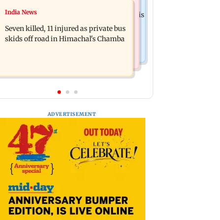
Business News
India News
Siddhivinayak donation row: Fadnavis
Dhoot Transmission IPO: Secures Rs
orders probe into temple records of 5
Seven killed, 11 injured as private bus
918.3 crore from anchor investors
years
skids off road in Himachal's Chamba
ADVERTISEMENT