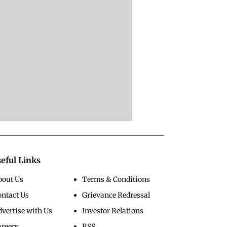
eful Links
bout Us
Terms & Conditions
ontact Us
Grievance Redressal
vertise with Us
Investor Relations
areers
RSS