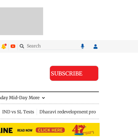
SUBSCRIBE
nday Mid-Day
More
IND vs SL Tests
Dharavi redevelopment project