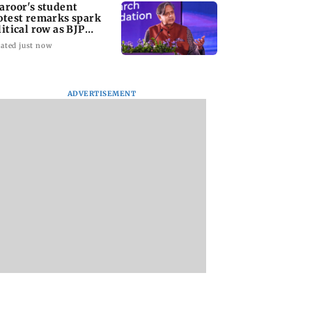
aroor's student
otest remarks spark
litical row as BJP
cks Congress MP
ated just now
ADVERTISEMENT