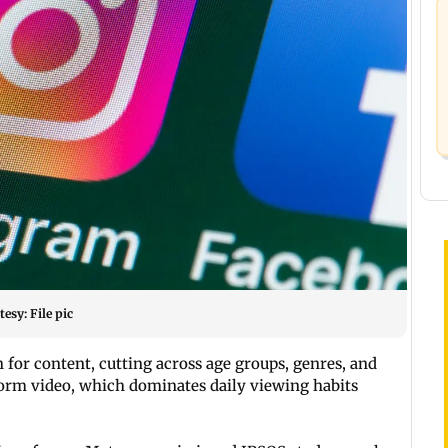
esy: File pic
n for content, cutting across age groups, genres, and
t-form video, which dominates daily viewing habits