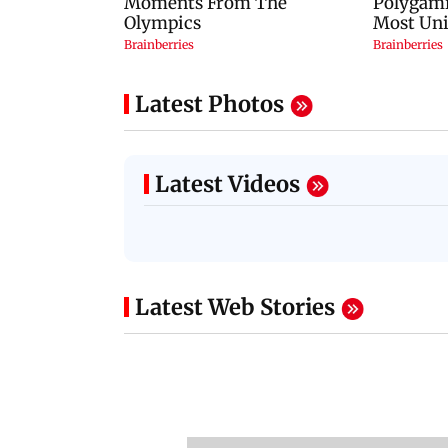
Latest Photos
Latest Videos
Latest Web Stories