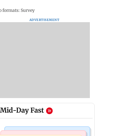
eo formats: Survey
ADVERTISEMENT
Mid-Day Fast
Mumbai News