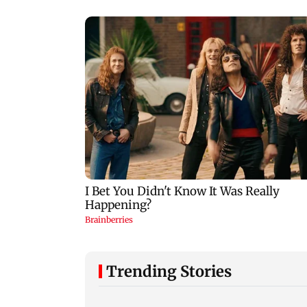
Trending Stories