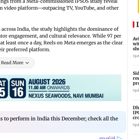
ndings from a Meta-commissioned IPSOS study reveal
orm video platform—outpacing TV, YouTube, and other
across India, the study highlights the dominance of
eator engagement, and cultural relevance. While 97 per
Av
t least once a day, Reels on Meta emerges as the clear
wi
sh
heir preferred platform.
de
Upd
Read More
Si
ro
pr
re
Upd
Dh
IP
cr
s to perform in India this December; check all the
in
Upd