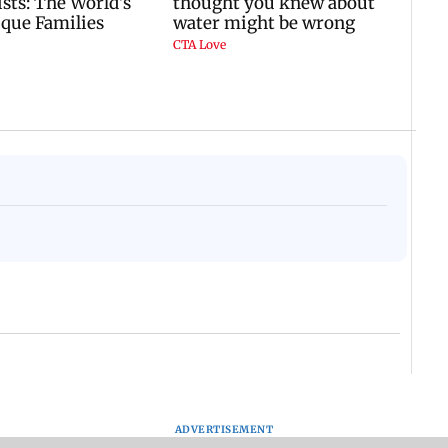
ADVERTISEMENT