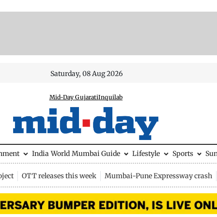
Saturday, 08 Aug 2026
Mid-Day Gujarati
Inquilab
inment
India
World
Mumbai Guide
Lifestyle
Sports
Su
ject
OTT releases this week
Mumbai-Pune Expressway crash