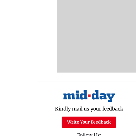
Kindly mail us your feedback
Write Your Feedback
Follow Us: