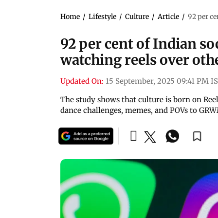
Home
/
Lifestyle
/
Culture
/
Article
/
92 per ce
92 per cent of Indian so
watching reels over oth
Updated On:
15 September, 2025 09:41 PM I
The study shows that culture is born on Reel
dance challenges, memes, and POVs to GRWM