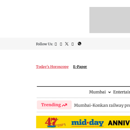
Follow Us:
Today's Horoscope
E-Paper
Mumbai
Enterta
Trending
Mumbai-Konkan railway pro