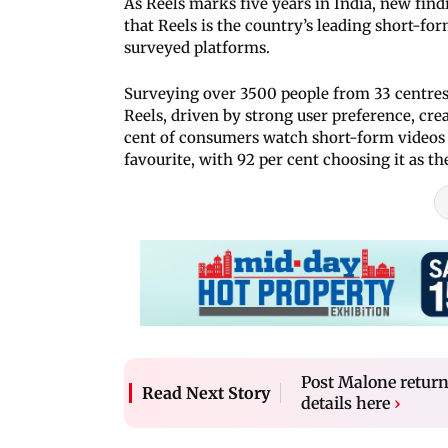
As Reels marks five years in India, new fi
that Reels is the country’s leading short-f
surveyed platforms.
Surveying over 3500 people from 33 centres 
Reels, driven by strong user preference, cr
cent of consumers watch short-form videos a
favourite, with 92 per cent choosing it as t
Post Malone return
Read Next Story
details here
›