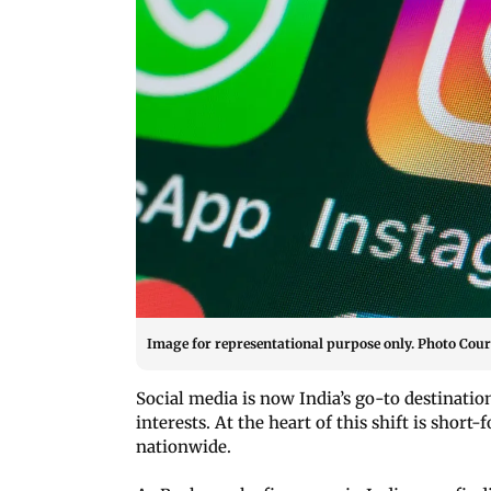
Image for representational purpose only. Photo Court
Social media is now India’s go-to destinatio
interests. At the heart of this shift is shor
nationwide.