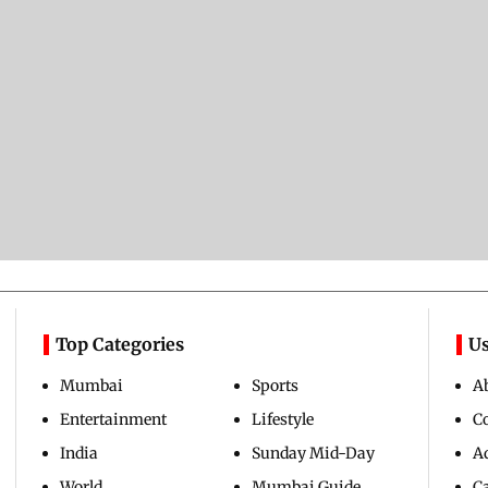
Top Categories
Us
Mumbai
Sports
A
Entertainment
Lifestyle
C
India
Sunday Mid-Day
Ad
World
Mumbai Guide
C