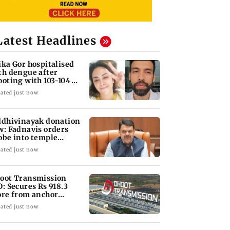
Latest Headlines
ika Gor hospitalised
th dengue after
ooting with 103-104
gree fever
ated just now
ddhivinayak donation
w: Fadnavis orders
obe into temple
cords of 5 years
ated just now
oot Transmission
O: Secures Rs 918.3
ore from anchor
vestors
ated just now