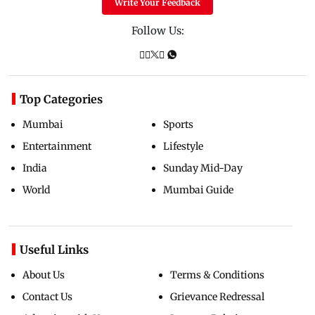
Write Your Feedback
Follow Us:
Top Categories
Mumbai
Sports
Entertainment
Lifestyle
India
Sunday Mid-Day
World
Mumbai Guide
Useful Links
About Us
Terms & Conditions
Contact Us
Grievance Redressal