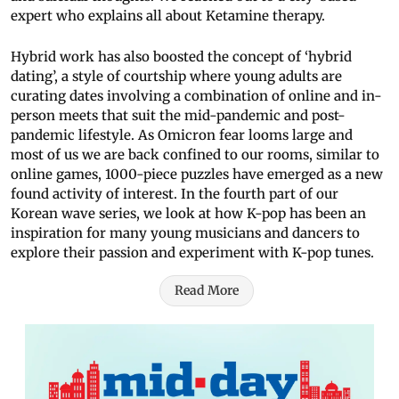
expert who explains all about Ketamine therapy.
Hybrid work has also boosted the concept of ‘hybrid
dating’, a style of courtship where young adults are
curating dates involving a combination of online and in-
person meets that suit the mid-pandemic and post-
pandemic lifestyle. As Omicron fear looms large and
most of us we are back confined to our rooms, similar to
online games, 1000-piece puzzles have emerged as a new
found activity of interest. In the fourth part of our
Korean wave series, we look at how K-pop has been an
inspiration for many young musicians and dancers to
explore their passion and experiment with K-pop tunes.
Read More