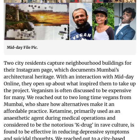
Mid-day File Pic.
Two city residents capture neighbourhood buildings for
their Instagram page, which documents Mumbai’s
architectural heritage. With an interaction with Mid-day
Online, they open up about what inspired them to take up
the project. Veganism is often discussed to be expensive
for many. We reached out to two long time vegans from
Mumbai, who share how alternatives make it an
affordable practice. Ketamine, primarily used as an
anaesthetic agent during medical operations and
considered to be the notorious ‘K-drug’ in rave culture, is
found to be effective in reducing depressive symptoms
and suicidal thoughts. We reached out to a city-based