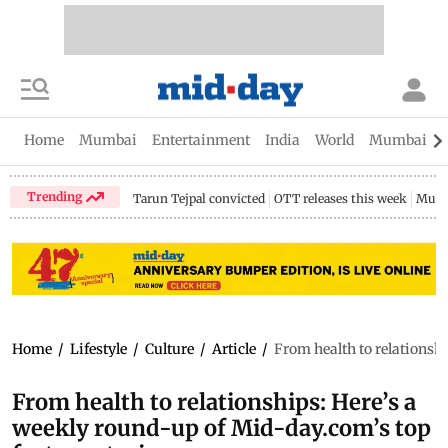
Home
Mumbai
Entertainment
India
World
Mumbai Gu
Trending
Tarun Tejpal convicted
OTT releases this week
Mumb
Home
/
Lifestyle
/
Culture
/
Article
/
From health to relationshi
From health to relationships: Here’s a
weekly round-up of Mid-day.com’s top