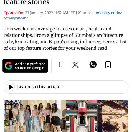
feature stories
Updated On:
23 January, 2022 11:52 AM IST
|
Mumbai
|
mid-day online
correspondent
This week our coverage focuses on art, health and
relationships. From a glimpse of Mumbai’s architecture
to hybrid dating and K-pop’s rising influence, here’s a list
of our top feature stories for your weekend read
Listen to this article :