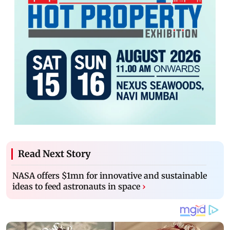
Read Next Story
NASA offers $1mn for innovative and sustainable
ideas to feed astronauts in space
›