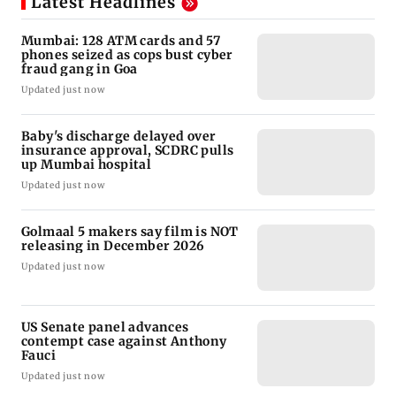
Latest Headlines
Mumbai: 128 ATM cards and 57
phones seized as cops bust cyber
fraud gang in Goa
Updated just now
Baby's discharge delayed over
insurance approval, SCDRC pulls
up Mumbai hospital
Updated just now
Golmaal 5 makers say film is NOT
releasing in December 2026
Updated just now
US Senate panel advances
contempt case against Anthony
Fauci
Updated just now