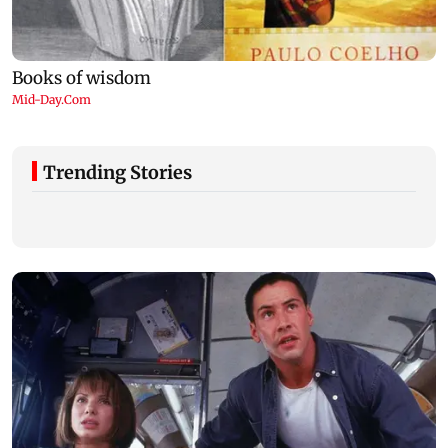
Trending Stories