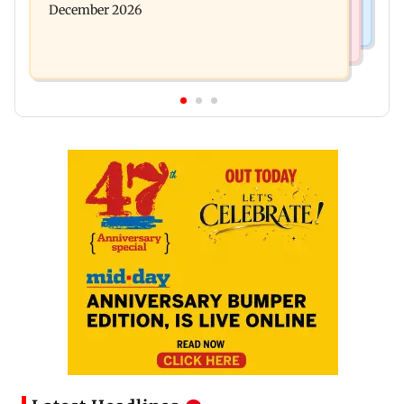
December 2026