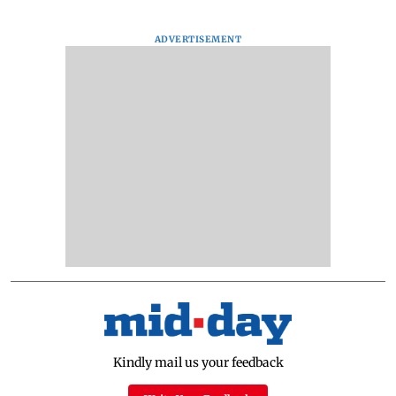
ADVERTISEMENT
Kindly mail us your feedback