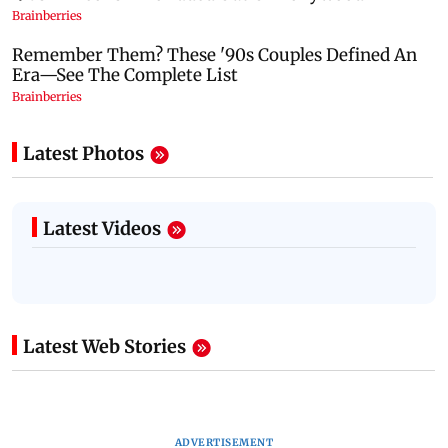
Latest Photos
Latest Videos
Latest Web Stories
ADVERTISEMENT