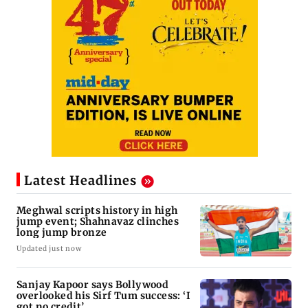
Latest Headlines
Meghwal scripts history in high
jump event; Shahnavaz clinches
long jump bronze
Updated just now
Sanjay Kapoor says Bollywood
overlooked his Sirf Tum success: ‘I
got no credit’