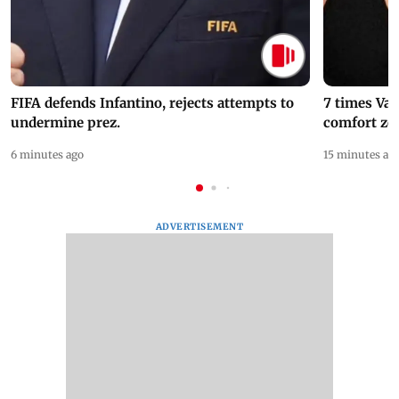
FIFA defends Infantino, rejects attempts to
7 times Va
undermine prez.
comfort zo
6 minutes ago
15 minutes ag
ADVERTISEMENT