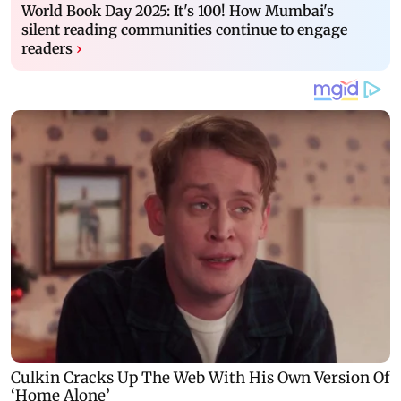
World Book Day 2025: It's 100! How Mumbai's
silent reading communities continue to engage
readers
›