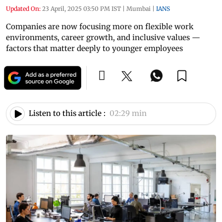
Updated On:
23 April, 2025 03:50 PM IST
|
Mumbai
|
IANS
Companies are now focusing more on flexible work
environments, career growth, and inclusive values —
factors that matter deeply to younger employees
Listen to this article :
02:29 min