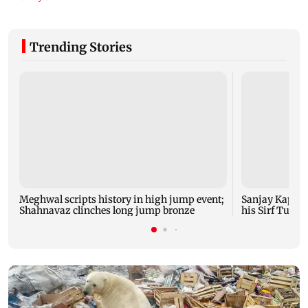
Trending Stories
Meghwal scripts history in high jump event;
Sanjay Kapoor
Shahnavaz clinches long jump bronze
his Sirf Tum su