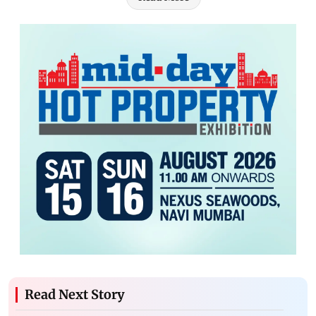
Read Next Story