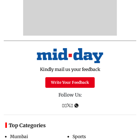
Kindly mail us your feedback
Write Your Feedback
Follow Us:
Top Categories
Mumbai
Sports