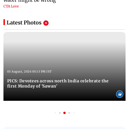
Latest Photos
03 August, 2026 03:13 PM IST
PICS: Devotees across north India celebrate the
first Monday of 'Sawan'