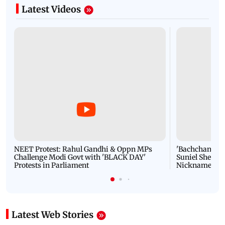
Latest Videos
NEET Protest: Rahul Gandhi & Oppn MPs
'Bachchan saab
Challenge Modi Govt with 'BLACK DAY'
Suniel Shetty 
Protests in Parliament
Nickname | 
Latest Web Stories