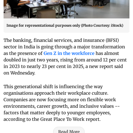
Image for representational purposes only (Photo Courtesy: iStock)
The banking, financial services, and insurance (BFSI)
sector in India is going through a major transformation
as the presence of
Gen Z in the workforce
has almost
doubled in just two years, rising from around 12 per cent
in 2023 to nearly 23 per cent in 2025, a new report said
on Wednesday.
This generational shift is influencing the way
organisations approach their workplace culture.
Companies are now focusing more on flexible work
environments, career growth, and inclusive values --
factors that matter deeply to younger employees,
according to the Great Place To Work report.
Read More