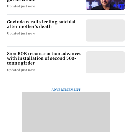
Updated just now
Govinda recalls feeling suicidal
after mother's death
Updated just now
Sion ROB reconstruction advances
with installation of second 500-
tonne girder
Updated just now
ADVERTISEMENT