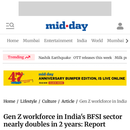
Home
Mumbai
Entertainment
India
World
Mumbai Gu
Trending
Nashik Earthquake
OTT releases this week
Milk pri
Home
/
Lifestyle
/
Culture
/
Article
/
Gen Z workforce in India's
Gen Z workforce in India's BFSI sector
nearly doubles in 2 years: Report