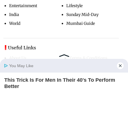
Entertainment
Lifestyle
India
Sunday Mid-Day
World
Mumbai Guide
Useful Links
About Us
Terms & Conditions
You May Like
Contact Us
Grievance Redressal
Advertise with Us
Investor Relations
This Trick Is For Men In Their 40's To Perform
Careers
RSS
Home
Photos
E-Paper
Videos
MD Fast
Better
MEDVI
Privacy Policy
Sitemap
Copyright ©
2026
Mid-Day Infomedia Ltd.
All Rights Reserved.