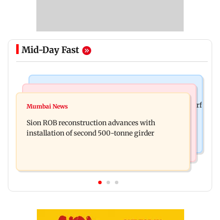
Mid-Day Fast
Bollywood News
Bollywood News
Sanjay Kapoor says Bollywood overlooked his Sirf
Mumbai News
Govinda recalls feeling suicidal after mother's
Tum success: ‘I got no credit’
Sion ROB reconstruction advances with
death
installation of second 500-tonne girder