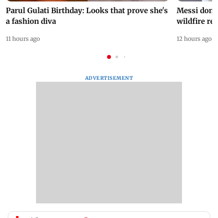
Parul Gulati Birthday: Looks that prove she's
Messi dona
a fashion diva
wildfire re
11 hours ago
12 hours ago
ADVERTISEMENT