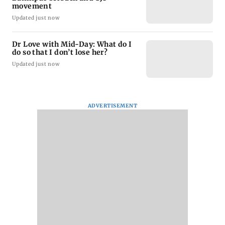
movement
Updated just now
Dr Love with Mid-Day: What do I
do so that I don’t lose her?
Updated just now
ADVERTISEMENT