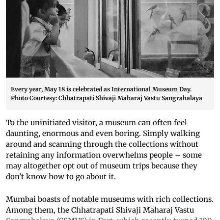
Every year, May 18 is celebrated as International Museum Day.
Photo Courtesy: Chhatrapati Shivaji Maharaj Vastu Sangrahalaya
To the uninitiated visitor, a museum can often feel
daunting, enormous and even boring. Simply walking
around and scanning through the collections without
retaining any information overwhelms people – some
may altogether opt out of museum trips because they
don’t know how to go about it.
Mumbai boasts of notable museums with rich collections.
Among them, the Chhatrapati Shivaji Maharaj Vastu