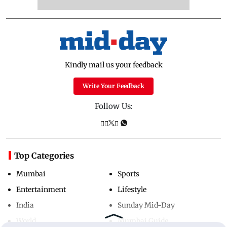
Kindly mail us your feedback
Write Your Feedback
Follow Us:
Top Categories
Mumbai
Sports
Entertainment
Lifestyle
India
Sunday Mid-Day
World
Mumbai Guide