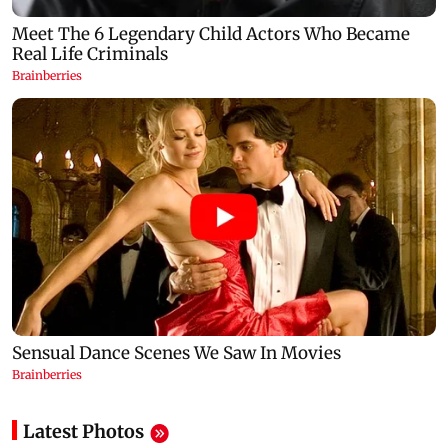
Latest Photos