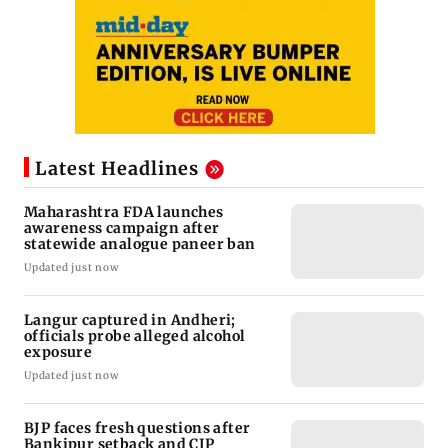
Latest Headlines
Maharashtra FDA launches
awareness campaign after
statewide analogue paneer ban
Updated just now
Langur captured in Andheri;
officials probe alleged alcohol
exposure
Updated just now
BJP faces fresh questions after
Bankipur setback and CJP