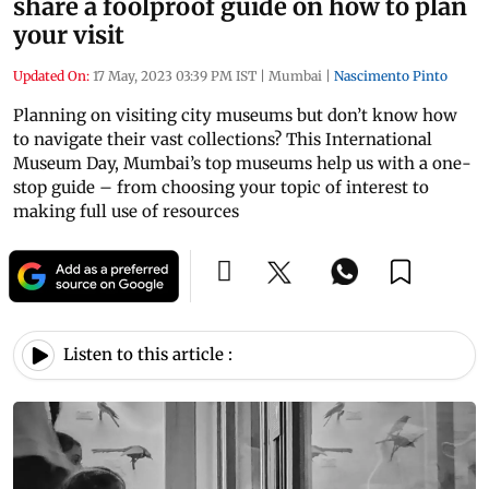
share a foolproof guide on how to plan
your visit
Updated On:
17 May, 2023 03:39 PM IST
|
Mumbai
|
Nascimento Pinto
Planning on visiting city museums but don’t know how
to navigate their vast collections? This International
Museum Day, Mumbai’s top museums help us with a one-
stop guide – from choosing your topic of interest to
making full use of resources
Listen to this article :