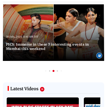
30 July, 2026 11:41 AM IST
PICS: Immerse in these 7 interesting events in
Mumbai this weekend
Latest Videos