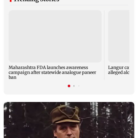
Maharashtra FDA launches awareness
Langur capture
campaign after statewide analogue paneer
alleged alcoho
ban