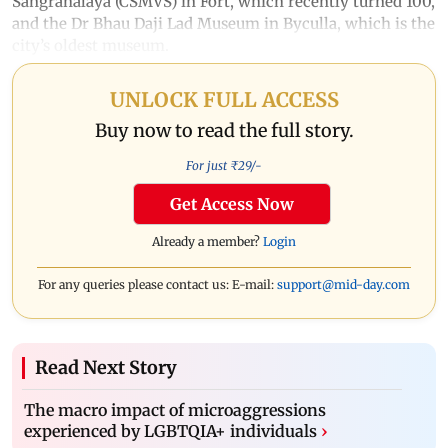
Sangrahalaya (CSMVS) in Fort, which recently turned 100,
and the Dr Bhau Daji Lad Museum in Byculla, which is the
city’s oldest museum.
UNLOCK FULL ACCESS
Buy now to read the full story.
For just ₹
29
/-
Get Access Now
Already a member?
Login
For any queries please contact us: E-mail:
support@mid-day.com
Read Next Story
The macro impact of microaggressions
experienced by LGBTQIA+ individuals
›