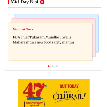
Mid-Day Fast
Mumbai News
Mumbai Crime News
Maharashtra FDA chief Tukaram Mundhe
Mumbai News
Panvel cops book sanitation worker for making
responds to Saoji chicken criticism
FDA chief Tukaram Mundhe unveils
obscene gestures towards girl
Maharashtra's new food safety mantra