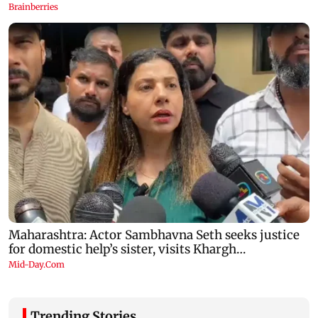
Trending Stories