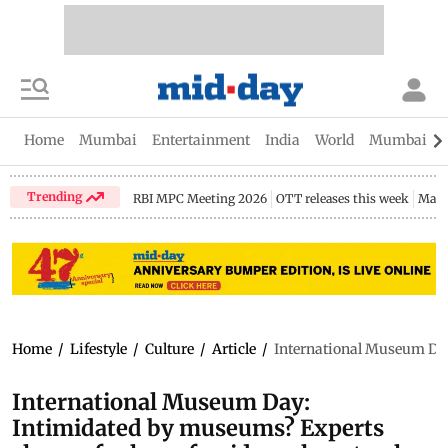
Home
Mumbai
Entertainment
India
World
Mumbai Gu
Trending
RBI MPC Meeting 2026
OTT releases this week
Maha
Home
/
Lifestyle
/
Culture
/
Article
/
International Museum Day:
International Museum Day:
Intimidated by museums? Experts