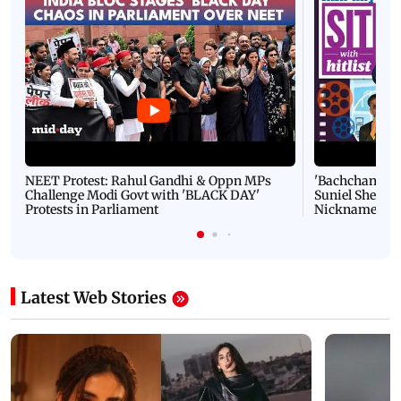
NEET Protest: Rahul Gandhi & Oppn MPs
'Bachchan saab
Challenge Modi Govt with 'BLACK DAY'
Suniel Shetty 
Protests in Parliament
Nickname | 
Latest Web Stories