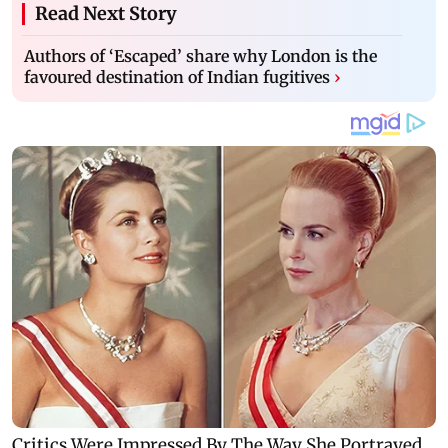
Read Next Story
Authors of ‘Escaped’ share why London is the
favoured destination of Indian fugitives
›