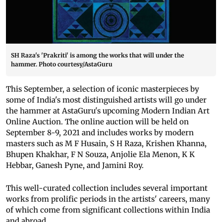
SH Raza's 'Prakriti' is among the works that will under the
hammer. Photo courtesy/AstaGuru
This September, a selection of iconic masterpieces by
some of India's most distinguished artists will go under
the hammer at AstaGuru's upcoming Modern Indian Art
Online Auction. The online auction will be held on
September 8-9, 2021 and includes works by modern
masters such as M F Husain, S H Raza, Krishen Khanna,
Bhupen Khakhar, F N Souza, Anjolie Ela Menon, K K
Hebbar, Ganesh Pyne, and Jamini Roy.
This well-curated collection includes several important
works from prolific periods in the artists' careers, many
of which come from significant collections within India
and abroad.