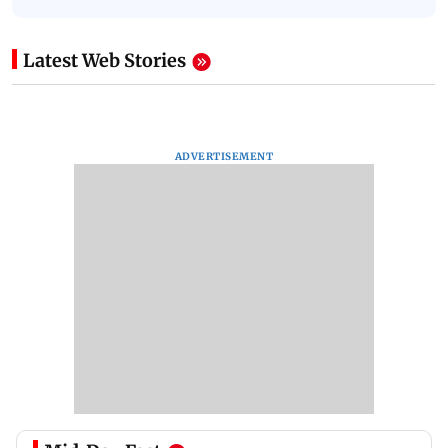
Latest Web Stories
ADVERTISEMENT