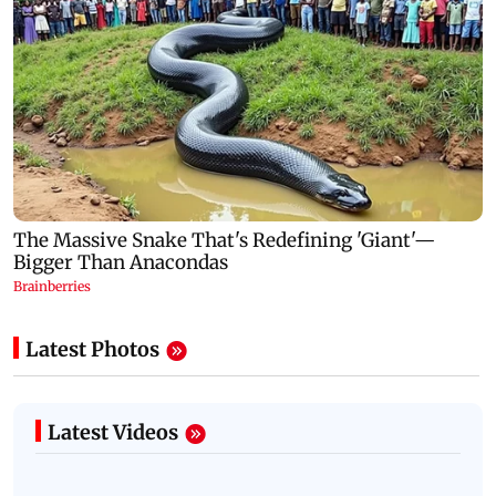
Latest Photos
Latest Videos