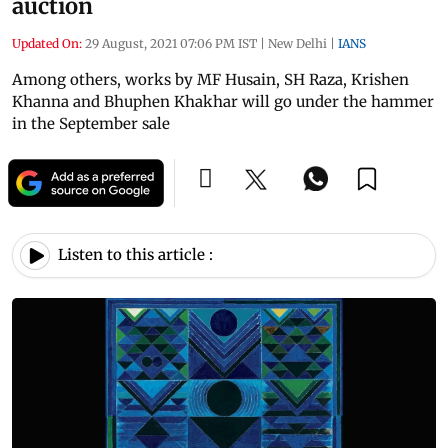
auction
Updated On:
29 August, 2021 07:06 PM IST
|
New Delhi
|
IANS
Among others, works by MF Husain, SH Raza, Krishen
Khanna and Bhuphen Khakhar will go under the hammer
in the September sale
Listen to this article :