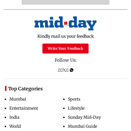
Kindly mail us your feedback
Write Your Feedback
Follow Us:
Top Categories
Mumbai
Sports
Entertainment
Lifestyle
India
Sunday Mid-Day
World
Mumbai Guide