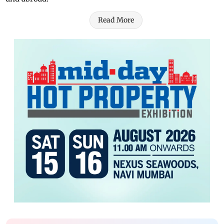
Read More