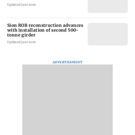
Updated just now
Sion ROB reconstruction advances
with installation of second 500-
tonne girder
Updated just now
ADVERTISEMENT