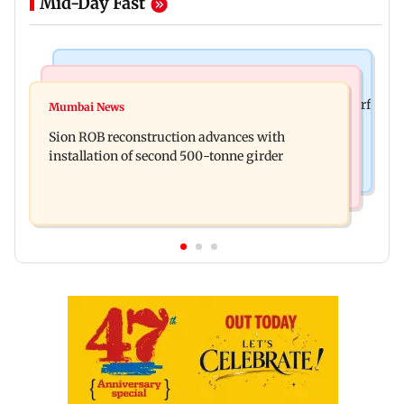
Mid-Day Fast
Bollywood News
Bollywood News
Sanjay Kapoor says Bollywood overlooked his Sirf
Mumbai News
Govinda recalls feeling suicidal after mother's
Tum success: ‘I got no credit’
Sion ROB reconstruction advances with
death
installation of second 500-tonne girder