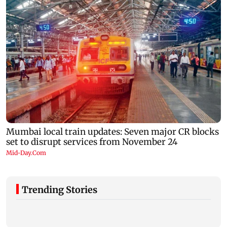
Trending Stories