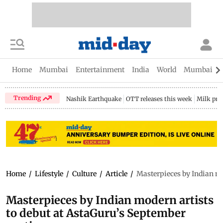
Home
Mumbai
Entertainment
India
World
Mumbai Gu
Trending
Nashik Earthquake
OTT releases this week
Milk pri
Home
/
Lifestyle
/
Culture
/
Article
/
Masterpieces by Indian mo
Masterpieces by Indian modern artists
to debut at AstaGuru’s September