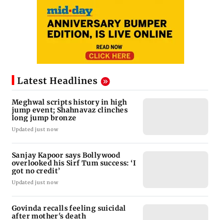
Latest Headlines
Meghwal scripts history in high
jump event; Shahnavaz clinches
long jump bronze
Updated just now
Sanjay Kapoor says Bollywood
overlooked his Sirf Tum success: ‘I
got no credit’
Updated just now
Govinda recalls feeling suicidal
after mother's death