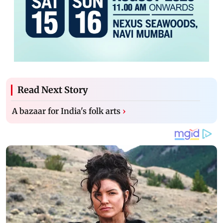
Read Next Story
A bazaar for India's folk arts
›