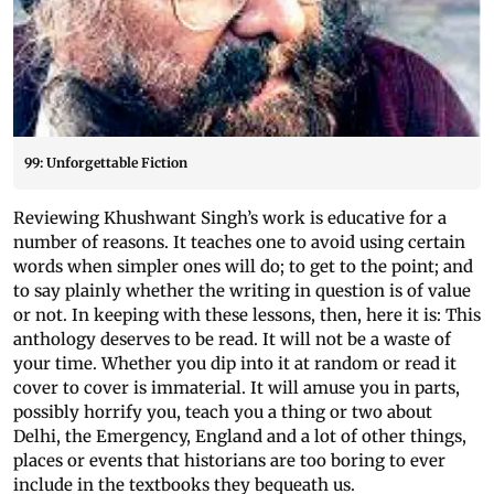
99: Unforgettable Fiction
Reviewing Khushwant Singh’s work is educative for a
number of reasons. It teaches one to avoid using certain
words when simpler ones will do; to get to the point; and
to say plainly whether the writing in question is of value
or not. In keeping with these lessons, then, here it is: This
anthology deserves to be read. It will not be a waste of
your time. Whether you dip into it at random or read it
cover to cover is immaterial. It will amuse you in parts,
possibly horrify you, teach you a thing or two about
Delhi, the Emergency, England and a lot of other things,
places or events that historians are too boring to ever
include in the textbooks they bequeath us.