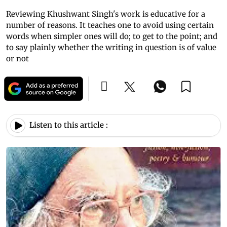
Reviewing Khushwant Singh's work is educative for a
number of reasons. It teaches one to avoid using certain
words when simpler ones will do; to get to the point; and
to say plainly whether the writing in question is of value
or not
Listen to this article :