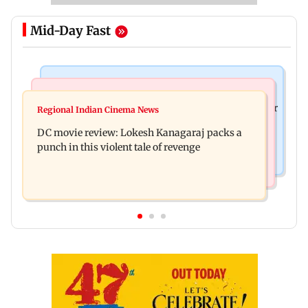
Mid-Day Fast
Business News
Mumbai News
SBI Q1FY27 standalone net profit jumps 10.23 per
Regional Indian Cinema News
Maharashtra FDA issues statewide compliance
cent to Rs 21,121.22 crore
DC movie review: Lokesh Kanagaraj packs a
order for blood centres
punch in this violent tale of revenge