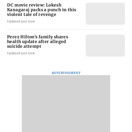
DC movie review: Lokesh
Kanagaraj packs a punch in this
violent tale of revenge
Updated just now
Perez Hilton’s family shares
health update after alleged
suicide attempt
Updated just now
ADVERTISEMENT