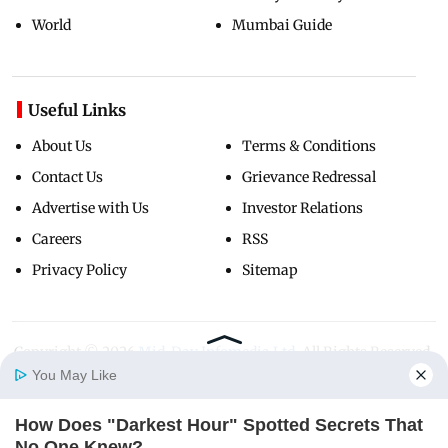
World
Mumbai Guide
Useful Links
About Us
Terms & Conditions
Contact Us
Grievance Redressal
Advertise with Us
Investor Relations
Careers
RSS
Privacy Policy
Sitemap
Copyright ©
2026
Mid-Day Infomedia Ltd.
All Rights Reserved.
You May Like
How Does "Darkest Hour" Spotted Secrets That
Home
Photos
E-Paper
Videos
MD Fast
No One Knew?