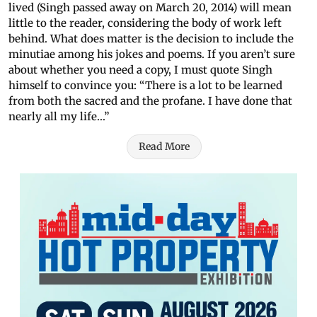
lived (Singh passed away on March 20, 2014) will mean
little to the reader, considering the body of work left
behind. What does matter is the decision to include the
minutiae among his jokes and poems. If you aren’t sure
about whether you need a copy, I must quote Singh
himself to convince you: “There is a lot to be learned
from both the sacred and the profane. I have done that
nearly all my life...”
Read More