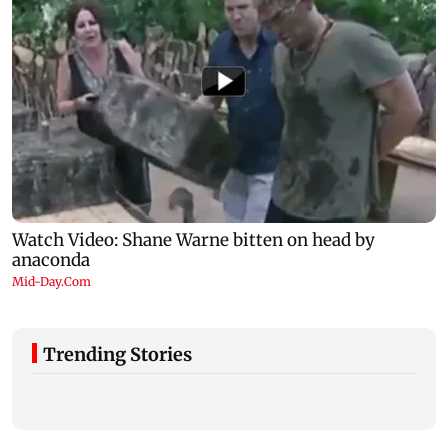
Trending Stories