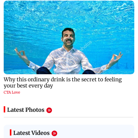
Latest Photos
Latest Videos