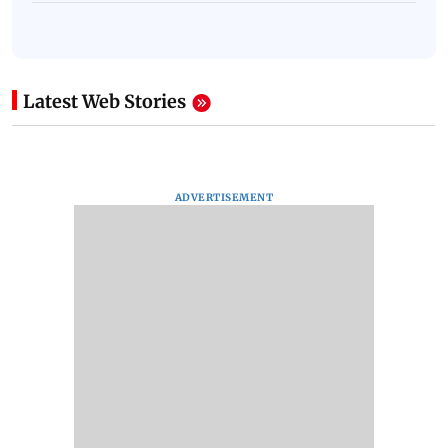
Latest Web Stories
ADVERTISEMENT