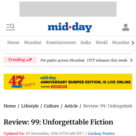
Home
Mumbai
Entertainment
India
World
Mumbai Gu
Trending
Pet parks across Mumbai
OTT releases this week
Bir
Home
/
Lifestyle
/
Culture
/
Article
/
Review: 99: Unforgettable
Review: 99: Unforgettable Fiction
Updated On:
03 November, 2014 07:39 AM IST
|
|
Lindsay Pereira