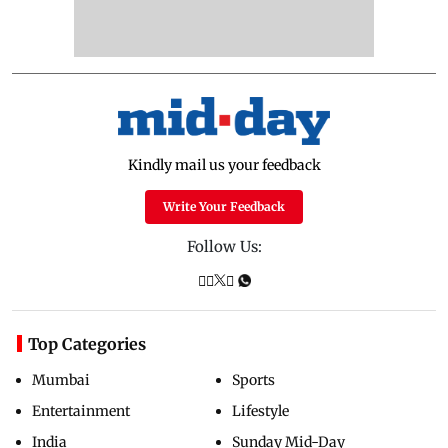
Kindly mail us your feedback
Write Your Feedback
Follow Us:
Top Categories
Mumbai
Sports
Entertainment
Lifestyle
India
Sunday Mid-Day