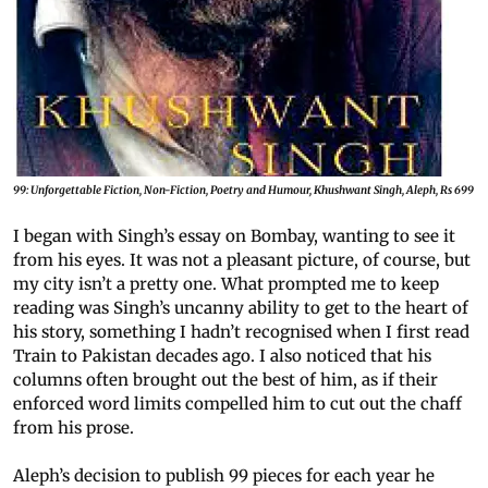
99: Unforgettable Fiction, Non-Fiction, Poetry and Humour, Khushwant Singh, Aleph, Rs 699
I began with Singh’s essay on Bombay, wanting to see it
from his eyes. It was not a pleasant picture, of course, but
my city isn’t a pretty one. What prompted me to keep
reading was Singh’s uncanny ability to get to the heart of
his story, something I hadn’t recognised when I first read
Train to Pakistan decades ago. I also noticed that his
columns often brought out the best of him, as if their
enforced word limits compelled him to cut out the chaff
from his prose.
Aleph’s decision to publish 99 pieces for each year he