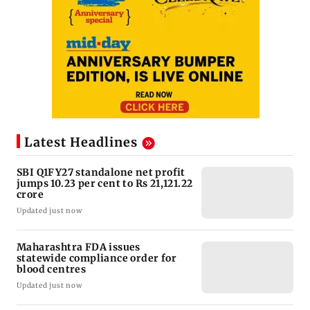
Latest Headlines
SBI Q1FY27 standalone net profit
jumps 10.23 per cent to Rs 21,121.22
crore
Updated just now
Maharashtra FDA issues
statewide compliance order for
blood centres
Updated just now