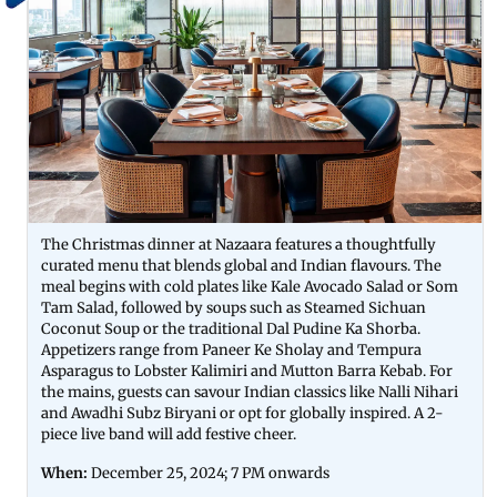
The Christmas dinner at Nazaara features a thoughtfully
curated menu that blends global and Indian flavours. The
meal begins with cold plates like Kale Avocado Salad or Som
Tam Salad, followed by soups such as Steamed Sichuan
Coconut Soup or the traditional Dal Pudine Ka Shorba.
Appetizers range from Paneer Ke Sholay and Tempura
Asparagus to Lobster Kalimiri and Mutton Barra Kebab. For
the mains, guests can savour Indian classics like Nalli Nihari
and Awadhi Subz Biryani or opt for globally inspired. A 2-
piece live band will add festive cheer.
When:
December 25, 2024; 7 PM onwards