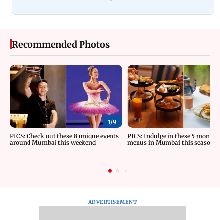
Recommended Photos
1/
9
PICS: Check out these 8 unique events
PICS: Indulge in these 5 monsoo
around Mumbai this weekend
menus in Mumbai this season
ADVERTISEMENT