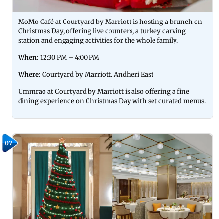
MoMo Café at Courtyard by Marriott is hosting a brunch on
Christmas Day, offering live counters, a turkey carving
station and engaging activities for the whole family.
When:
12:30 PM – 4:00 PM
Where:
Courtyard by Marriott. Andheri East
Ummrao at Courtyard by Marriott is also offering a fine
dining experience on Christmas Day with set curated menus.
07