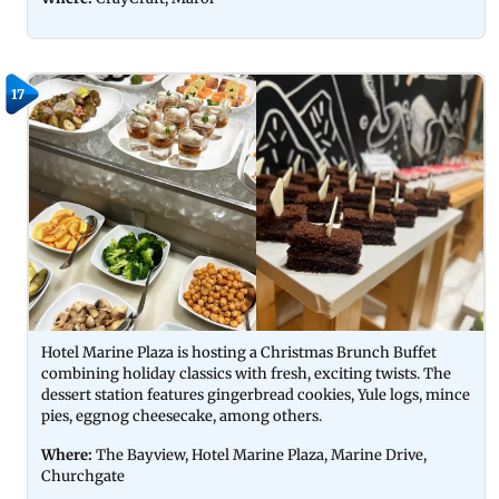
17
Hotel Marine Plaza is hosting a Christmas Brunch Buffet
combining holiday classics with fresh, exciting twists. The
dessert station features gingerbread cookies, Yule logs, mince
pies, eggnog cheesecake, among others.
Where:
The Bayview, Hotel Marine Plaza, Marine Drive,
Churchgate