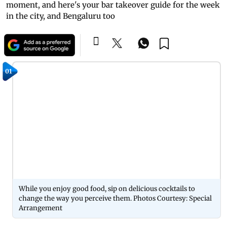
moment, and here's your bar takeover guide for the week
in the city, and Bengaluru too
01
While you enjoy good food, sip on delicious cocktails to
change the way you perceive them. Photos Courtesy: Special
Arrangement