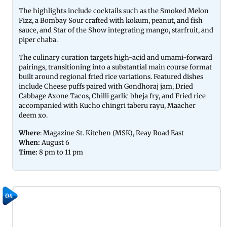
The highlights include cocktails such as the Smoked Melon
Fizz, a Bombay Sour crafted with kokum, peanut, and fish
sauce, and Star of the Show integrating mango, starfruit, and
piper chaba.
The culinary curation targets high-acid and umami-forward
pairings, transitioning into a substantial main course format
built around regional fried rice variations. Featured dishes
include Cheese puffs paired with Gondhoraj jam, Dried
Cabbage Axone Tacos, Chilli garlic bheja fry, and Fried rice
accompanied with Kucho chingri taberu rayu, Maacher
deem xo.
Where
: Magazine St. Kitchen (MSK), Reay Road East
When:
August 6
Time:
8 pm to 11 pm
04