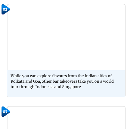
02
While you can explore flavours from the Indian cities of
Kolkata and Goa, other bar takeovers take you on a world
tour through Indonesia and Singapore
03