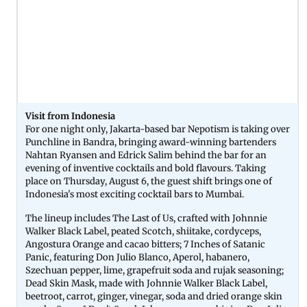
Visit from Indonesia
For one night only, Jakarta-based bar Nepotism is taking over
Punchline in Bandra, bringing award-winning bartenders
Nahtan Ryansen and Edrick Salim behind the bar for an
evening of inventive cocktails and bold flavours. Taking
place on Thursday, August 6, the guest shift brings one of
Indonesia's most exciting cocktail bars to Mumbai.
The lineup includes The Last of Us, crafted with Johnnie
Walker Black Label, peated Scotch, shiitake, cordyceps,
Angostura Orange and cacao bitters; 7 Inches of Satanic
Panic, featuring Don Julio Blanco, Aperol, habanero,
Szechuan pepper, lime, grapefruit soda and rujak seasoning;
Dead Skin Mask, made with Johnnie Walker Black Label,
beetroot, carrot, ginger, vinegar, soda and dried orange skin