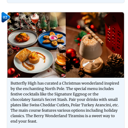
02
Butterfly High has curated a Christmas wonderland inspired
by the enchanting North Pole. The special menu includes
festive cocktails like the Signature Eggnog or the
chocolatey Santa’s Secret Stash. Pair your drinks with small
plates like Swiss Cheddar Cutlets, Polar Turkey Arancini, etc.
The main course features various options including holiday
classics. The Berry Wonderland Tiramisu is a sweet way to
end your feast.