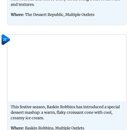
and textures.
Where:
The Dessert Republic, Multiple Outlets
21
This festive season, Baskin Robbins has introduced a special
dessert mashup: a warm, flaky croissant cone with cool,
creamy ice cream.
Where:
Baskin Robbins, Multiple Outlets