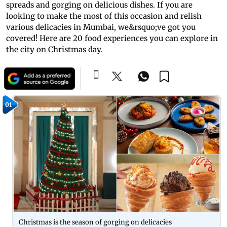
spreads and gorging on delicious dishes. If you are
looking to make the most of this occasion and relish
various delicacies in Mumbai, we&rsquo;ve got you
covered! Here are 20 food experiences you can explore in
the city on Christmas day.
01
Christmas is the season of gorging on delicacies