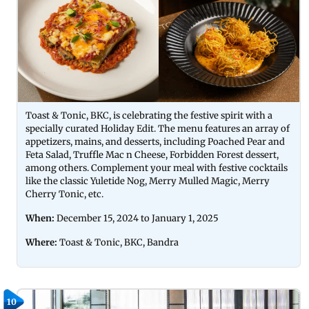
Toast & Tonic, BKC, is celebrating the festive spirit with a
specially curated Holiday Edit. The menu features an array of
appetizers, mains, and desserts, including Poached Pear and
Feta Salad, Truffle Mac n Cheese, Forbidden Forest dessert,
among others. Complement your meal with festive cocktails
like the classic Yuletide Nog, Merry Mulled Magic, Merry
Cherry Tonic, etc.
When:
December 15, 2024 to January 1, 2025
Where:
Toast & Tonic,
BKC, Bandra
10