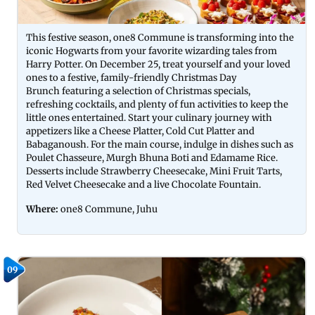
This festive season, one8 Commune is transforming into the
iconic Hogwarts from your favorite wizarding tales from
Harry Potter. On December 25, treat yourself and your loved
ones to a festive, family-friendly Christmas Day
Brunch featuring a selection of Christmas specials,
refreshing cocktails, and plenty of fun activities to keep the
little ones entertained. Start your culinary journey with
appetizers like a Cheese Platter, Cold Cut Platter and
Babaganoush. For the main course, indulge in dishes such as
Poulet Chasseure, Murgh Bhuna Boti and Edamame Rice.
Desserts include Strawberry Cheesecake, Mini Fruit Tarts,
Red Velvet Cheesecake and a live Chocolate Fountain.
Where:
one8 Commune, Juhu
09