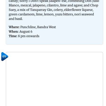
candy; Sorry I Don't Speak Jalapen-ese, combining Don Julio
Blanco, mezcal, jalapeno, cilantro, lime and agave; and Chop
Suey, a mix of Tanqueray Gin, celery, elderflower liqueur,
green cardamom, lime, lemon, yuzu bitters, nori seaweed
and basil.
Where:
Punchline, Bandra West
When:
August 6
Time
: 8 pm onwards
05