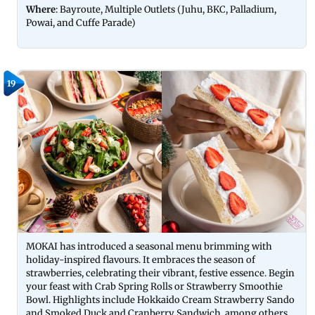
Where
: Bayroute, Multiple Outlets (Juhu, BKC, Palladium,
Powai, and Cuffe Parade)
19
MOKAI has introduced a seasonal menu brimming with
holiday-inspired flavours. It embraces the season of
strawberries, celebrating their vibrant, festive essence. Begin
your feast with Crab Spring Rolls or Strawberry Smoothie
Bowl. Highlights include Hokkaido Cream Strawberry Sando
and Smoked Duck and Cranberry Sandwich, among others.