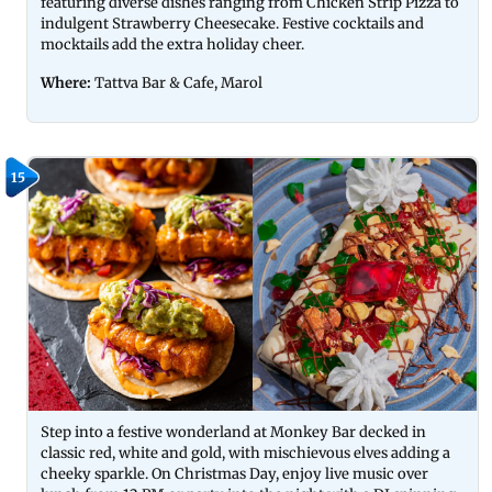
featuring diverse dishes ranging from Chicken Strip Pizza to
indulgent Strawberry Cheesecake. Festive cocktails and
mocktails add the extra holiday cheer.
Where:
Tattva Bar & Cafe, Marol
15
Step into a festive wonderland at Monkey Bar decked in
classic red, white and gold, with mischievous elves adding a
cheeky sparkle. On Christmas Day, enjoy live music over