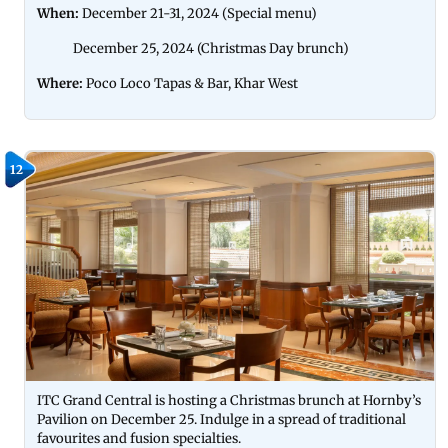
When:
December 21-31, 2024 (Special menu)
December 25, 2024 (Christmas Day brunch)
Where:
Poco Loco Tapas & Bar, Khar West
12
ITC Grand Central is hosting a Christmas brunch at Hornby’s
Pavilion on December 25. Indulge in a spread of traditional
favourites and fusion specialties.