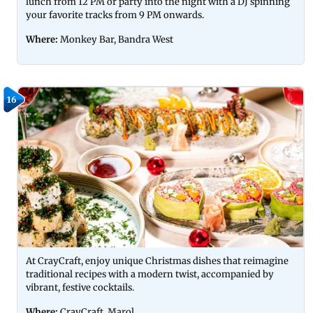
lunch from 12 PM or party into the night with a DJ spinning
your favorite tracks from 9 PM onwards.
Where:
Monkey Bar, Bandra West
16
At CrayCraft, enjoy unique Christmas dishes that reimagine
traditional recipes with a modern twist, accompanied by
vibrant, festive cocktails.
Where:
CrayCraft, Marol