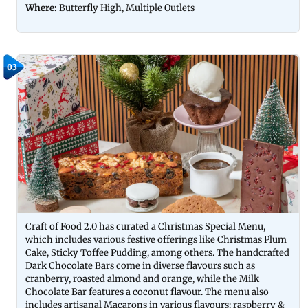
Where:
Butterfly High, Multiple Outlets
03
Craft of Food 2.0 has curated a Christmas Special Menu,
which includes various festive offerings like Christmas Plum
Cake, Sticky Toffee Pudding, among others. The handcrafted
Dark Chocolate Bars come in diverse flavours such as
cranberry, roasted almond and orange, while the Milk
Chocolate Bar features a coconut flavour. The menu also
includes artisanal Macarons in various flavours: raspberry &