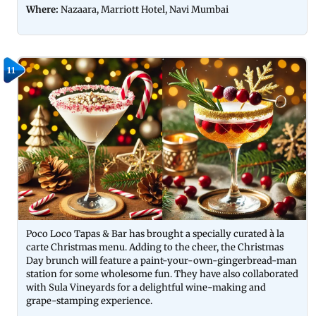
Where:
Nazaara, Marriott Hotel, Navi Mumbai
11
Poco Loco Tapas & Bar has brought a specially curated à la
carte Christmas menu. Adding to the cheer, the Christmas
Day brunch will feature a paint-your-own-gingerbread-man
station for some wholesome fun. They have also collaborated
with Sula Vineyards for a delightful wine-making and
grape-stamping experience.