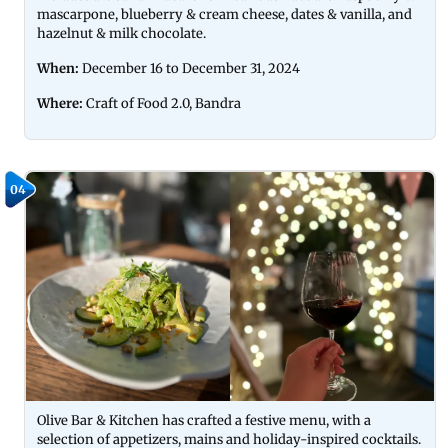
mascarpone, blueberry & cream cheese, dates & vanilla, and
hazelnut & milk chocolate.
When:
December 16 to December 31, 2024
Where:
Craft of Food 2.0, Bandra
04
Olive Bar & Kitchen has crafted a festive menu, with a
selection of appetizers, mains and holiday-inspired cocktails.