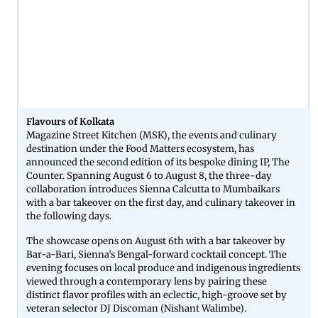
Flavours of Kolkata
Magazine Street Kitchen (MSK), the events and culinary
destination under the Food Matters ecosystem, has
announced the second edition of its bespoke dining IP, The
Counter. Spanning August 6 to August 8, the three-day
collaboration introduces Sienna Calcutta to Mumbaikars
with a bar takeover on the first day, and culinary takeover in
the following days.
The showcase opens on August 6th with a bar takeover by
Bar-a-Bari, Sienna’s Bengal-forward cocktail concept. The
evening focuses on local produce and indigenous ingredients
viewed through a contemporary lens by pairing these
distinct flavor profiles with an eclectic, high-groove set by
veteran selector DJ Discoman (Nishant Walimbe).