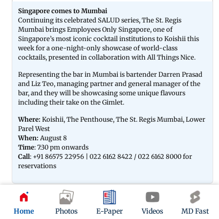
Singapore comes to Mumbai
Continuing its celebrated SALUD series, The St. Regis
Mumbai brings Employees Only Singapore, one of
Singapore’s most iconic cocktail institutions to Koishii this
week for a one-night-only showcase of world-class
cocktails, presented in collaboration with All Things Nice.
Representing the bar in Mumbai is bartender Darren Prasad
and Liz Teo, managing partner and general manager of the
bar, and they will be showcasing some unique flavours
including their take on the Gimlet.
Where:
Koishii, The Penthouse, The St. Regis Mumbai, Lower
Parel West
When:
August 8
Time
: 7:30 pm onwards
Call
: +91 86575 22956 | 022 6162 8422 / 022 6162 8000 for
reservations
06
Home
Photos
E-Paper
Videos
MD Fast