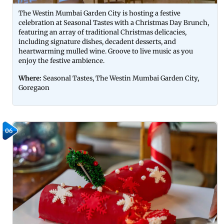
The Westin Mumbai Garden City is hosting a festive
celebration at Seasonal Tastes with a Christmas Day Brunch,
featuring an array of traditional Christmas delicacies,
including signature dishes, decadent desserts, and
heartwarming mulled wine. Groove to live music as you
enjoy the festive ambience.
Where:
Seasonal Tastes, The Westin Mumbai Garden City,
Goregaon
06