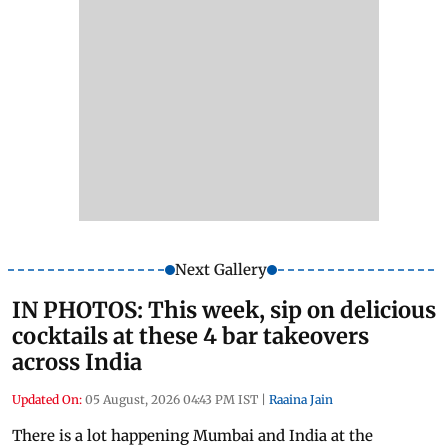
Next Gallery
IN PHOTOS: This week, sip on delicious
cocktails at these 4 bar takeovers
across India
Updated On:
05 August, 2026 04:43 PM IST
|
Raaina Jain
There is a lot happening Mumbai and India at the