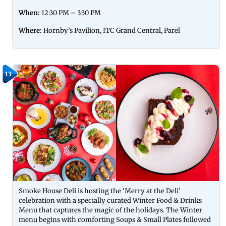
When:
12:30 PM – 3:30 PM
Where:
Hornby’s Pavilion, ITC Grand Central, Parel
13
Smoke House Deli is hosting the ‘Merry at the Deli’
celebration with a specially curated Winter Food & Drinks
Menu that captures the magic of the holidays. The Winter
menu begins with comforting Soups & Small Plates followed