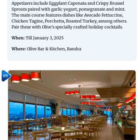
Appetizers include Eggplant Caponata and Crispy Brussel
Sprouts paired with garlic yogurt, pomegranate and mint.
The main course features dishes like Avocado Fettuccine,
Chicken Tagine, Porchetta, Roasted Turkey, among others.
Pair these with Olive's specially crafted holiday cocktails.
When:
Till January 3, 2025
Where:
Olive Bar & Kitchen, Bandra
05