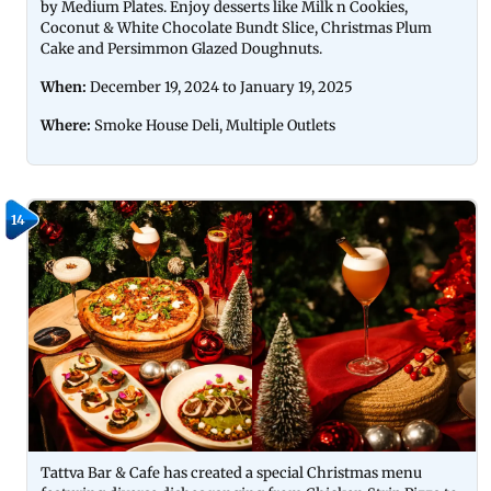
by Medium Plates. Enjoy desserts like Milk n Cookies,
Coconut & White Chocolate Bundt Slice, Christmas Plum
Cake and Persimmon Glazed Doughnuts.
When:
December 19, 2024 to January 19, 2025
Where:
Smoke House Deli, Multiple Outlets
14
Tattva Bar & Cafe has created a special Christmas menu