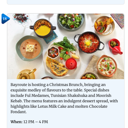
18
Bayroute is hosting a Christmas Brunch, bringing an
exquisite medley of flavours to the table. Special dishes
include Ful Medames, Tunisian Shakshuka and Moorish
Kebab. The menu features an indulgent dessert spread, with
highlights like Lotus Milk Cake and molten Chocolate
Fondant.
When:
12 PM – 4 PM