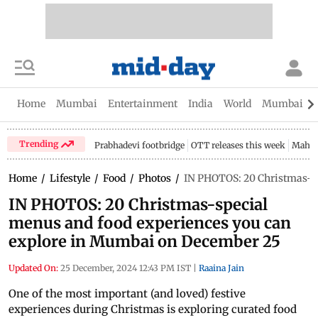
Home
Mumbai
Entertainment
India
World
Mumbai Gu
Trending
Prabhadevi footbridge
OTT releases this week
Mahar
Home
/
Lifestyle
/
Food
/
Photos
/
IN PHOTOS: 20 Christmas-sp
IN PHOTOS: 20 Christmas-special
menus and food experiences you can
explore in Mumbai on December 25
Updated On:
25 December, 2024 12:43 PM IST
|
Raaina Jain
One of the most important (and loved) festive
experiences during Christmas is exploring curated food