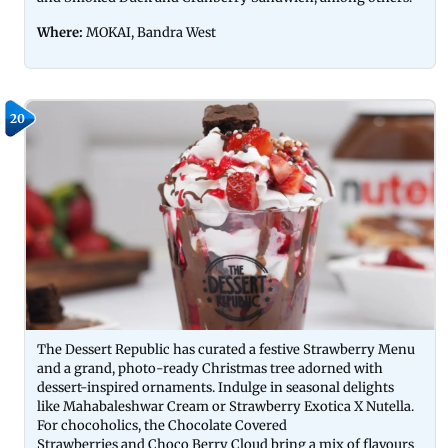
Where:
MOKAI, Bandra West
20
The Dessert Republic has curated a festive Strawberry Menu
and a grand, photo-ready Christmas tree adorned with
dessert-inspired ornaments. Indulge in seasonal delights
like Mahabaleshwar Cream or Strawberry Exotica X Nutella.
For chocoholics, the Chocolate Covered
Strawberries and Choco Berry Cloud bring a mix of flavours