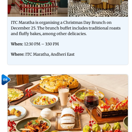
ITC Maratha is organising a Christmas Day Brunch on
December 25. The brunch buffet includes traditional roasts
and fluffy bakes, among other delicacies.
When:
12:30 PM – 3:30 PM
Where:
ITC Maratha, Andheri East
08