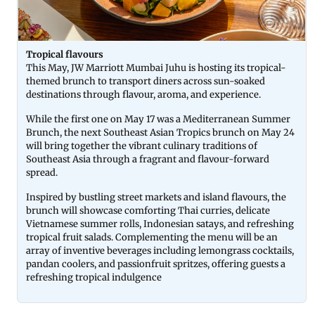
Tropical flavours
This May, JW Marriott Mumbai Juhu is hosting its tropical-
themed brunch to transport diners across sun-soaked
destinations through flavour, aroma, and experience.
While the first one on May 17 was a Mediterranean Summer
Brunch, the next Southeast Asian Tropics brunch on May 24
will bring together the vibrant culinary traditions of
Southeast Asia through a fragrant and flavour-forward
spread.
Inspired by bustling street markets and island flavours, the
brunch will showcase comforting Thai curries, delicate
Vietnamese summer rolls, Indonesian satays, and refreshing
tropical fruit salads. Complementing the menu will be an
array of inventive beverages including lemongrass cocktails,
pandan coolers, and passionfruit spritzes, offering guests a
refreshing tropical indulgence