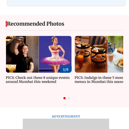
Recommended Photos
1/
9
PICS: Check out these 8 unique events
PICS: Indulge in these 5 monsoo
around Mumbai this weekend
menus in Mumbai this season
ADVERTISEMENT