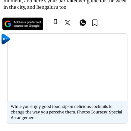
moment, and here's your bar takeover guide for the week
in the city, and Bengaluru too
01
While you enjoy good food, sip on delicious cocktails to
change the way you perceive them. Photos Courtesy: Special
Arrangement