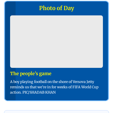
Photo of Day
The people’s game
A boy playing football on the shore of Versova Jetty
reminds us that we’re in for weeks of FIFA World Cup
action. PIC/SHADAB KHAN