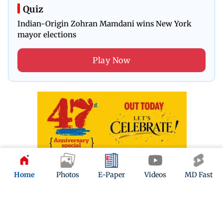
Quiz
Indian-Origin Zohran Mamdani wins New York
mayor elections
Play Now
Home
Photos
E-Paper
Videos
MD Fast