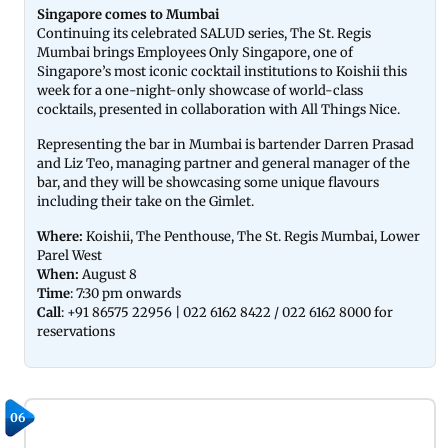
Singapore comes to Mumbai
Continuing its celebrated SALUD series, The St. Regis
Mumbai brings Employees Only Singapore, one of
Singapore’s most iconic cocktail institutions to Koishii this
week for a one-night-only showcase of world-class
cocktails, presented in collaboration with All Things Nice.
Representing the bar in Mumbai is bartender Darren Prasad
and Liz Teo, managing partner and general manager of the
bar, and they will be showcasing some unique flavours
including their take on the Gimlet.
Where:
Koishii, The Penthouse, The St. Regis Mumbai, Lower
Parel West
When:
August 8
Time
: 7:30 pm onwards
Call
: +91 86575 22956 | 022 6162 8422 / 022 6162 8000 for
reservations
06