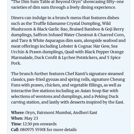
“The Dim Sum Table at Beyond Oryn” showcasing fifty-one
varieties of dim sum through a lively dining experience.
Diners can indulge in a brunch menu that features dishes
such as the Truffle Edamame Crystal Dumpling, Wild
Mushroom & Black Garlic Bao, Braised Bamboo & Goji Berry
dumplings, Saffron Infused Water Chestnut & Charred Corn,
and Taro & White Asparagus dim sum, alongside seafood and
meat offerings including Lobster & Cognac Har Gow, Sea
Urchin & Prawn dumplings, Quail with Black Pepper Orange
Marmalade, Duck Confit & Lychee Potstickers, and 5 Spice
Pork.
The brunch further features Chef Kanti’s signature steamed
classics, pan-fried gyozas and spring rolls, signature Cheung
Funs with prawn, chicken, and vegetable fillings, as well as
interactive live stations including an Asian Soup Bar with
selections of wontons and dumplings, and a Peking Duck
carving station, and lastly with desserts inspired by the East.
Where
: Oryn, Fairmont Mumbai, Andheri East
When
: May 23
Time
: 12:30 pm onwards
Call
: 080975 55901 for more details