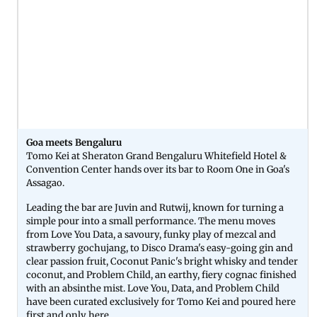
Goa meets Bengaluru
Tomo Kei at Sheraton Grand Bengaluru Whitefield Hotel &
Convention Center hands over its bar to Room One in Goa's
Assagao.
Leading the bar are Juvin and Rutwij, known for turning a
simple pour into a small performance. The menu moves
from Love You Data, a savoury, funky play of mezcal and
strawberry gochujang, to Disco Drama's easy-going gin and
clear passion fruit, Coconut Panic's bright whisky and tender
coconut, and Problem Child, an earthy, fiery cognac finished
with an absinthe mist. Love You, Data, and Problem Child
have been curated exclusively for Tomo Kei and poured here
first and only here.