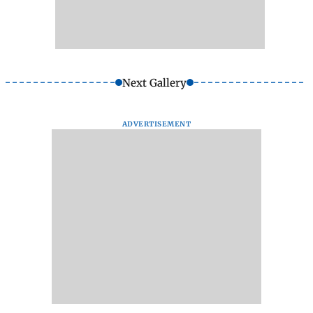
Next Gallery
ADVERTISEMENT