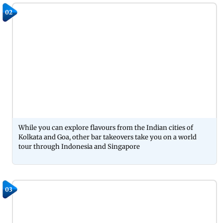
02
While you can explore flavours from the Indian cities of
Kolkata and Goa, other bar takeovers take you on a world
tour through Indonesia and Singapore
03