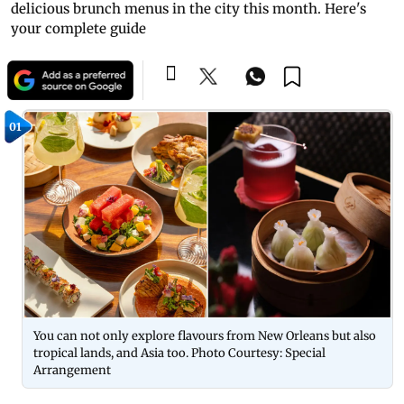
delicious brunch menus in the city this month. Here's
your complete guide
01
You can not only explore flavours from New Orleans but also
tropical lands, and Asia too. Photo Courtesy: Special
Arrangement