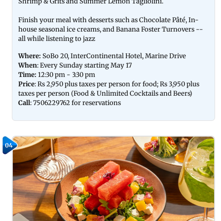
Shrimp & Grits and Summer Lemon Tagliolini.
Finish your meal with desserts such as Chocolate Pâté, In-
house seasonal ice creams, and Banana Foster Turnovers --
all while listening to jazz
Where:
SoBo 20, InterContinental Hotel, Marine Drive
When
: Every Sunday starting May 17
Time:
12:30 pm - 3:30 pm
Price
: Rs 2,950 plus taxes per person for food; Rs 3,950 plus
taxes per person (Food & Unlimited Cocktails and Beers)
Call
: 7506229762 for reservations
04