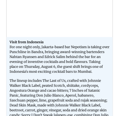
Visit from Indonesia
For one night only, Jakarta-based bar Nepotism is taking over
Punchline in Bandra, bringing award-winning bartenders
Nahtan Ryansen and Edrick Salim behind the bar for an
evening of inventive cocktails and bold flavours. Taking
place on Thursday, August 6, the guest shift brings one of
Indonesia's most exciting cocktail bars to Mumbai.
The lineup includes The Last of Us, crafted with Johnnie
Walker Black Label, peated Scotch, shiitake, cordyceps,
Angostura Orange and cacao bitters; 7 Inches of Satanic
Panic, featuring Don Julio Blanco, Aperol, habanero,
Szechuan pepper, lime, grapefruit soda and rujak seasoning;
Dead Skin Mask, made with Johnnie Walker Black Label,
beetroot, carrot, ginger, vinegar, soda and dried orange skin
candy; Sorry I Don't Speak Jalapen-ese, combining Don Julio