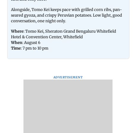
Alongside, Tomo Kei keeps pace with grilled corn ribs, pan-
seared gyoza, and crispy Peruvian potatoes. Low light, good
conversation, one night only.
Where
: Tomo Kei, Sheraton Grand Bengaluru Whitefield
Hotel & Convention Center, Whitefield
When
: August 6
Time
: 7 pm to 10 pm
ADVERTISEMENT