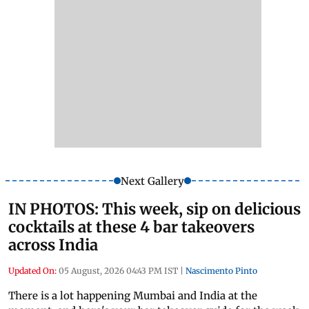
Next Gallery
IN PHOTOS: This week, sip on delicious
cocktails at these 4 bar takeovers
across India
Updated On:
05 August, 2026 04:43 PM IST
|
Nascimento Pinto
There is a lot happening Mumbai and India at the