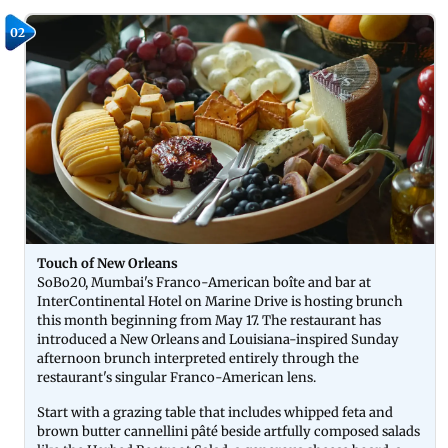
02
Touch of New Orleans
SoBo20, Mumbai's Franco-American boîte and bar at
InterContinental Hotel on Marine Drive is hosting brunch
this month beginning from May 17. The restaurant has
introduced a New Orleans and Louisiana-inspired Sunday
afternoon brunch interpreted entirely through the
restaurant's singular Franco-American lens.
Start with a grazing table that includes whipped feta and
brown butter cannellini pâté beside artfully composed salads