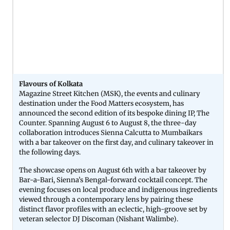
Flavours of Kolkata
Magazine Street Kitchen (MSK), the events and culinary
destination under the Food Matters ecosystem, has
announced the second edition of its bespoke dining IP, The
Counter. Spanning August 6 to August 8, the three-day
collaboration introduces Sienna Calcutta to Mumbaikars
with a bar takeover on the first day, and culinary takeover in
the following days.
The showcase opens on August 6th with a bar takeover by
Bar-a-Bari, Sienna’s Bengal-forward cocktail concept. The
evening focuses on local produce and indigenous ingredients
viewed through a contemporary lens by pairing these
distinct flavor profiles with an eclectic, high-groove set by
veteran selector DJ Discoman (Nishant Walimbe).