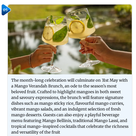
05
The month-long celebration will culminate on 31st May with
a Mango Verandah Brunch, an ode to the season’s most
beloved fruit. Crafted to highlight mangoes in both sweet
and savoury expressions, the brunch will feature signature
dishes such as mango sticky rice, flavourful mango curries,
vibrant mango salads, and an indulgent selection of fresh
mango desserts. Guests can also enjoy a playful beverage
menu featuring Mango Bellinis, traditional Mango Lassi, and
tropical mango-inspired cocktails that celebrate the richness
and versatility of the fruit