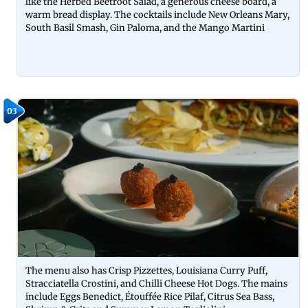
like the Herbed Beetroot Salad, a generous cheese board, a
warm bread display. The cocktails include New Orleans Mary,
South Basil Smash, Gin Paloma, and the Mango Martini
03
The menu also has Crisp Pizzettes, Louisiana Curry Puff,
Stracciatella Crostini, and Chilli Cheese Hot Dogs. The mains
include Eggs Benedict, Étouffée Rice Pilaf, Citrus Sea Bass,