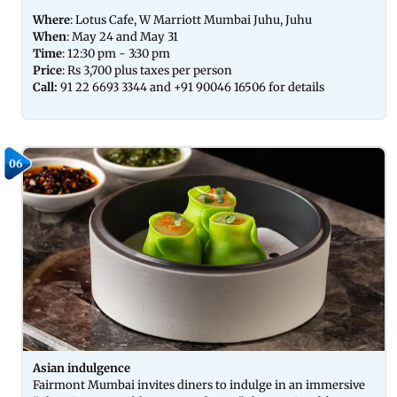
Where
: Lotus Cafe, W Marriott Mumbai Juhu, Juhu
When
: May 24 and May 31
Time
: 12:30 pm - 3:30 pm
Price
: Rs 3,700 plus taxes per person
Call:
91 22 6693 3344 and +91 90046 16506 for details
06
Asian indulgence
Fairmont Mumbai invites diners to indulge in an immersive