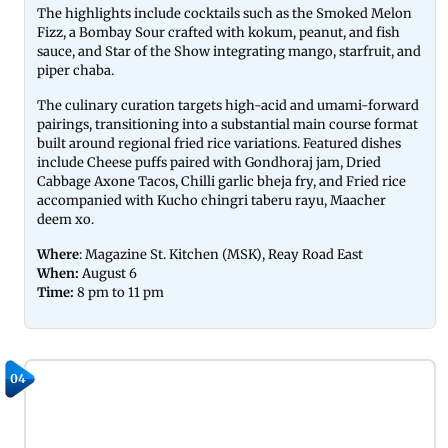
The highlights include cocktails such as the Smoked Melon
Fizz, a Bombay Sour crafted with kokum, peanut, and fish
sauce, and Star of the Show integrating mango, starfruit, and
piper chaba.
The culinary curation targets high-acid and umami-forward
pairings, transitioning into a substantial main course format
built around regional fried rice variations. Featured dishes
include Cheese puffs paired with Gondhoraj jam, Dried
Cabbage Axone Tacos, Chilli garlic bheja fry, and Fried rice
accompanied with Kucho chingri taberu rayu, Maacher
deem xo.
Where
: Magazine St. Kitchen (MSK), Reay Road East
When:
August 6
Time:
8 pm to 11 pm
04