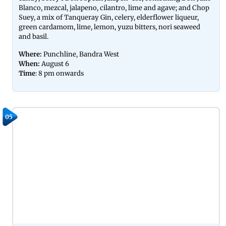
Blanco, mezcal, jalapeno, cilantro, lime and agave; and Chop
Suey, a mix of Tanqueray Gin, celery, elderflower liqueur,
green cardamom, lime, lemon, yuzu bitters, nori seaweed
and basil.
Where:
Punchline, Bandra West
When:
August 6
Time
: 8 pm onwards
05