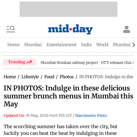
Home
Mumbai
Entertainment
India
World
Mumbai Gu
Trending
Mumbai-Konkan railway project
OTT releases this w
Home
/
Lifestyle
/
Food
/
Photos
/
IN PHOTOS: Indulge in the
IN PHOTOS: Indulge in these delicious
summer brunch menus in Mumbai this
May
Updated On:
19 May, 2026 04:15 PM IST
|
Nascimento Pinto
The scorching summer has taken over the city, but
luckily you can beat the heat by indulging in these