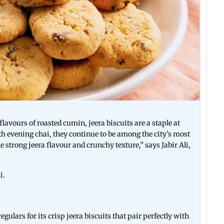
lavours of roasted cumin, jeera biscuits are a staple at
h evening chai, they continue to be among the city’s most
strong jeera flavour and crunchy texture,” says Jabir Ali,
i.
gulars for its crisp jeera biscuits that pair perfectly with