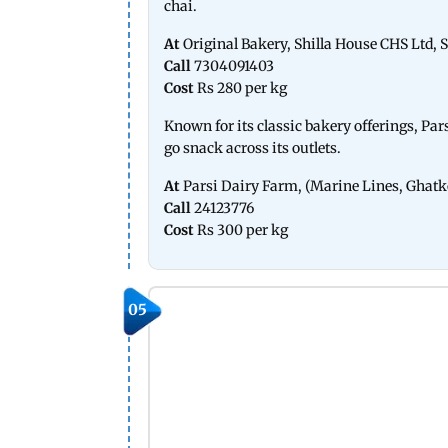
chai.
At
Original Bakery, Shilla House CHS Ltd, S
Call
7304091403
Cost
Rs 280 per kg
Known for its classic bakery offerings, Pa
go snack across its outlets.
At
Parsi Dairy Farm, (Marine Lines, Ghatk
Call
24123776
Cost
Rs 300 per kg
05