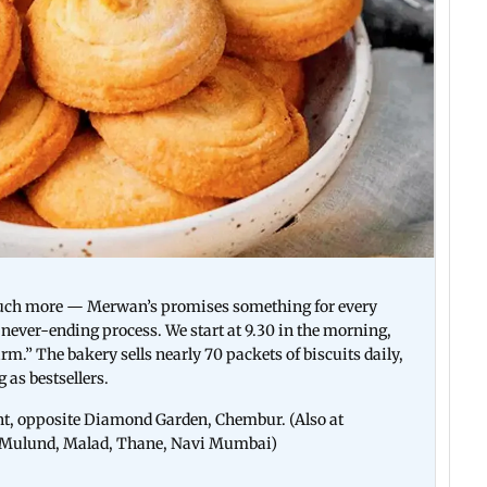
much more — Merwan’s promises something for every
a never-ending process. We start at 9.30 in the morning,
rm.” The bakery sells nearly 70 packets of biscuits daily,
as bestsellers.
, opposite Diamond Garden, Chembur. (Also at
i, Mulund, Malad, Thane, Navi Mumbai)