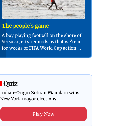
The people’s game
A boy playing football on the shore of
Versova Jetty reminds us that we’re in
for weeks of FIFA World Cup action.
PIC/SHADAB KHAN
Quiz
Indian-Origin Zohran Mamdani wins
New York mayor elections
Play Now