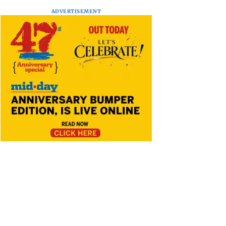
ADVERTISEMENT