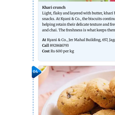
Khari crunch
Light, flaky and layered with butter, khar
snacks. At Kyani & Co., the biscuits contin
helping retain their delicate texture and fr
and chai. The freshness is what keeps th
At
Kyani & Co., Jer Mahal Building, 657, 
Call
8928616793
Cost
Rs 600 per kg
04