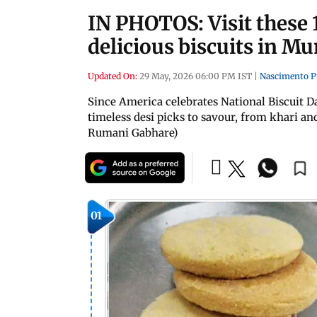
IN PHOTOS: Visit these 
delicious biscuits in M
Updated On:
29 May, 2026 06:00 PM IST
|
Nascimento P
Since America celebrates National Biscuit D
timeless desi picks to savour, from khari a
Rumani Gabhare)
01