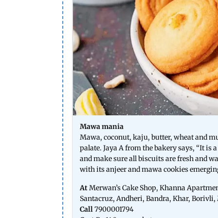
Mawa mania
Mawa, coconut, kaju, butter, wheat and 
palate. Jaya A from the bakery says, “It is 
and make sure all biscuits are fresh and wa
with its anjeer and mawa cookies emerging 
At
Merwan’s Cake Shop, Khanna Apartment
Santacruz, Andheri, Bandra, Khar, Borivl
Call
7900001794