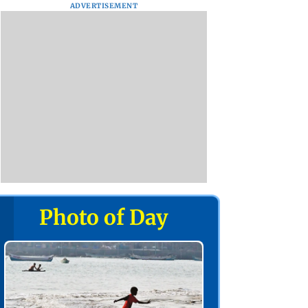
ADVERTISEMENT
Photo of Day