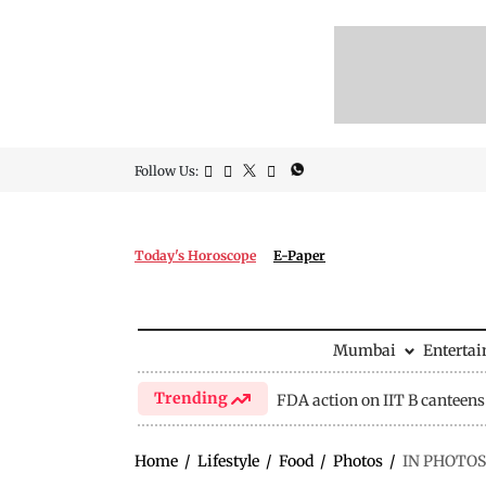
Follow Us:
Today's Horoscope
E-Paper
Mumbai
Enterta
Trending
FDA action on IIT B canteens
Home
/
Lifestyle
/
Food
/
Photos
/
IN PHOTOS: 