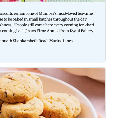
i biscuits remain one of Mumbai’s most-loved tea-time
ue to be baked in small batches throughout the day,
eshness. “People still come here every evening for khari
em coming back,” says Firoz Ahmed from Kyani Bakery.
Jagannath Shankarsheth Road, Marine Lines.