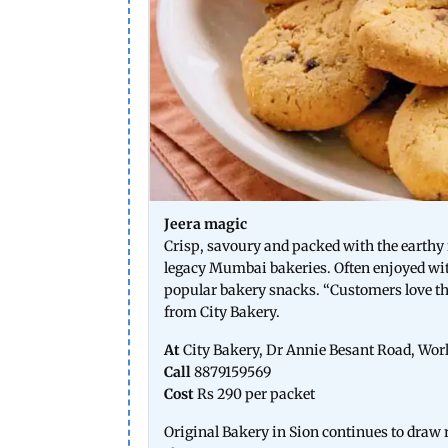
Jeera magic
Crisp, savoury and packed with the earthy f
legacy Mumbai bakeries. Often enjoyed wit
popular bakery snacks. “Customers love the 
from City Bakery.
At
City Bakery, Dr Annie Besant Road, Worl
Call
8879159569
Cost
Rs 290 per packet
Original Bakery in Sion continues to draw re