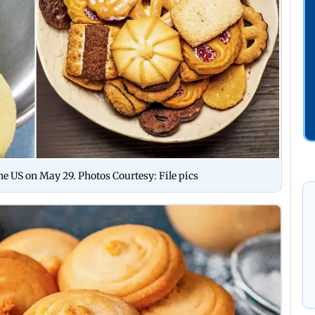
he US on May 29. Photos Courtesy: File pics