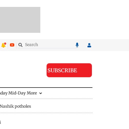
SUBSCRIBE
nday Mid-Day
More
Nashik potholes
i