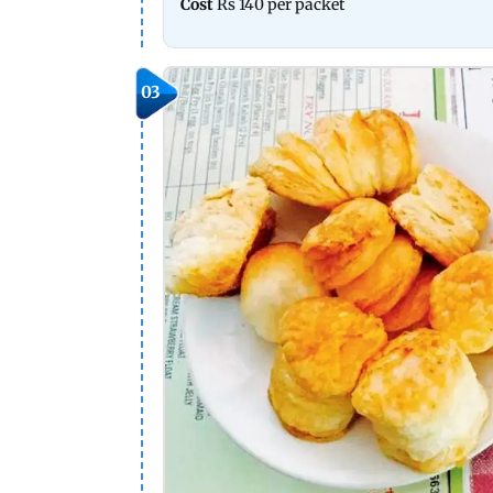
Cost
Rs 140 per packet
03