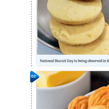
National Biscuit Day is being observed in t
02