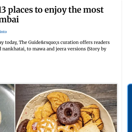
13 places to enjoy the most
umbai
into
ay today, The Guide&rsquo;s curation offers readers
nd nankhatai, to mawa and jeera versions (Story by