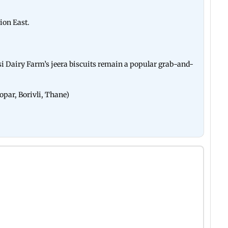
ion East.
rsi Dairy Farm’s jeera biscuits remain a popular grab-and-
opar, Borivli, Thane)