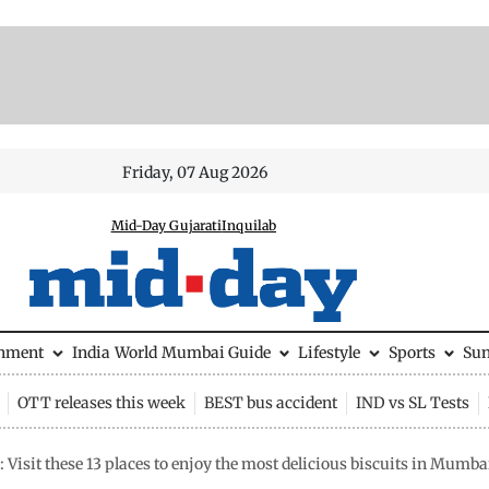
Friday, 07 Aug 2026
Mid-Day Gujarati
Inquilab
inment
India
World
Mumbai Guide
Lifestyle
Sports
Su
OTT releases this week
BEST bus accident
IND vs SL Tests
Visit these 13 places to enjoy the most delicious biscuits in Mumba