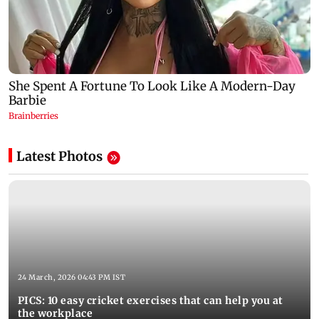
Latest Photos
24 March, 2026 04:43 PM IST
PICS: 10 easy cricket exercises that can help you at
the workplace