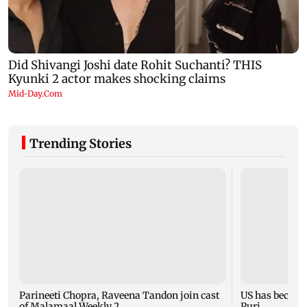
Trending Stories
Parineeti Chopra, Raveena Tandon join cast
US has become 
of Malamaal Weekly 2
Puri