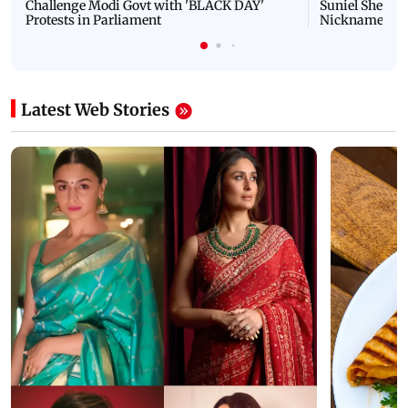
Challenge Modi Govt with 'BLACK DAY'
Suniel Shetty 
Protests in Parliament
Nickname | 
Latest Web Stories