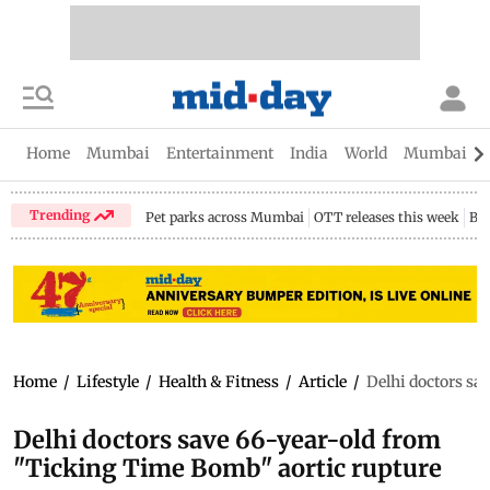
Home
Mumbai
Entertainment
India
World
Mumbai Gu
Trending
Pet parks across Mumbai
OTT releases this week
Bir
Home
/
Lifestyle
/
Health & Fitness
/
Article
/
Delhi doctors sa
Delhi doctors save 66-year-old from
"Ticking Time Bomb" aortic rupture