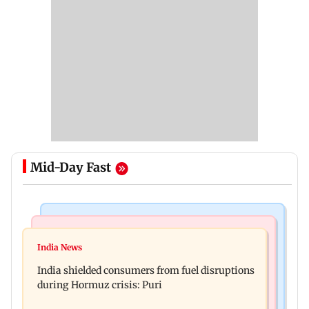
Mid-Day Fast
Bollywood News
Bollywood News
Parineeti Chopra, Raveena Tandon join cast of
India News
Vishal Bhardwaj confirms Rashomon-style film
Malamaal Weekly 2
India shielded consumers from fuel disruptions
on Tarun Tejpal rape case
during Hormuz crisis: Puri