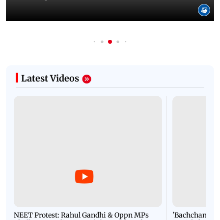
Latest Videos
NEET Protest: Rahul Gandhi & Oppn MPs
'Bachchan saab