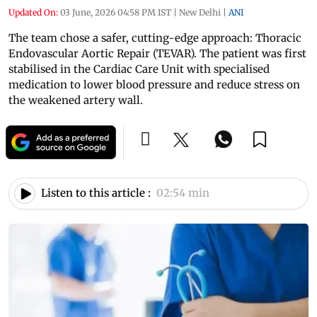
Updated On:
03 June, 2026 04:58 PM IST
|
New Delhi
|
ANI
The team chose a safer, cutting-edge approach: Thoracic
Endovascular Aortic Repair (TEVAR). The patient was first
stabilised in the Cardiac Care Unit with specialised
medication to lower blood pressure and reduce stress on
the weakened artery wall.
Listen to this article :
02:54 min