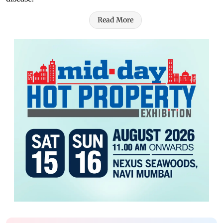
Read More