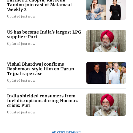
Tandon join cast of Malamaal
Weekly 2
Updated just now
US has become India's largest LPG
supplier: Puri
Updated just now
Vishal Bhardwaj confirms
Rashomon-style film on Tarun
Tejpal rape case
Updated just now
India shielded consumers from
fuel disruptions during Hormuz
crisis: Puri
Updated just now
ADVERTISEMENT