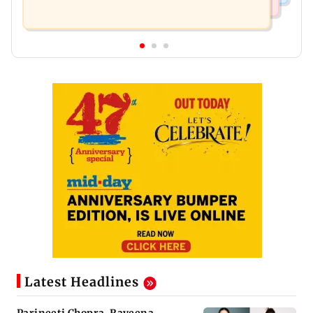
Latest Headlines
Parineeti Chopra, Raveena