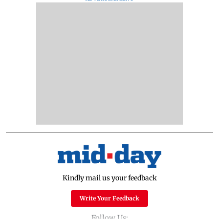
Kindly mail us your feedback
Write Your Feedback
Follow Us: