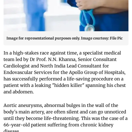
Image for representational purposes only. Image courtesy: File Pic
In a high-stakes race against time, a specialist medical
team led by Dr Prof. N.N. Khanna, Senior Consultant
Cardiologist and North India Lead Consultant for
Endovascular Services for the Apollo Group of Hospitals,
has successfully performed a life-saving procedure on a
patient with a leaking "hidden killer" spanning his chest
and abdomen.
Aortic aneurysms, abnormal bulges in the wall of the
body's main artery, are often silent and can go unnoticed
until they become life-threatening. This was the case of a
66-year-old patient suffering from chronic kidney
disease.