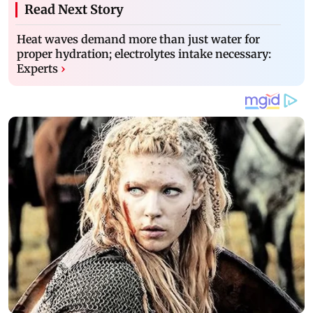
Read Next Story
Heat waves demand more than just water for
proper hydration; electrolytes intake necessary:
Experts
›