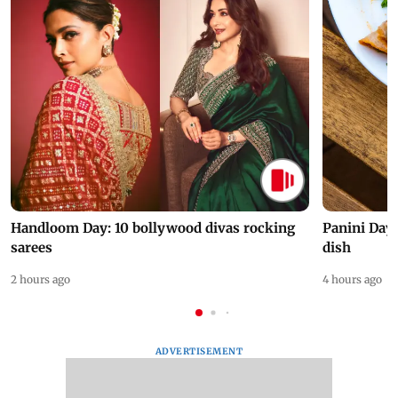
Handloom Day: 10 bollywood divas rocking
Panini Day 
sarees
dish
2 hours ago
4 hours ago
ADVERTISEMENT