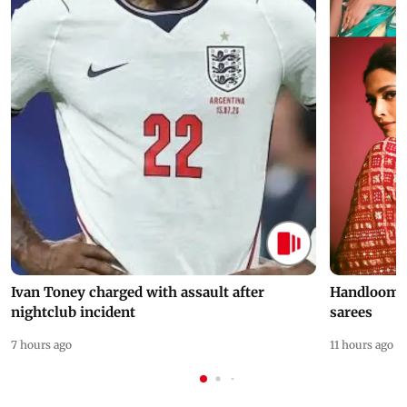
Ivan Toney charged with assault after
Handloom D
nightclub incident
sarees
7 hours ago
11 hours ago