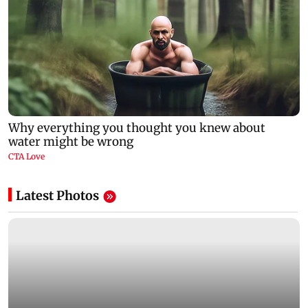
Latest Photos