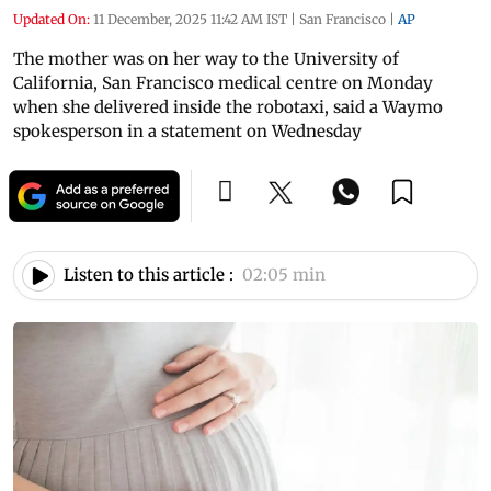
Updated On:
11 December, 2025 11:42 AM IST
|
San Francisco
|
AP
The mother was on her way to the University of
California, San Francisco medical centre on Monday
when she delivered inside the robotaxi, said a Waymo
spokesperson in a statement on Wednesday
Listen to this article :
02:05 min