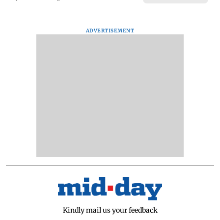
ADVERTISEMENT
Kindly mail us your feedback