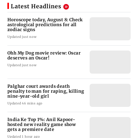
Latest Headlines
Horoscope today, August 8: Check
astrological predictions for all
zodiac signs
Updated just now
Ohh My Dog movie review: Oscar
deserves an Oscar!
Updated just now
Palghar court awards death
penalty to man for raping, killing
nine-year-old girl
Updated 46 mins ago
India Ke Top 1%: Anil Kapoor-
hosted new reality game show
gets a premiere date
Updated 1 hour ago