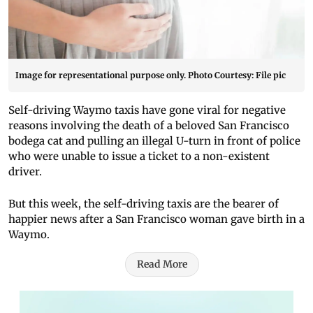
Image for representational purpose only. Photo Courtesy: File pic
Self-driving Waymo taxis have gone viral for negative
reasons involving the death of a beloved San Francisco
bodega cat and pulling an illegal U-turn in front of police
who were unable to issue a ticket to a non-existent
driver.
But this week, the self-driving taxis are the bearer of
happier news after a San Francisco woman gave birth in a
Waymo.
Read More