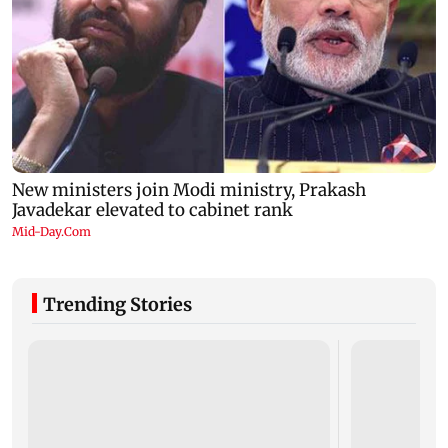
Trending Stories