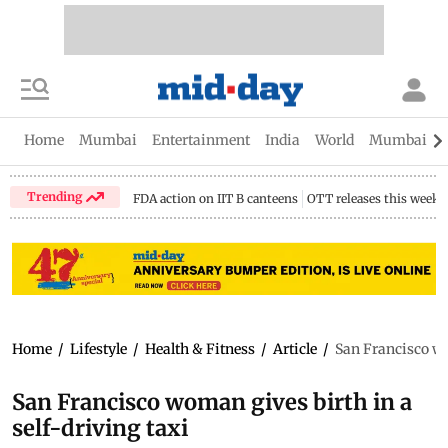
Home
Mumbai
Entertainment
India
World
Mumbai Gu
Trending
FDA action on IIT B canteens
OTT releases this week
Home
/
Lifestyle
/
Health & Fitness
/
Article
/
San Francisco wo
San Francisco woman gives birth in a
self-driving taxi