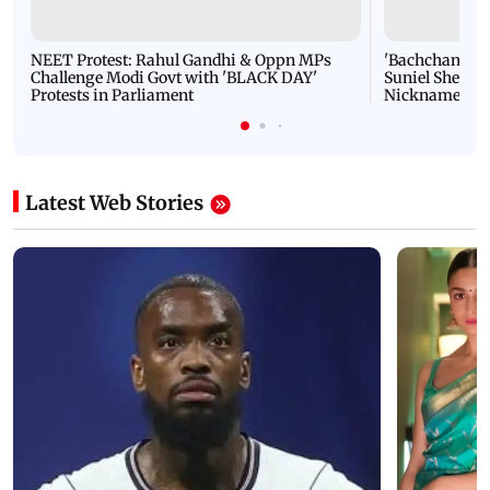
NEET Protest: Rahul Gandhi & Oppn MPs
'Bachchan saab
Challenge Modi Govt with 'BLACK DAY'
Suniel Shetty 
Protests in Parliament
Nickname | 
Latest Web Stories