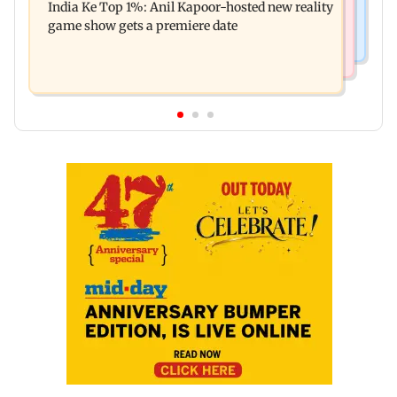
India Ke Top 1%: Anil Kapoor-hosted new reality
raping, killing nine-year-old girl
game show gets a premiere date