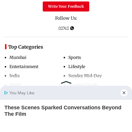
Write Your Feedback
Follow Us:
Top Categories
Mumbai
Sports
Entertainment
Lifestyle
India
Sunday Mid-Day
World
Mumbai Guide
You May Like
These Scenes Sparked Conversations Beyond
Useful Links
Home
Photos
E-Paper
Videos
MD Fast
The Film
About Us
Terms & Conditions
BRAINBERRIES
Contact Us
Grievance Redressal