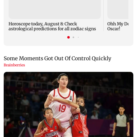
Horoscope today, August 8: Check
Ohh My Dog mo
astrological predictions for all zodiac signs
Oscar!