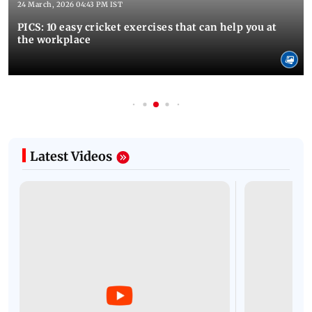
24 March, 2026 04:43 PM IST
PICS: 10 easy cricket exercises that can help you at
the workplace
Latest Videos