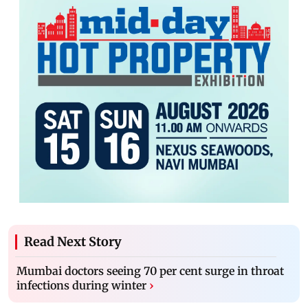
Read Next Story
Mumbai doctors seeing 70 per cent surge in throat
infections during winter
›