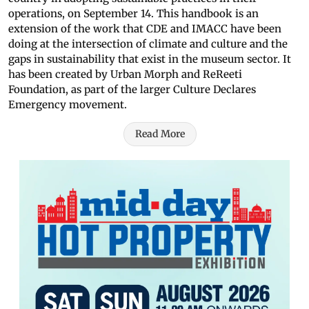
operations, on September 14. This handbook is an
extension of the work that CDE and IMACC have been
doing at the intersection of climate and culture and the
gaps in sustainability that exist in the museum sector. It
has been created by Urban Morph and ReReeti
Foundation, as part of the larger Culture Declares
Emergency movement.
Read More