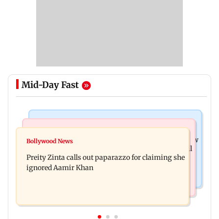
Mid-Day Fast
Mumbai News
Mumbai Crime News
Supriya Sule opposes FCRA Bill, seeks JPC review
Bollywood News
TISS homage case: Court rejects anticipatory bail
Preity Zinta calls out paparazzo for claiming she
to two, grants relief to seven
ignored Aamir Khan