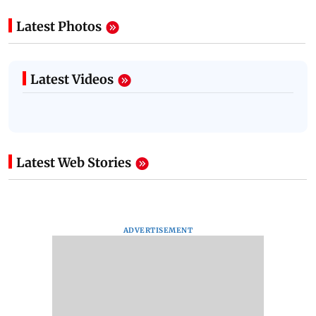
Latest Photos
Latest Videos
Latest Web Stories
ADVERTISEMENT