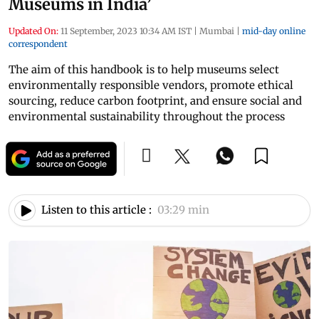
Museums in India’
Updated On:
11 September, 2023 10:34 AM IST
|
Mumbai
|
mid-day online
correspondent
The aim of this handbook is to help museums select
environmentally responsible vendors, promote ethical
sourcing, reduce carbon footprint, and ensure social and
environmental sustainability throughout the process
Listen to this article :
03:29 min