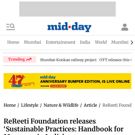
Home
Mumbai
Entertainment
India
World
Mumbai Gu
Trending
Mumbai-Konkan railway project
OTT releases this w
Home
/
Lifestyle
/
Nature & Wildlife
/
Article
/
ReReeti Foundat
ReReeti Foundation releases
‘Sustainable Practices: Handbook for