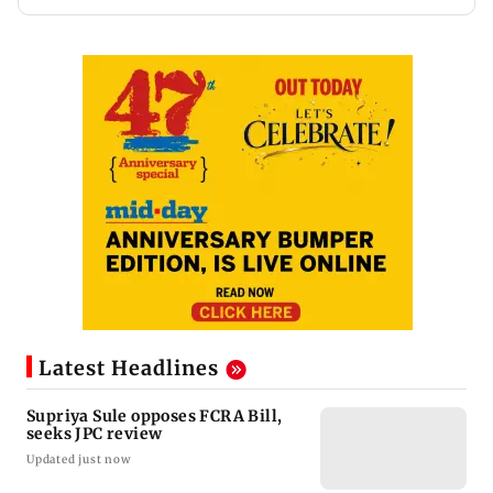
Latest Headlines
Supriya Sule opposes FCRA Bill,
seeks JPC review
Updated just now