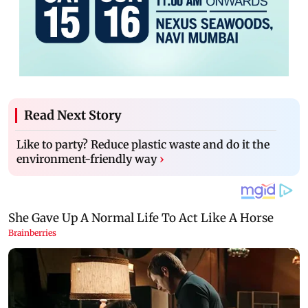
Read Next Story
Like to party? Reduce plastic waste and do it the
environment-friendly way
›