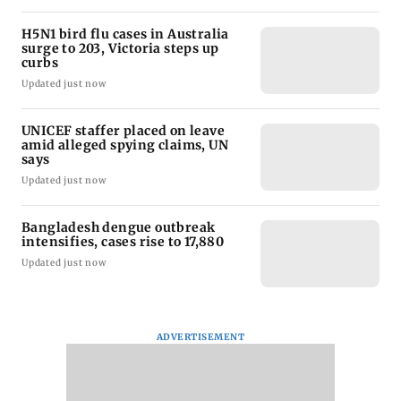
H5N1 bird flu cases in Australia
surge to 203, Victoria steps up
curbs
Updated just now
UNICEF staffer placed on leave
amid alleged spying claims, UN
says
Updated just now
Bangladesh dengue outbreak
intensifies, cases rise to 17,880
Updated just now
ADVERTISEMENT