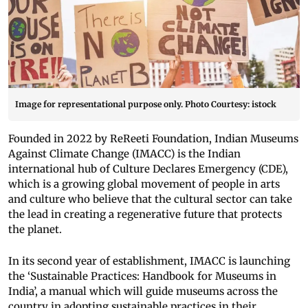
Image for representational purpose only. Photo Courtesy: istock
Founded in 2022 by ReReeti Foundation, Indian Museums
Against Climate Change (IMACC) is the Indian
international hub of Culture Declares Emergency (CDE),
which is a growing global movement of people in arts
and culture who believe that the cultural sector can take
the lead in creating a regenerative future that protects
the planet.
In its second year of establishment, IMACC is launching
the ‘Sustainable Practices: Handbook for Museums in
India’, a manual which will guide museums across the
country in adopting sustainable practices in their