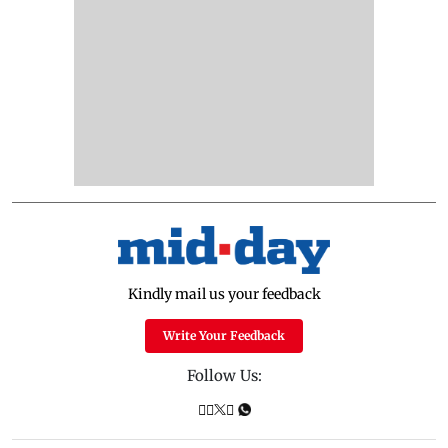
Kindly mail us your feedback
Write Your Feedback
Follow Us: