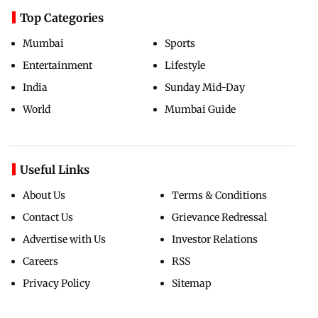
Top Categories
Mumbai
Sports
Entertainment
Lifestyle
India
Sunday Mid-Day
World
Mumbai Guide
Useful Links
About Us
Terms & Conditions
Contact Us
Grievance Redressal
Advertise with Us
Investor Relations
Careers
RSS
Privacy Policy
Sitemap