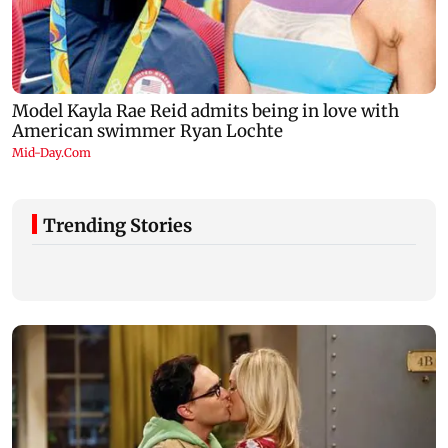
Trending Stories