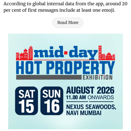
According to global internal data from the app, around 20
per cent of first messages include at least one emoji.
Read More