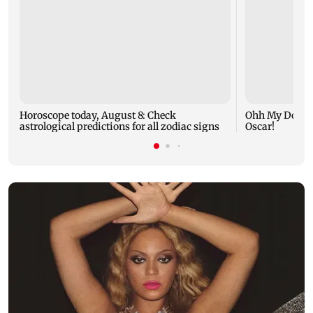
Horoscope today, August 8: Check
Ohh My Dog mo
astrological predictions for all zodiac signs
Oscar!