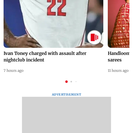
Ivan Toney charged with assault after
Handloom D
nightclub incident
sarees
7 hours ago
11 hours ago
ADVERTISEMENT