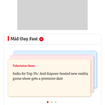
Mid-Day Fast
Bollywood News
Mumbai Crime News
Ohh My Dog movie review: Oscar deserves an
Television News
Palghar court awards death penalty to man for
Oscar!
India Ke Top 1%: Anil Kapoor-hosted new reality
raping, killing nine-year-old girl
game show gets a premiere date