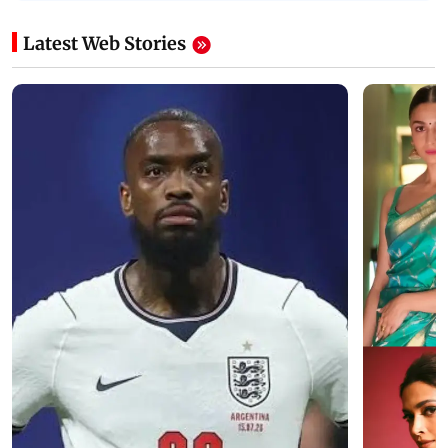
Latest Web Stories