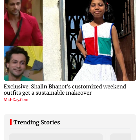
Trending Stories