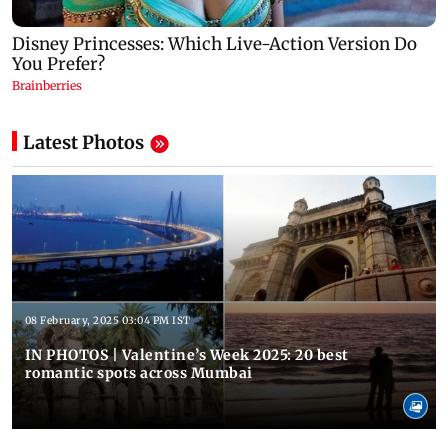
Latest Photos
08 February, 2025 03:04 PM IST
IN PHOTOS | Valentine’s Week 2025: 20 best
romantic spots across Mumbai