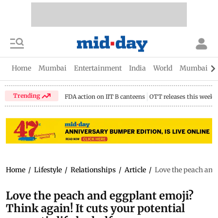
Home
Mumbai
Entertainment
India
World
Mumbai Gu
Trending
FDA action on IIT B canteens
OTT releases this week
Home
/
Lifestyle
/
Relationships
/
Article
/
Love the peach and 
Love the peach and eggplant emoji?
Think again! It cuts your potential