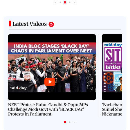
Latest Videos
NEET Protest: Rahul Gandhi & Oppn MPs
'Bachchan saab
Challenge Modi Govt with 'BLACK DAY'
Suniel Shetty 
Protests in Parliament
Nickname | 