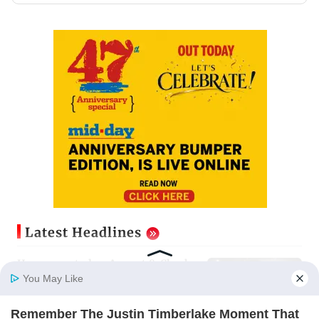
Latest Headlines
Horoscope today, August 8: Check
astrological predictions for all
You May Like
zodiac signs
Updated just now
Remember The Justin Timberlake Moment That