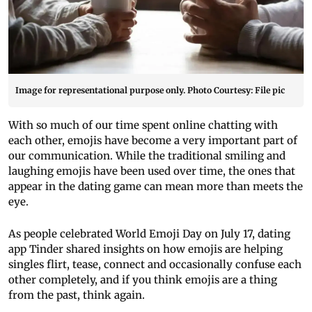
Image for representational purpose only. Photo Courtesy: File pic
With so much of our time spent online chatting with
each other, emojis have become a very important part of
our communication. While the traditional smiling and
laughing emojis have been used over time, the ones that
appear in the dating game can mean more than meets the
eye.
As people celebrated World Emoji Day on July 17, dating
app Tinder shared insights on how emojis are helping
singles flirt, tease, connect and occasionally confuse each
other completely, and if you think emojis are a thing
from the past, think again.