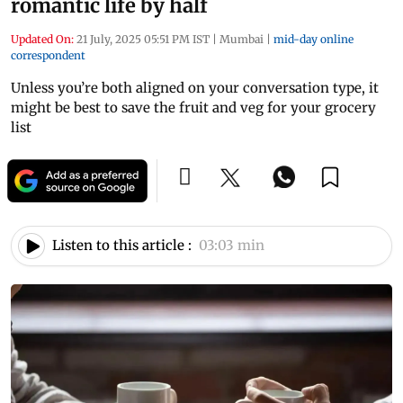
romantic life by half
Updated On:
21 July, 2025 05:51 PM IST
|
Mumbai
|
mid-day online
correspondent
Unless you’re both aligned on your conversation type, it
might be best to save the fruit and veg for your grocery
list
Listen to this article :
03:03 min