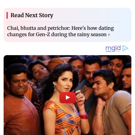
Read Next Story
Chai, bhutta and petrichor: Here's how dating
changes for Gen-Z during the rainy season
›