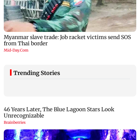
Trending Stories