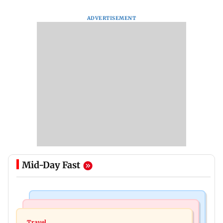
ADVERTISEMENT
Mid-Day Fast
Hollywood News
Web Series
Angelina Jolie's brother comes out as gay after
Travel