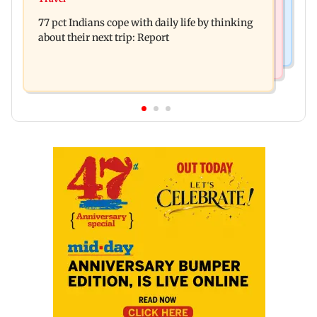
The Traitors 2 trailer: Shweta Tiwari, Mallika
years of childhood trauma
77 pct Indians cope with daily life by thinking
Sherawat make explosive remarks
about their next trip: Report