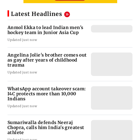
Latest Headlines
Anmol Ekka to lead Indian men's
hockey team in Junior Asia Cup
Updated just now
Angelina Jolie's brother comes out
as gay after years of childhood
trauma
Updated just now
WhatsApp account takeover scam:
I4C protects more than 10,000
Indians
Updated just now
Sumariwalla defends Neeraj
Chopra, calls him India's greatest
athlete
Updated just now