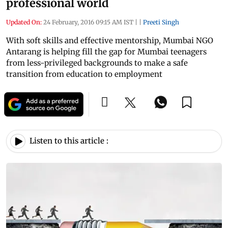
professional world
Updated On:
24 February, 2016 09:15 AM IST
|
|
Preeti Singh
With soft skills and effective mentorship, Mumbai NGO
Antarang is helping fill the gap for Mumbai teenagers
from less-privileged backgrounds to make a safe
transition from education to employment
Listen to this article :