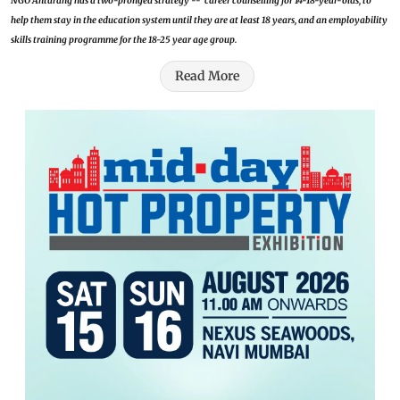
NGO Antarang has a two-pronged strategy -- career counselling for 14-18-year-olds, to
help them stay in the education system until they are at least 18 years, and an employability
skills training programme for the 18-25 year age group.
Read More