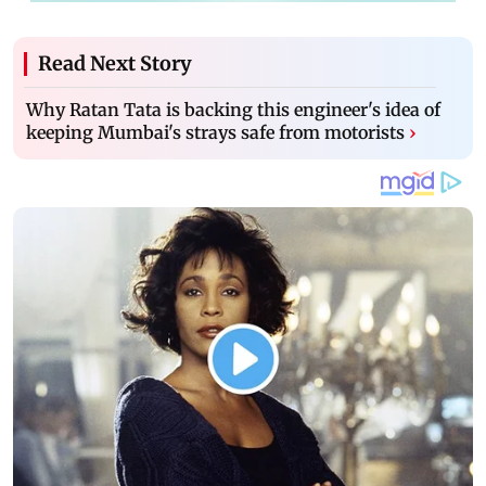
Read Next Story
Why Ratan Tata is backing this engineer's idea of
keeping Mumbai's strays safe from motorists
›