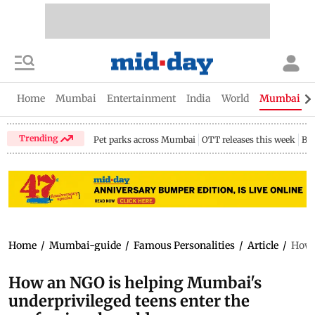
Home
Mumbai
Entertainment
India
World
Mumbai Gu
Trending
Pet parks across Mumbai
OTT releases this week
Bir
Home
/
Mumbai-guide
/
Famous Personalities
/
Article
/
How 
How an NGO is helping Mumbai's
underprivileged teens enter the