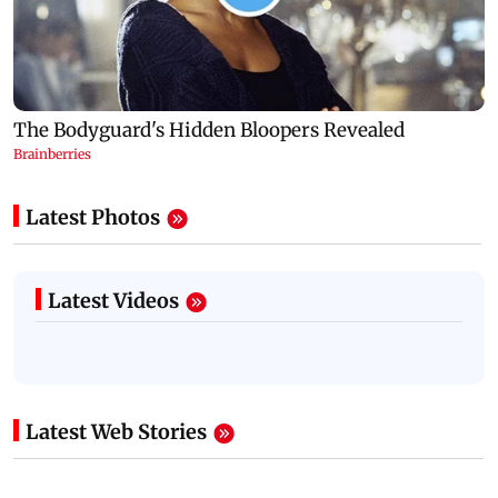
Latest Photos
Latest Videos
Latest Web Stories