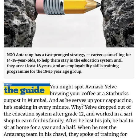
NGO Antarang has a two-pronged strategy -- career counselling for
14-18-year-olds, to help them stay in the education system until
they are at least 18 years, and an employability skills training
programme for the 18-25 year age group.
You might spot Avinash Yelve
brewing your coffee at a Starbucks
outpost in Mumbai. And as he serves up your cappuccino,
he’s soaking in every minute. Why? Yelve dropped out of
the education system after grade 12, and worked in a sari
shop to earn for his family. After he lost his job, he had to
sit at home for a year and a half. When he met the
Antarang team in his chawl, they spoke of training for