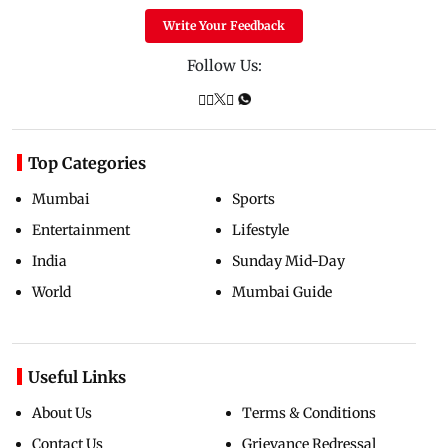
Write Your Feedback
Follow Us:
Top Categories
Mumbai
Sports
Entertainment
Lifestyle
India
Sunday Mid-Day
World
Mumbai Guide
Useful Links
About Us
Terms & Conditions
Contact Us
Grievance Redressal