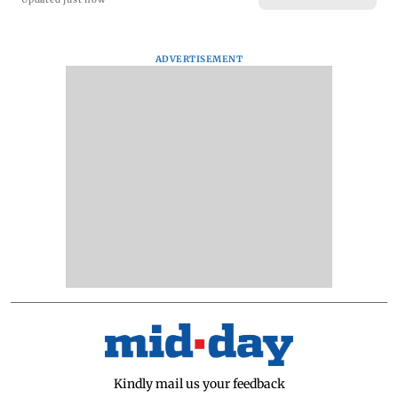
ADVERTISEMENT
Kindly mail us your feedback