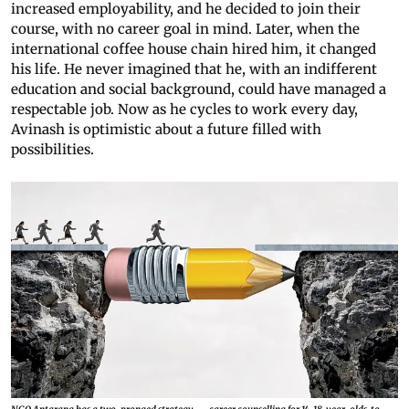
increased employability, and he decided to join their
course, with no career goal in mind. Later, when the
international coffee house chain hired him, it changed
his life. He never imagined that he, with an indifferent
education and social background, could have managed a
respectable job. Now as he cycles to work every day,
Avinash is optimistic about a future filled with
possibilities.