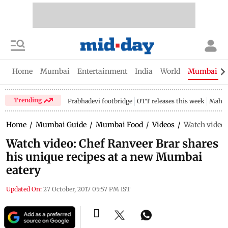
Home
Mumbai
Entertainment
India
World
Mumbai Gu
Trending
Prabhadevi footbridge
OTT releases this week
Mahar
Home
/
Mumbai Guide
/
Mumbai Food
/
Videos
/
Watch video:
Watch video: Chef Ranveer Brar shares
his unique recipes at a new Mumbai
eatery
Updated On:
27 October, 2017 05:57 PM IST