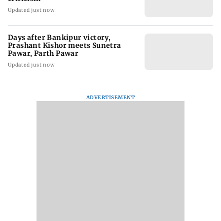
Updated just now
Days after Bankipur victory,
Prashant Kishor meets Sunetra
Pawar, Parth Pawar
Updated just now
ADVERTISEMENT