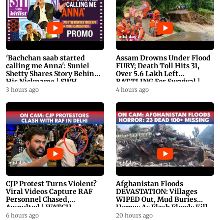
'Bachchan saab started
Assam Drowns Under Flood
calling me Anna': Suniel
FURY; Death Toll Hits 31,
Shetty Shares Story Behind
Over 5.6 Lakh Left
His Nickname | SWH
BATTLING For Survival |
PROMO
WATCH
3 hours ago
4 hours ago
CJP Protest Turns Violent?
Afghanistan Floods
Viral Videos Capture RAF
DEVASTATION: Villages
Personnel Chased,
WIPED Out, Mud Buries
Assaulted | WATCH
Homes As Flash Floods Kill
23
6 hours ago
20 hours ago