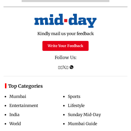
Kindly mail us your feedback
Write Your Feedback
Follow Us:
Top Categories
Mumbai
Sports
Entertainment
Lifestyle
India
Sunday Mid-Day
World
Mumbai Guide