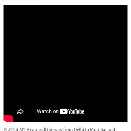
FLYP at MTV came all the way from Delhi to Mumbai and