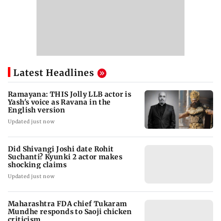
Latest Headlines
Ramayana: THIS Jolly LLB actor is
Yash's voice as Ravana in the
English version
Updated just now
Did Shivangi Joshi date Rohit
Suchanti? Kyunki 2 actor makes
shocking claims
Updated just now
Maharashtra FDA chief Tukaram
Mundhe responds to Saoji chicken
criticism