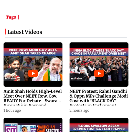
Tags
Latest Videos
Amit Shah Holds High-Level
NEET Protest: Rahul Gandhi
Meet Over NEET Row, Gov.
& Oppn MPs Challenge Modi
READY For Debate | Swaraj,
Govt with 'BLACK DAY'
Kiren Rijiju Respond
Protests in Parliament
1 hour ago
2 hours ago