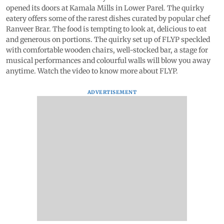
opened its doors at Kamala Mills in Lower Parel. The quirky
eatery offers some of the rarest dishes curated by popular chef
Ranveer Brar. The food is tempting to look at, delicious to eat
and generous on portions. The quirky set up of FLYP speckled
with comfortable wooden chairs, well-stocked bar, a stage for
musical performances and colourful walls will blow you away
anytime. Watch the video to know more about FLYP.
ADVERTISEMENT