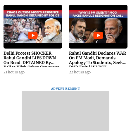
Delhi Protest SHOCKER:
Rahul Gandhi Declares WAR
Rahul Gandhi LIES DOWN
On PM Modi, Demands
On Road, DETAINED By
Apology To Students, Seeks
Police With Other Congress
PM's Exit | WATCH
Leader
21 hours ago
22 hours ago
ADVERTISEMENT