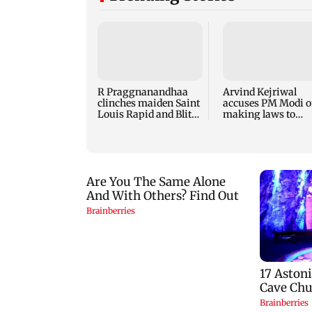
R Praggnanandhaa
Arvind Kejriwal
clinches maiden Saint
accuses PM Modi o
Louis Rapid and Blitz
making laws to
title
protect himself am
Meta row