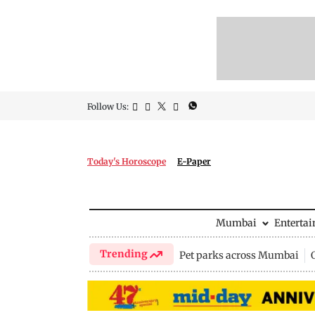
Follow Us:
Today's Horoscope
E-Paper
Mumbai
Enterta
Trending
Pet parks across Mumbai