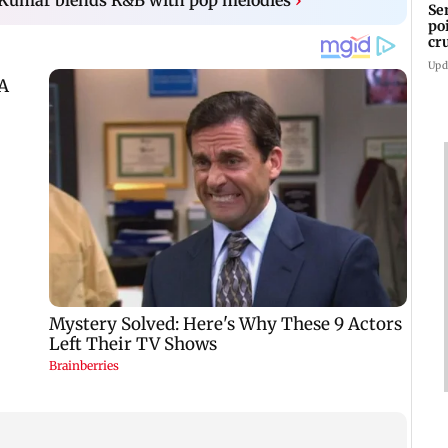
Se
po
cr
Upd