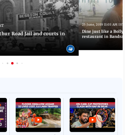
25 June, 2019 11:03 AM IST
ST
Dine just like a Bollywood 
thur Road Jail and courts in
restaurant in Bandra
Afgha
DEVA
Villa
Mud 
Flash