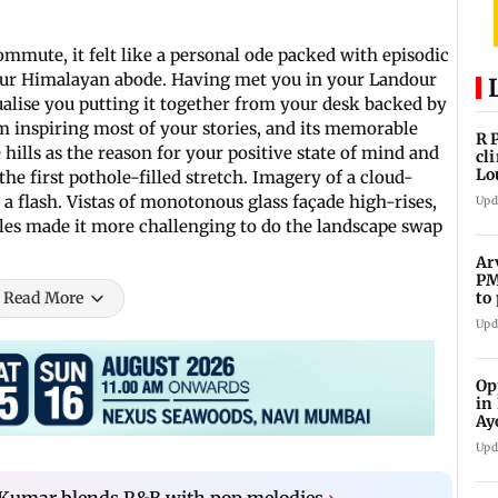
mmute, it felt like a personal ode packed with episodic
our Himalayan abode. Having met you in your Landour
ualise you putting it together from your desk backed by
m inspiring most of your stories, and its memorable
R 
e hills as the reason for your positive state of mind and
cl
Lo
the first pothole-filled stretch. Imagery of a cloud-
tit
 a flash. Vistas of monotonous glass façade high-rises,
Upd
iles made it more challenging to do the landscape swap
Ar
PM
to
Read More
Me
Upd
Op
in
Ay
do
Upd
Kumar blends R&B with pop melodies
›