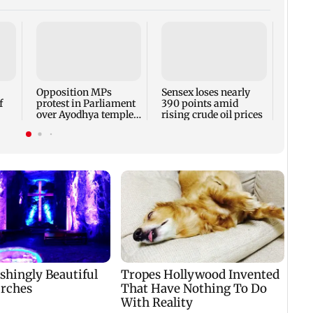
Watch
Varri
quest
weari
Opposition MPs
Sensex loses nearly
f
protest in Parliament
390 points amid
over Ayodhya temple
rising crude oil prices
id
donations