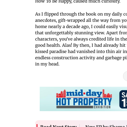
How To Be Happy, caused much curiosity.
As I flipped through the book on my daily co
anecdotes, gift-wrapped all the way from y
home nearly a decade ago, I could easily vis
that unforgettably stunning view. Apart fro
characters, you’ve always credited life in th
good health. Alas! By then, I had already hit 
kissed paradise had vanished into thin air in
endless construction activity and garbage p
in my head.
New EP by Shama 