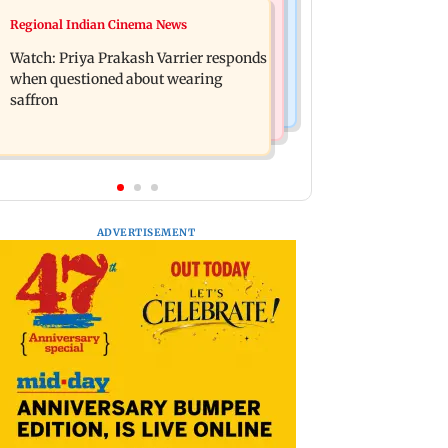
Business News
Regional Indian Cinema News
Arvind Kejriwal accuses PM Modi of
Sensex loses nearly 390 points amid
making laws to protect himself amid
Watch: Priya Prakash Varrier responds
rising crude oil prices
Meta row
when questioned about wearing
saffron
ADVERTISEMENT