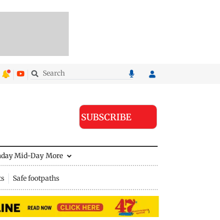
SUBSCRIBE
nday Mid-Day
More
ts
Safe footpaths