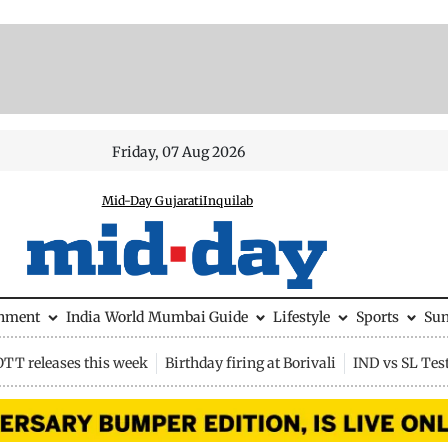
Friday, 07 Aug 2026
Mid-Day Gujarati
Inquilab
inment
India
World
Mumbai Guide
Lifestyle
Sports
Su
OTT releases this week
Birthday firing at Borivali
IND vs SL Tes