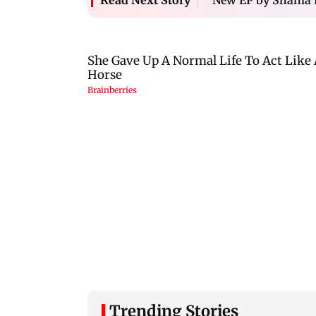
Read Next Story
Trending Stories