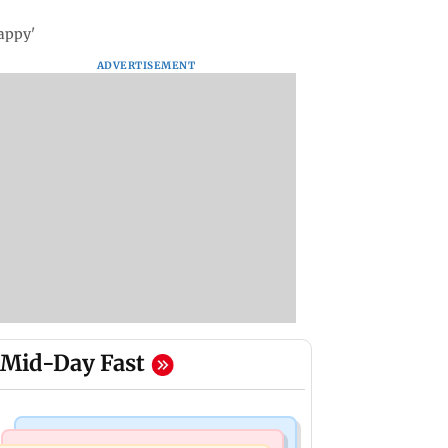
appy'
ADVERTISEMENT
Mid-Day Fast
India News