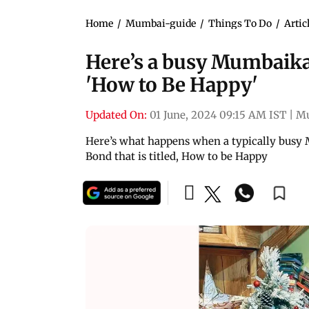
Home
/
Mumbai-guide
/
Things To Do
/
Artic
Here’s a busy Mumbaika
'How to Be Happy'
Updated On:
01 June, 2024 09:15 AM IST
|
M
Here’s what happens when a typically busy
Bond that is titled, How to be Happy