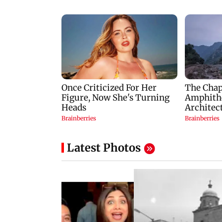
Latest Photos