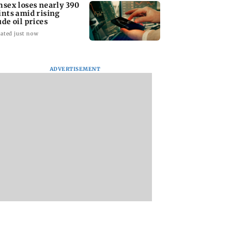
nsex loses nearly 390
ints amid rising
ude oil prices
ated just now
ADVERTISEMENT