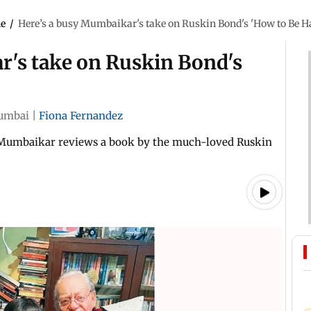
le
/
Here’s a busy Mumbaikar's take on Ruskin Bond's 'How to Be H
r's take on Ruskin Bond's
umbai
|
Fiona Fernandez
 Mumbaikar reviews a book by the much-loved Ruskin