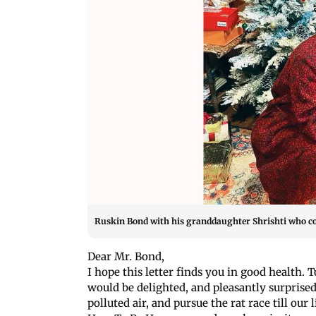
Ruskin Bond with his granddaughter Shrishti who coo
Dear Mr. Bond,
I hope this letter finds you in good health. 
would be delighted, and pleasantly surprised
polluted air, and pursue the rat race till our