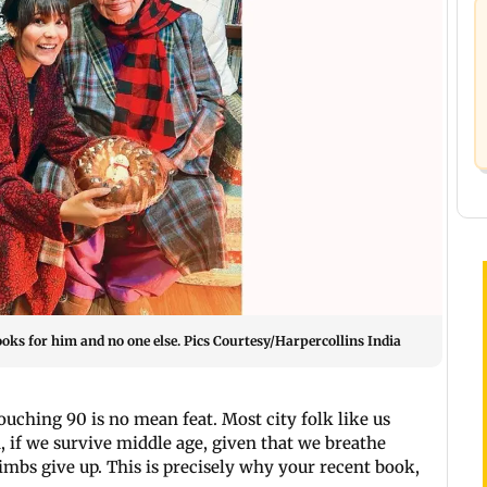
ks for him and no one else. Pics Courtesy/Harpercollins India
Touching 90 is no mean feat. Most city folk like us
, if we survive middle age, given that we breathe
 limbs give up. This is precisely why your recent book,