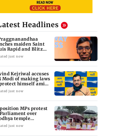
Latest Headlines
Praggnanandhaa
inches maiden Saint
uis Rapid and Blitz
le
ated just now
vind Kejriwal accuses
 Modi of making laws
 protect himself amid
ta row
ated just now
position MPs protest
 Parliament over
odhya temple
nations
ated just now