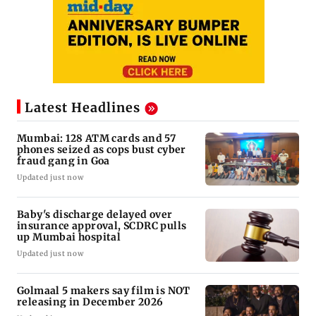
Latest Headlines
Mumbai: 128 ATM cards and 57
phones seized as cops bust cyber
fraud gang in Goa
Updated just now
Baby's discharge delayed over
insurance approval, SCDRC pulls
up Mumbai hospital
Updated just now
Golmaal 5 makers say film is NOT
releasing in December 2026