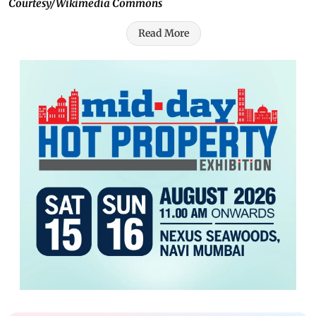
Courtesy/Wikimedia Commons
Read More