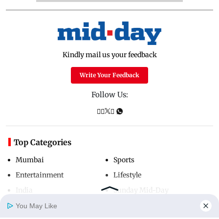
Kindly mail us your feedback
Write Your Feedback
Follow Us:
Top Categories
Mumbai
Sports
Entertainment
Lifestyle
India
Sunday Mid-Day
World
Mumbai Guide
You May Like