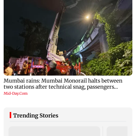
Trending Stories