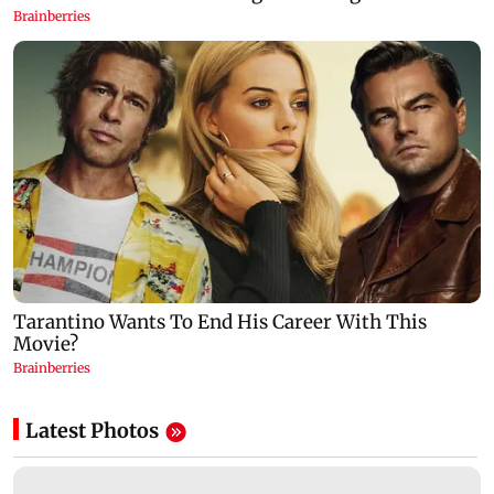
Latest Photos