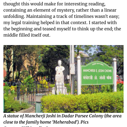
thought this would make for interesting reading,
containing an element of mystery, rather than a linear
unfolding. Maintaining a track of timelines wasn’t easy;
my legal training helped in that context. I started with
the beginning and teased myself to think up the end; the
middle filled itself out.
A statue of Mancherji Joshi in Dadar Parsee Colony (the area
close to the family home ‘Meherabad’). Pics