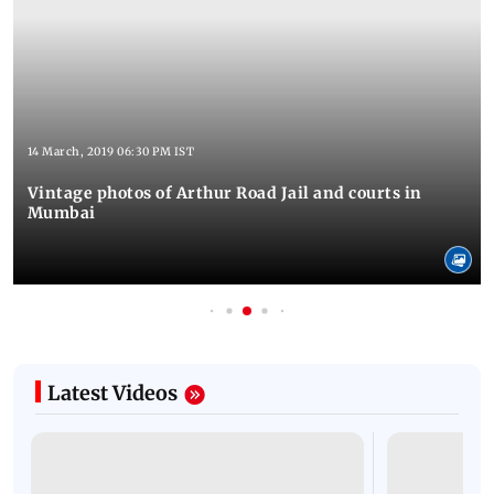
14 March, 2019 06:30 PM IST
Vintage photos of Arthur Road Jail and courts in
Mumbai
Latest Videos