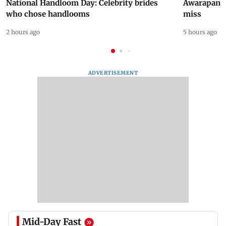
National Handloom Day: Celebrity brides
Awarapan 2 
who chose handlooms
miss
2 hours ago
5 hours ago
ADVERTISEMENT
Mid-Day Fast