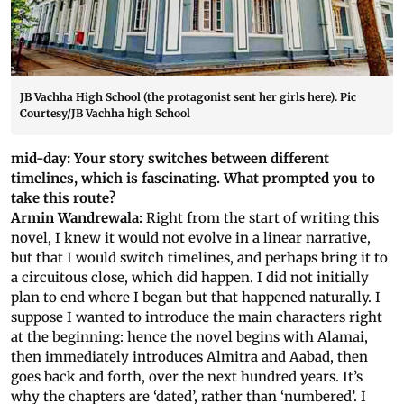
JB Vachha High School (the protagonist sent her girls here). Pic
Courtesy/JB Vachha high School
mid-day: Your story switches between different
timelines, which is fascinating. What prompted you to
take this route?
Armin Wandrewala:
Right from the start of writing this
novel, I knew it would not evolve in a linear narrative,
but that I would switch timelines, and perhaps bring it to
a circuitous close, which did happen. I did not initially
plan to end where I began but that happened naturally. I
suppose I wanted to introduce the main characters right
at the beginning: hence the novel begins with Alamai,
then immediately introduces Almitra and Aabad, then
goes back and forth, over the next hundred years. It’s
why the chapters are ‘dated’, rather than ‘numbered’. I