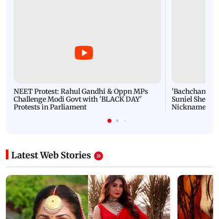
NEET Protest: Rahul Gandhi & Oppn MPs
'Bachchan saab
Challenge Modi Govt with 'BLACK DAY'
Suniel Shetty 
Protests in Parliament
Nickname | 
Latest Web Stories