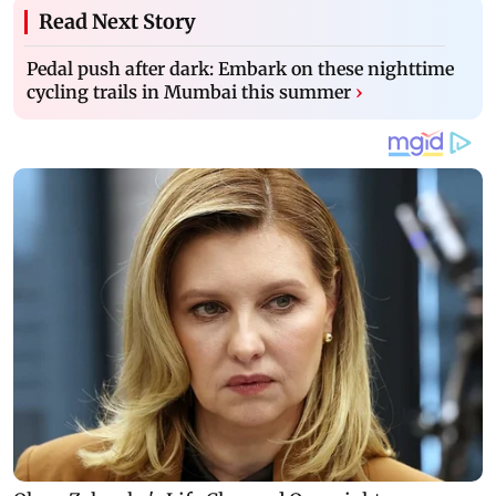
Read Next Story
Pedal push after dark: Embark on these nighttime
cycling trails in Mumbai this summer
›