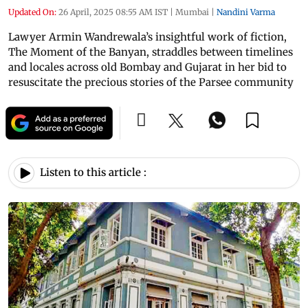
Updated On:
26 April, 2025 08:55 AM IST
|
Mumbai
|
Nandini Varma
Lawyer Armin Wandrewala’s insightful work of fiction,
The Moment of the Banyan, straddles between timelines
and locales across old Bombay and Gujarat in her bid to
resuscitate the precious stories of the Parsee community
Listen to this article :