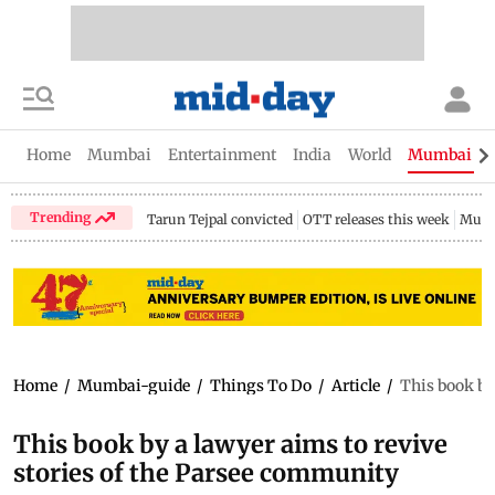
Home
Mumbai
Entertainment
India
World
Mumbai Gu
Trending
Tarun Tejpal convicted
OTT releases this week
Mumb
Home
/
Mumbai-guide
/
Things To Do
/
Article
/
This book by
This book by a lawyer aims to revive
stories of the Parsee community