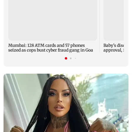
Mumbai: 128 ATM cards and 57 phones
Baby's dischar
seized as cops bust cyber fraud gang in Goa
approval, SCD