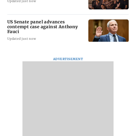
Updated just now
US Senate panel advances
contempt case against Anthony
Fauci
Updated just now
ADVERTISEMENT