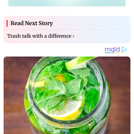
Read Next Story
Trash talk with a difference
›