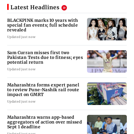
Latest Headlines
BLACKPINK marks 10 years with
special fan events; full schedule
revealed
Updated just now
Sam Curran misses first two
Pakistan Tests due to fitness; eyes
potential return
Updated just now
Maharashtra forms expert panel
to review Pune-Nashik rail route
impact on GMRT
Updated just now
Maharashtra warns app-based
aggregators of action over missed
Sept 1 deadline
Updated just now