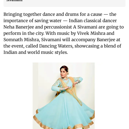
Bringing together dance and drums for a cause — the
importance of saving water — Indian classical dancer
Neha Banerjee and percussionist A Sivamani are going to
perform in the city. With music by Vivek Mishra and
Somnath Mishra, Sivamani will accompany Banerjee at
the event, called Dancing Waters, showcasing a blend of
Indian and world music styles.