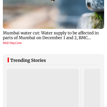
Trending Stories