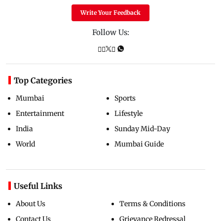
Write Your Feedback
Follow Us:
Top Categories
Mumbai
Sports
Entertainment
Lifestyle
India
Sunday Mid-Day
World
Mumbai Guide
Useful Links
About Us
Terms & Conditions
Contact Us
Grievance Redressal