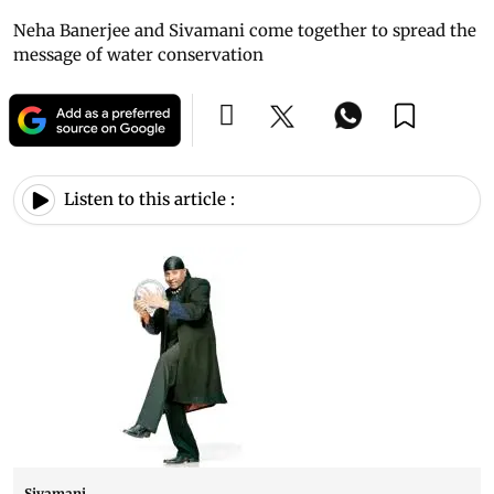
Neha Banerjee and Sivamani come together to spread the
message of water conservation
Listen to this article :
Sivamani