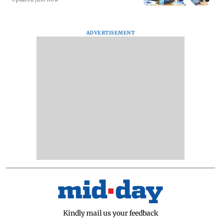
ADVERTISEMENT
Kindly mail us your feedback