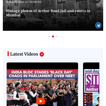
14 March, 2019 06:30 PM IST
Vintage photos of Arthur Road Jail and courts in
Mumbai
Latest Videos