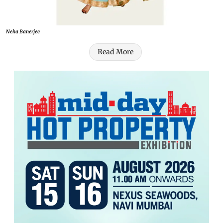
Neha Banerjee
Read More