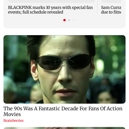
BLACKPINK marks 10 years with special fan
Sam Curran mi
events; full schedule revealed
due to fitness;