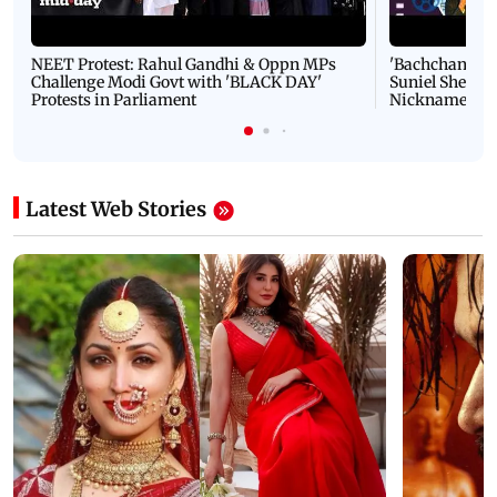
NEET Protest: Rahul Gandhi & Oppn MPs
'Bachchan saab
Challenge Modi Govt with 'BLACK DAY'
Suniel Shetty 
Protests in Parliament
Nickname | 
Latest Web Stories