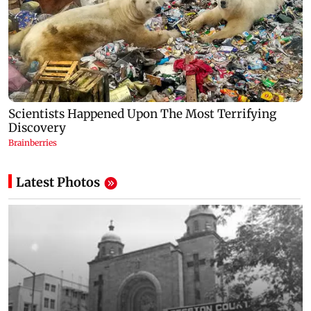
Latest Photos