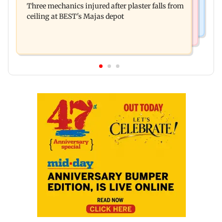
Three mechanics injured after plaster falls from
action over missed Sept 1 deadline
ceiling at BEST's Majas depot