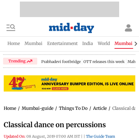
Home
Mumbai
Entertainment
India
World
Mumbai Gu
Trending
Prabhadevi footbridge
OTT releases this week
Mahar
Home
/
Mumbai-guide
/
Things To Do
/
Article
/
Classical da
Classical dance on percussions
Updated On:
08 August, 2019 07:00 AM IST
|
|
The Guide Team