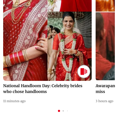
National Handloom Day: Celebrity brides
Awarapan 2 
who chose handlooms
miss
11 minutes ago
3 hours ago