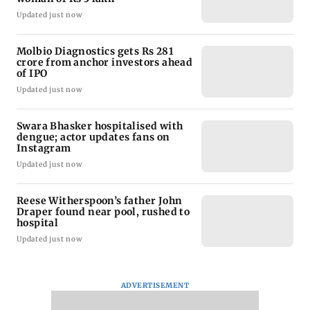
Updated just now
Molbio Diagnostics gets Rs 281
crore from anchor investors ahead
of IPO
Updated just now
Swara Bhasker hospitalised with
dengue; actor updates fans on
Instagram
Updated just now
Reese Witherspoon’s father John
Draper found near pool, rushed to
hospital
Updated just now
ADVERTISEMENT