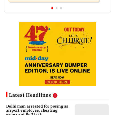
Latest Headlines
Delhi man arrested for posing as
airport employee, cheating
woman of Rs 3 lakh