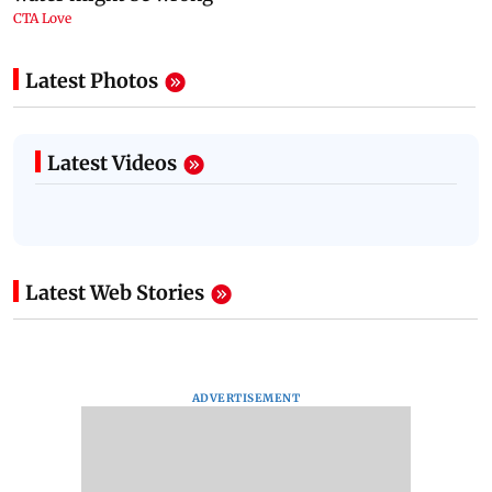
Latest Photos
Latest Videos
Latest Web Stories
ADVERTISEMENT