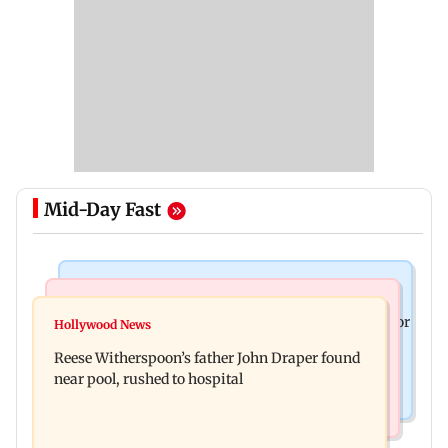
Mid-Day Fast
Business News
Bollywood News
Molbio Diagnostics gets Rs 281 crore from anchor
Hollywood News
Swara Bhasker hospitalised with dengue; actor
investors ahead of IPO
Reese Witherspoon’s father John Draper found
updates fans on Instagram
near pool, rushed to hospital