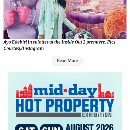
Ayo Edebiri in culottes at the Inside Out 2 premiere. Pics
Courtesy/Instagram
Read More