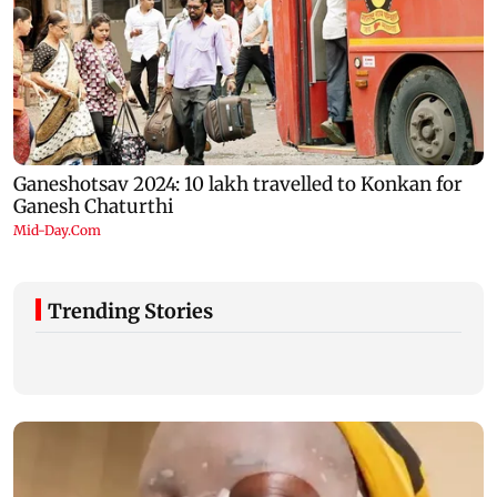
Trending Stories