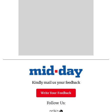
Kindly mail us your feedback
Write Your Feedback
Follow Us: