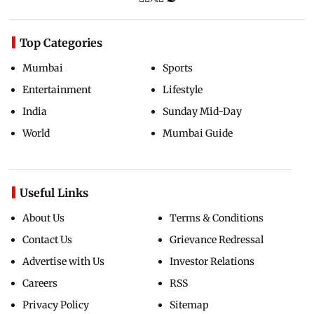
Top Categories
Mumbai
Sports
Entertainment
Lifestyle
India
Sunday Mid-Day
World
Mumbai Guide
Useful Links
About Us
Terms & Conditions
Contact Us
Grievance Redressal
Advertise with Us
Investor Relations
Careers
RSS
Privacy Policy
Sitemap