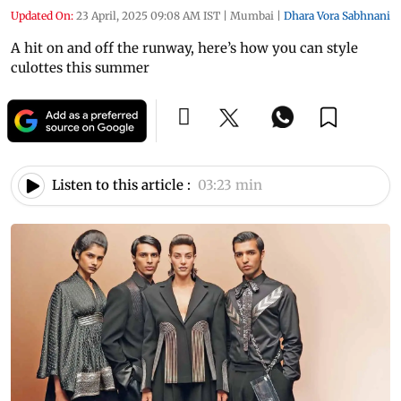
Updated On:
23 April, 2025 09:08 AM IST
|
Mumbai
|
Dhara Vora Sabhnani
A hit on and off the runway, here’s how you can style
culottes this summer
Listen to this article :
03:23 min