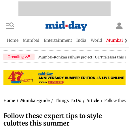
Home
Mumbai
Entertainment
India
World
Mumbai Gu
Trending
Mumbai-Konkan railway project
OTT releases this w
Home
/
Mumbai-guide
/
Things To Do
/
Article
/
Follow these 
Follow these expert tips to style
culottes this summer