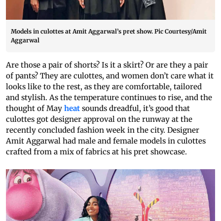
Models in culottes at Amit Aggarwal’s pret show. Pic Courtesy/Amit
Aggarwal
Are those a pair of shorts? Is it a skirt? Or are they a pair
of pants? They are culottes, and women don’t care what it
looks like to the rest, as they are comfortable, tailored
and stylish. As the temperature continues to rise, and the
thought of May
heat
sounds dreadful, it’s good that
culottes got designer approval on the runway at the
recently concluded fashion week in the city. Designer
Amit Aggarwal had male and female models in culottes
crafted from a mix of fabrics at his pret showcase.