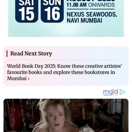
Read Next Story
World Book Day 2025: Know these creative artistes'
favourite books and explore these bookstores in
Mumbai
›