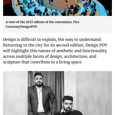
A view of the 2025 edition of the convention. Pics
Courtesy/DesignPOV
Design is difficult to explain, but easy to understand.
Returning to the city for its second edition, Design POV
will highlight this nature of aesthetic and functionality
across multiple facets of design, architecture, and
sculpture that contribute to a living space.