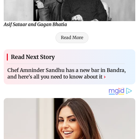
Asif Sataar and Gagan Bhatia
Read More
Read Next Story
Chef Amninder Sandhu has a new bar in Bandra,
and here's all you need to know about it
›