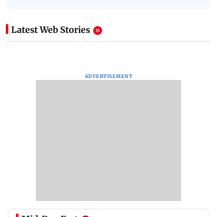
Latest Web Stories
ADVERTISEMENT