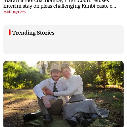
Trending Stories