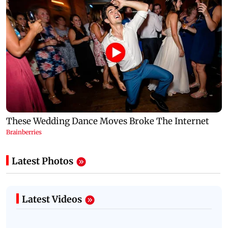
Latest Photos
Latest Videos