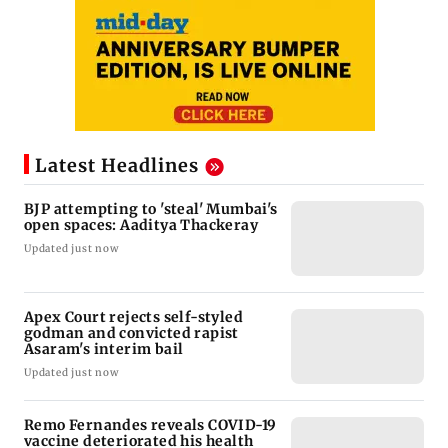
Latest Headlines
BJP attempting to 'steal' Mumbai's
open spaces: Aaditya Thackeray
Updated just now
Apex Court rejects self-styled
godman and convicted rapist
Asaram's interim bail
Updated just now
Remo Fernandes reveals COVID-19
vaccine deteriorated his health