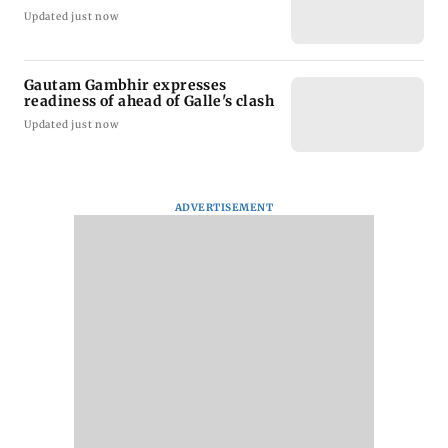
Updated just now
Gautam Gambhir expresses
readiness of ahead of Galle's clash
Updated just now
ADVERTISEMENT