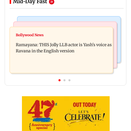
Mid-Day Fast
Mumbai News
Bollywood News
BJP attempting to 'steal' Mumbai's open spaces:
Bollywood News
Remo Fernandes reveals COVID-19 vaccine
Aaditya Thackeray
Ramayana: THIS Jolly LLB actor is Yash's voice as
deteriorated his health
Ravana in the English version