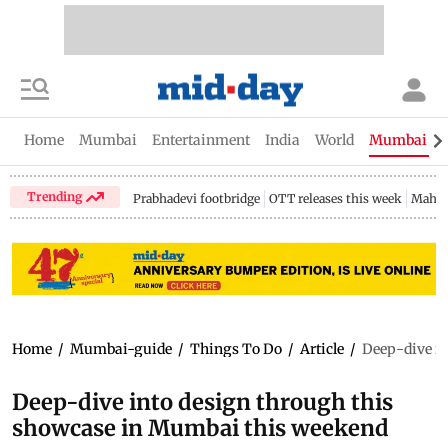
Home
Mumbai
Entertainment
India
World
Mumbai Gu
Trending
Prabhadevi footbridge
OTT releases this week
Mahar
Home
/
Mumbai-guide
/
Things To Do
/
Article
/
Deep-dive in
Deep-dive into design through this
showcase in Mumbai this weekend