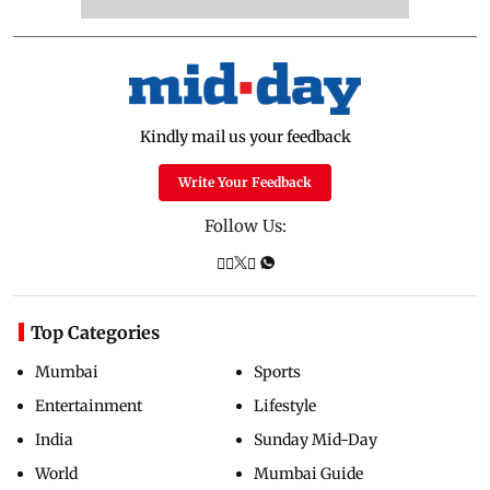
Kindly mail us your feedback
Write Your Feedback
Follow Us:
Top Categories
Mumbai
Sports
Entertainment
Lifestyle
India
Sunday Mid-Day
World
Mumbai Guide