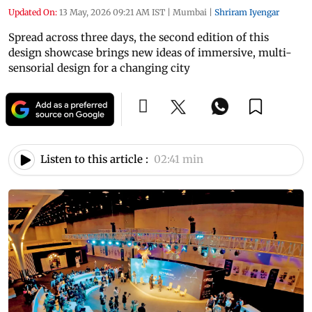
Updated On:
13 May, 2026 09:21 AM IST
|
Mumbai
|
Shriram Iyengar
Spread across three days, the second edition of this
design showcase brings new ideas of immersive, multi-
sensorial design for a changing city
Listen to this article :
02:41 min