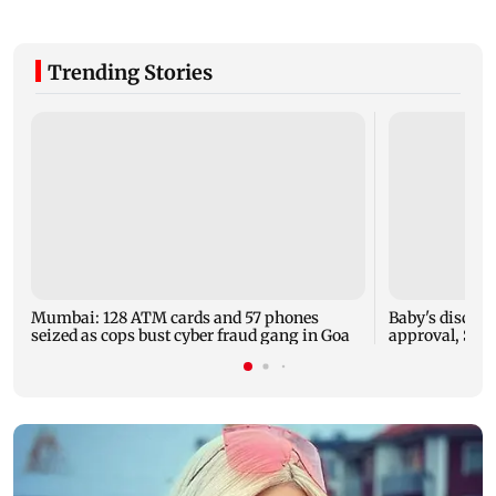
Trending Stories
Mumbai: 128 ATM cards and 57 phones
Baby's dischar
seized as cops bust cyber fraud gang in Goa
approval, SCD