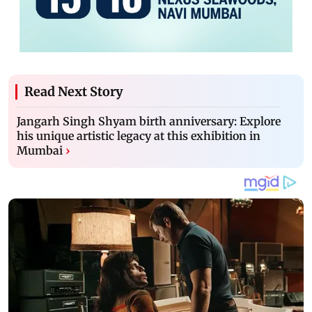
Read Next Story
Jangarh Singh Shyam birth anniversary: Explore
his unique artistic legacy at this exhibition in
Mumbai
›