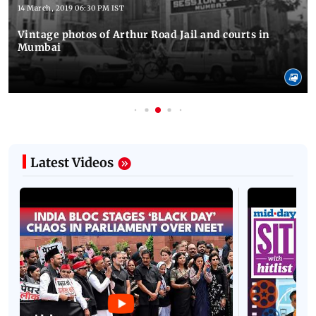
14 March, 2019 06:30 PM IST
Vintage photos of Arthur Road Jail and courts in
Mumbai
Latest Videos