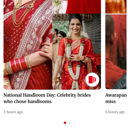
National Handloom Day: Celebrity brides
Awarapan 2 
who chose handlooms
miss
2 hours ago
6 hours ago