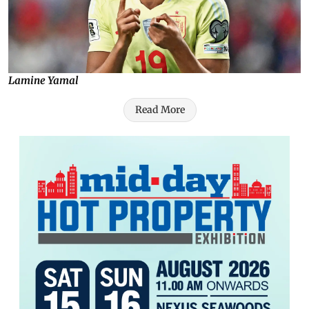
Lamine Yamal
Read More