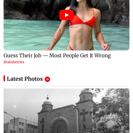
Latest Photos