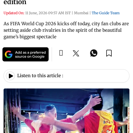
edition
Updated On:
11 June, 2026 09:57 AM IST
|
Mumbai
|
The Guide Team
As FIFA World Cup 2026 kicks off today, city fan clubs are
setting aside club rivalries in the spirit of the beautiful
game’s biggest spectacle
Listen to this article :