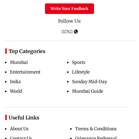
Write Your Feedback
Follow Us:
Top Categories
Mumbai
Sports
Entertainment
Lifestyle
India
Sunday Mid-Day
World
Mumbai Guide
Useful Links
About Us
Terms & Conditions
Contact Us
Grievance Redressal