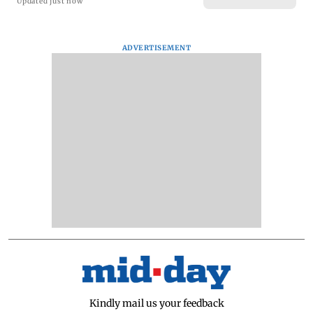
Updated just now
ADVERTISEMENT
Kindly mail us your feedback