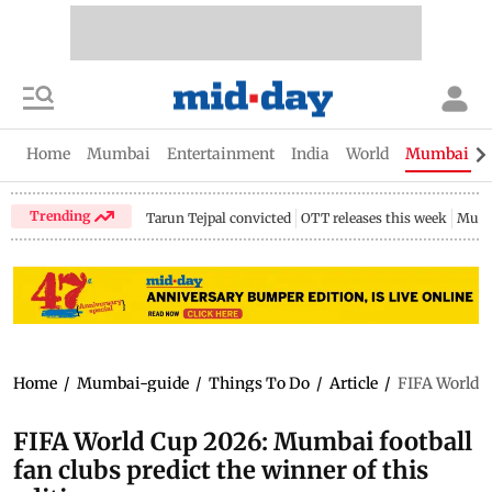
Home
Mumbai
Entertainment
India
World
Mumbai Gu
Trending
Tarun Tejpal convicted
OTT releases this week
Mumb
Home
/
Mumbai-guide
/
Things To Do
/
Article
/
FIFA World C
FIFA World Cup 2026: Mumbai football
fan clubs predict the winner of this