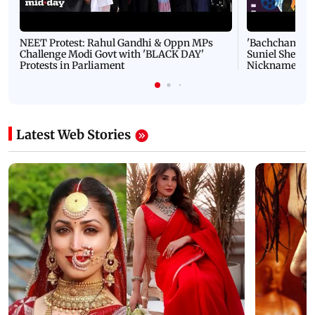
NEET Protest: Rahul Gandhi & Oppn MPs
'Bachchan saab
Challenge Modi Govt with 'BLACK DAY'
Suniel Shetty 
Protests in Parliament
Nickname | 
Latest Web Stories