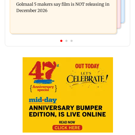
Golmaal 5 makers say film is NOT releasing in
approval, SCDRC pulls up Mumbai hospital
December 2026