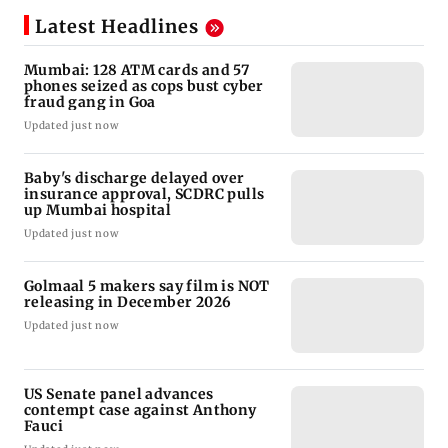
Latest Headlines
Mumbai: 128 ATM cards and 57
phones seized as cops bust cyber
fraud gang in Goa
Updated just now
Baby's discharge delayed over
insurance approval, SCDRC pulls
up Mumbai hospital
Updated just now
Golmaal 5 makers say film is NOT
releasing in December 2026
Updated just now
US Senate panel advances
contempt case against Anthony
Fauci