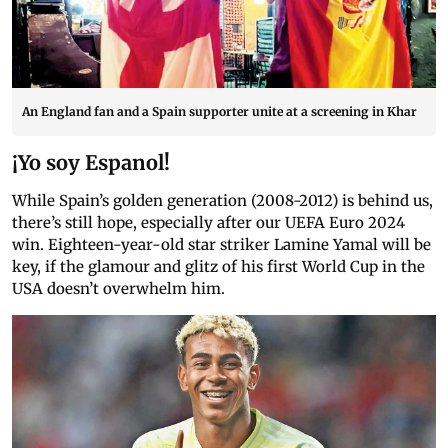
An England fan and a Spain supporter unite at a screening in Khar
¡Yo soy Espanol!
While Spain’s golden generation (2008-2012) is behind us,
there’s still hope, especially after our UEFA Euro 2024
win. Eighteen-year-old star striker Lamine Yamal will be
key, if the glamour and glitz of his first World Cup in the
USA doesn’t overwhelm him.