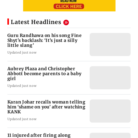
Latest Headlines
Guru Randhawa on his song Fine
Shyt's backlash: ‘It’s just a silly
little slang’
Updated just now
Aubrey Plaza and Christopher
Abbott become parents to a baby
girl
Updated just now
Karan Johar recalls woman telling
him ‘shame on you’ after watching
KANK
Updated just now
11 injured after firing along