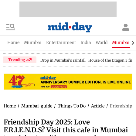
Home
Mumbai
Entertainment
India
World
Mumbai Gu
Trending
Drop in Mumbai's rainfall
House of the Dragon 3 fina
Home
/
Mumbai-guide
/
Things To Do
/
Article
/
Friendship D
Friendship Day 2025: Love
F.R.I.E.N.D.S? Visit this cafe in Mumbai