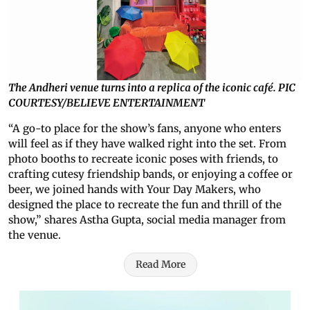
The Andheri venue turns into a replica of the iconic café. PIC
COURTESY/BELIEVE ENTERTAINMENT
“A go-to place for the show’s fans, anyone who enters
will feel as if they have walked right into the set. From
photo booths to recreate iconic poses with friends, to
crafting cutesy friendship bands, or enjoying a coffee or
beer, we joined hands with Your Day Makers, who
designed the place to recreate the fun and thrill of the
show,” shares Astha Gupta, social media manager from
the venue.
Read More