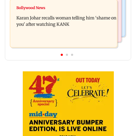
Hollywood News
Guru Randhawa on his song Fine Shyt's
Bollywood News
Aubrey Plaza and Christopher Abbott become
backlash: ‘It’s just a silly little slang’
Karan Johar recalls woman telling him ‘shame on
parents to a baby girl
you’ after watching KANK