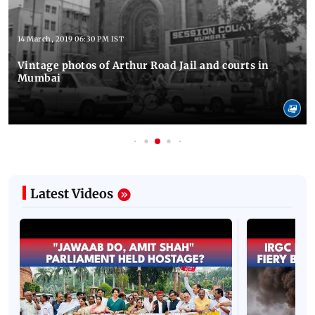
14 March, 2019 06:30 PM IST
Vintage photos of Arthur Road Jail and courts in
Mumbai
Latest Videos