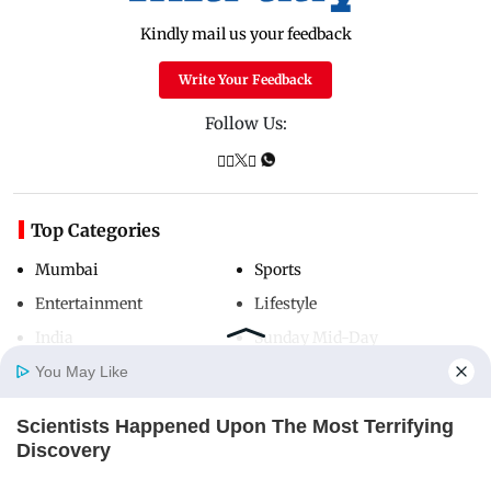
Kindly mail us your feedback
Write Your Feedback
Follow Us:
Top Categories
Mumbai
Sports
Entertainment
Lifestyle
India
Sunday Mid-Day
World
Mumbai Guide
You May Like
Scientists Happened Upon The Most Terrifying
Home
Photos
E-Paper
Videos
MD Fast
Discovery
Useful Links
BRAINBERRIES