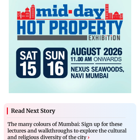
Read Next Story
The many colours of Mumbai: Sign up for these
lectures and walkthroughs to explore the cultural
and religious diversity of the city
›