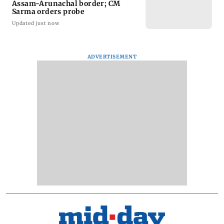
Assam-Arunachal border; CM
Sarma orders probe
Updated just now
ADVERTISEMENT