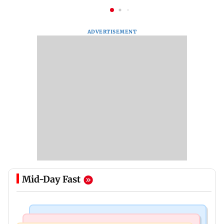
ADVERTISEMENT
Mid-Day Fast
Newsmakers