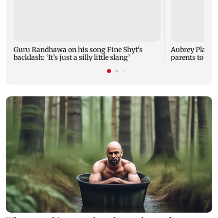
Guru Randhawa on his song Fine Shyt's
Aubrey Plaza 
backlash: ‘It’s just a silly little slang’
parents to a ba