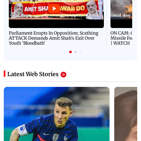
Parliament Erupts In Opposition; Scathing
ON CAM: Oil T
ATTACK Demands Amit Shah's Exit Over
Missile Fears
Youth 'Bloodbath'
| WATCH
Latest Web Stories