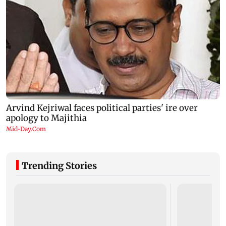
Trending Stories