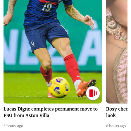
Lucas Digne completes permanent move to
Rosy cheeks
PSG from Aston Villa
look
5 hours ago
8 hours ago