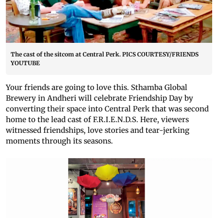
The cast of the sitcom at Central Perk. PICS COURTESY/FRIENDS
YOUTUBE
Your friends are going to love this. Sthamba Global
Brewery in Andheri will celebrate Friendship Day by
converting their space into Central Perk that was second
home to the lead cast of F.R.I.E.N.D.S. Here, viewers
witnessed friendships, love stories and tear-jerking
moments through its seasons.