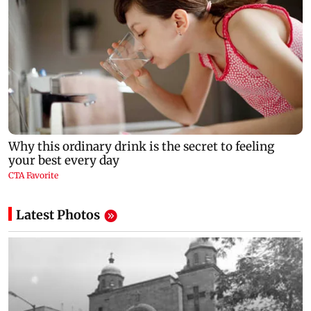
Latest Photos