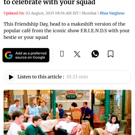
to celebrate with your squad
Updated On:
02 August, 2025 08:56 AM IST
|
Mumbai
|
Rhea Varghese
This Friendship Day, head to a makeshift version of the
popular café from the iconic show F.R.I.E.N.D.S with your
bestie or your squad
Listen to this article :
01:23 min