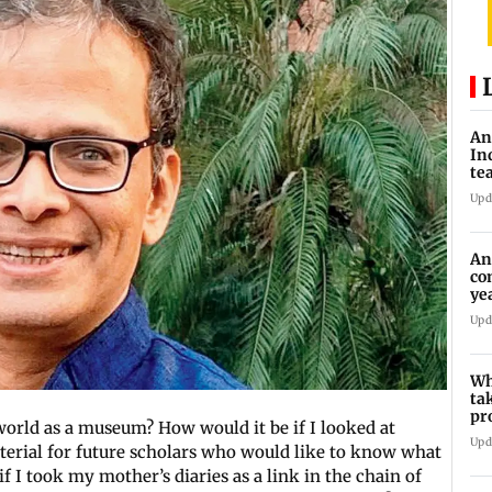
An
In
te
Upd
An
co
ye
tr
Upd
Wh
ta
pr
world as a museum? How would it be if I looked at
10
Upd
terial for future scholars who would like to know what
if I took my mother’s diaries as a link in the chain of