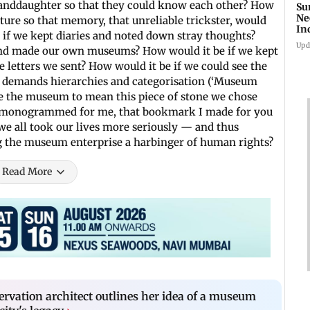
randdaughter so that they could know each other? How
Su
Ne
ture so that memory, that unreliable trickster, would
In
 if we kept diaries and noted down stray thoughts?
Upd
 and made our own museums? How would it be if we kept
e letters we sent? How would it be if we could see the
at demands hierarchies and categorisation (‘Museum
te the museum to mean this piece of stone we chose
u monogrammed for me, that bookmark I made for you
we all took our lives more seriously — and thus
ng the museum enterprise a harbinger of human rights?
Read More
vation architect outlines her idea of a museum