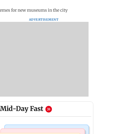
themes for new museums in the city
ADVERTISEMENT
Mid-Day Fast
Hollywood News