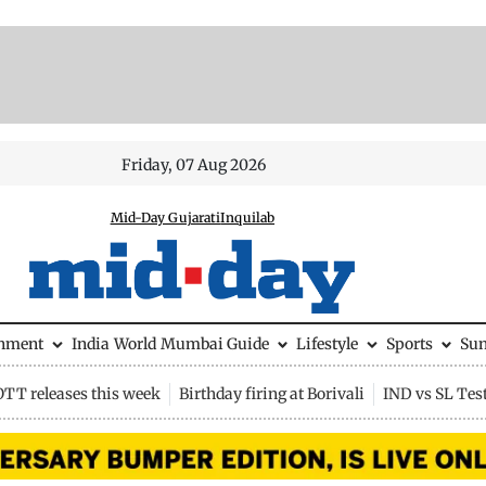
Friday, 07 Aug 2026
Mid-Day Gujarati
Inquilab
inment
India
World
Mumbai Guide
Lifestyle
Sports
Su
OTT releases this week
Birthday firing at Borivali
IND vs SL Tes