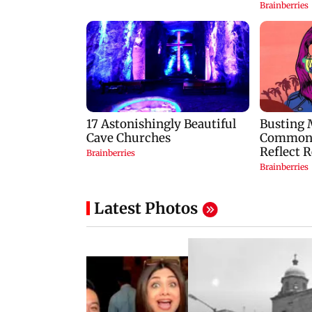
Latest Photos