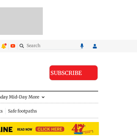
SUBSCRIBE
nday Mid-Day
More
ts
Safe footpaths