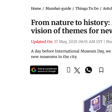
Home
/
Mumbai-guide
/
Things To Do
/
Artic
From nature to history:
vision of themes for ne
Updated On:
17 May, 2025 08:51 AM IST
|
Mu
A day before International Museum Day, we i
new museums in the city