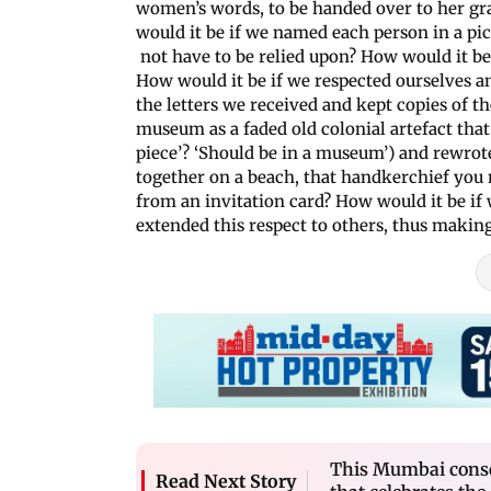
women’s words, to be handed over to her g
would it be if we named each person in a pic
not have to be relied upon? How would it be
How would it be if we respected ourselves
the letters we received and kept copies of th
museum as a faded old colonial artefact th
piece’? ‘Should be in a museum’) and rewro
together on a beach, that handkerchief yo
from an invitation card? How would it be if 
extended this respect to others, thus maki
This Mumbai conser
Read Next Story