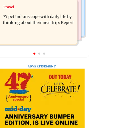
Web Series
Travel
Angelina Jolie's brother comes out as
The Traitors 2 trailer: Shweta Tiwari,
gay after years of childhood trauma
77 pct Indians cope with daily life by
Mallika Sherawat make explosive
thinking about their next trip: Report
remarks
ADVERTISEMENT