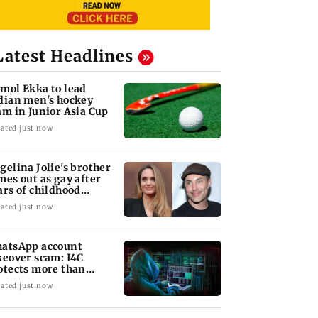
Latest Headlines
mol Ekka to lead
dian men's hockey
am in Junior Asia Cup
ated just now
gelina Jolie's brother
mes out as gay after
ars of childhood
auma
ated just now
atsApp account
keover scam: I4C
otects more than
,000 Indians
ated just now