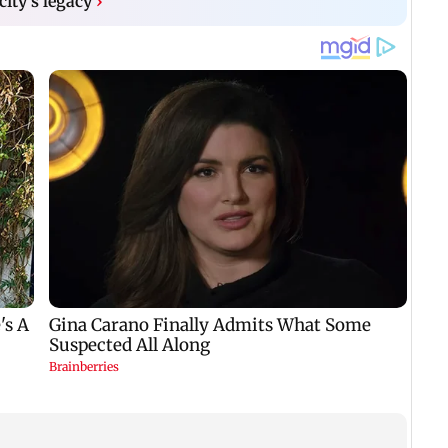
city's legacy
›