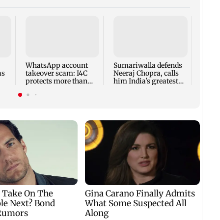
Rajy
adjou
amid 
Oppo
WhatsApp account
Sumariwalla defends
disru
as
takeover scam: I4C
Neeraj Chopra, calls
protects more than
him India's greatest
10,000 Indians
athlete