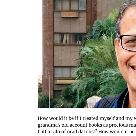
How would it be if I treated myself and my 
grandma’s old account books as precious ma
half a kilo of urad dal cost? How would it be 