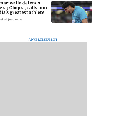
mariwalla defends
eraj Chopra, calls him
dia's greatest athlete
ated just now
ADVERTISEMENT