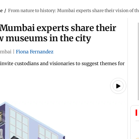
le
/
From nature to history: Mumbai experts share their vision of 
 Mumbai experts share their
w museums in the city
mbai
|
Fiona Fernandez
nvite custodians and visionaries to suggest themes for