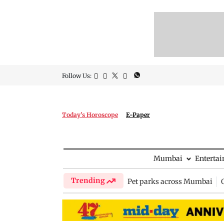
Follow Us:
Today's Horoscope
E-Paper
Mumbai
Enterta
Trending
Pet parks across Mumbai