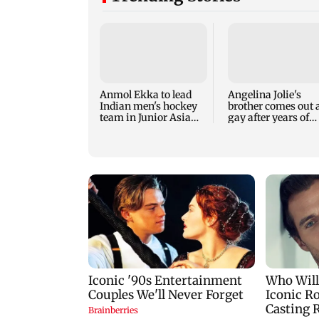
Anmol Ekka to lead
Angelina Jolie's
Indian men's hockey
brother comes out 
team in Junior Asia
gay after years of
Cup
childhood trauma