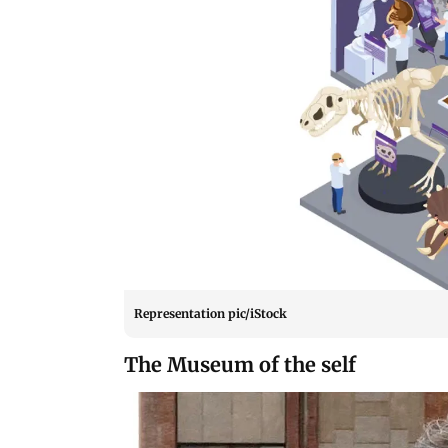
Representation pic/iStock
The Museum of the self