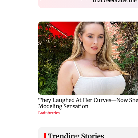
that celebrates the 
Trending Stories