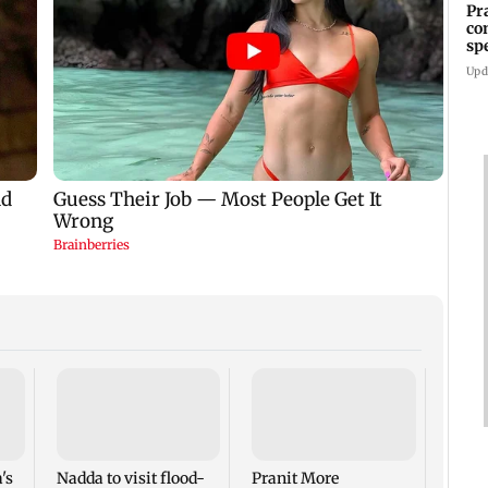
Pr
co
sp
37
Upd
Hiro
atom
anniv
disar
's
Nadda to visit flood-
Pranit More