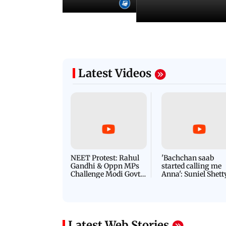
Latest Videos
NEET Protest: Rahul
'Bachchan saab
Gandhi & Oppn MPs
started calling me
Challenge Modi Govt
Anna': Suniel Shett
with 'BLACK DAY'
Shares Story Behin
Protests in Parliament
His Nickname | S
PROMO
Latest Web Stories