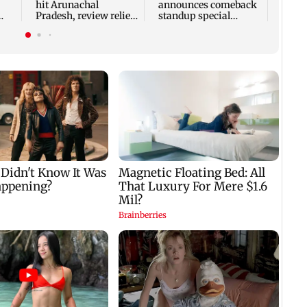
hit Arunachal
announces comeback
Pradesh, review relief
standup special
ne
and rehabilitation
Ghayal after Rs 370
mea
biryani row