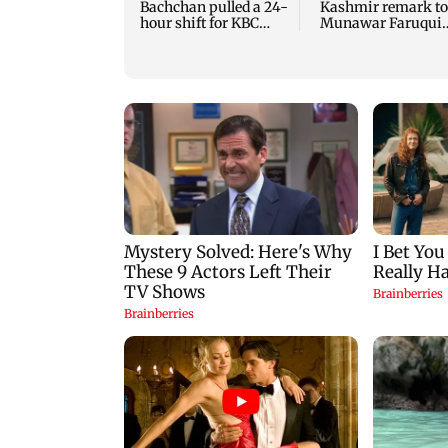
Bachchan pulled a 24-
Kashmir remark to
hour shift for KBC
Munawar Faruqui
season 18
sparks debate onli