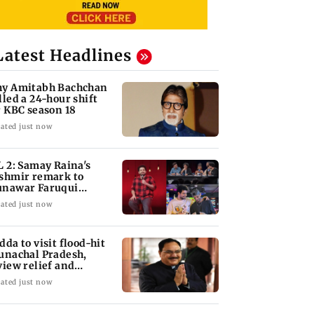
Latest Headlines
y Amitabh Bachchan
lled a 24-hour shift
r KBC season 18
ated just now
L 2: Samay Raina's
shmir remark to
nawar Faruqui
arks debate online
ated just now
dda to visit flood-hit
unachal Pradesh,
view relief and
habilitation mea
ated just now