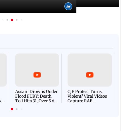
Afgha
DEVA
Villa
Mud 
Flash
Assam Drowns Under
CJP Protest Turns
Flood FURY; Death
Violent? Viral Videos
y
Toll Hits 31, Over 5.6
Capture RAF
d
Lakh Left BATTLING
Personnel Chased,
WH
For Survival | WATCH
Assaulted | WATCH