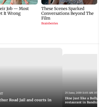
25 June, 2019 11:03 AM IST
ST
Dine just like a Bollywood 
thur Road Jail and courts in
restaurant in Bandra