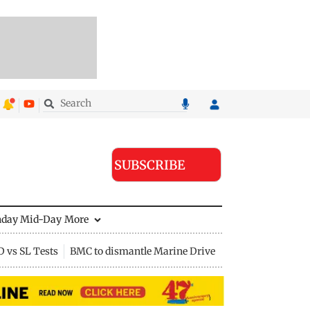
SUBSCRIBE
nday Mid-Day
More
D vs SL Tests
BMC to dismantle Marine Drive divider