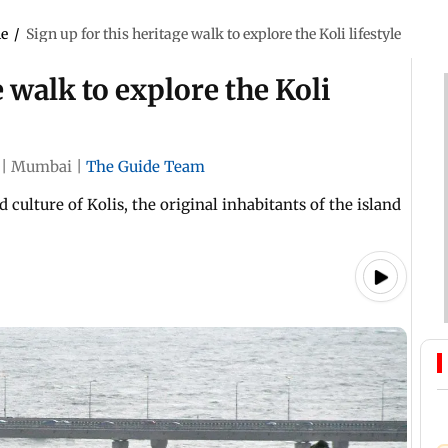
le
/
Sign up for this heritage walk to explore the Koli lifestyle
e walk to explore the Koli
|
Mumbai
|
The Guide Team
culture of Kolis, the original inhabitants of the island