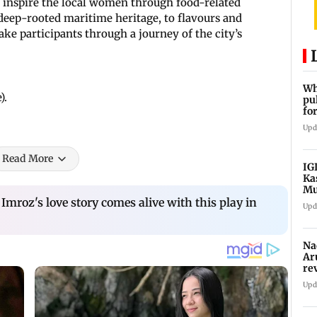
 inspire the local women through food-related
 deep-rooted maritime heritage, to flavours and
take participants through a journey of the city’s
Wh
).
pu
fo
Upd
Read More
IG
Ka
Mu
sp
mroz's love story comes alive with this play in
Upd
Na
Ar
re
re
Upd