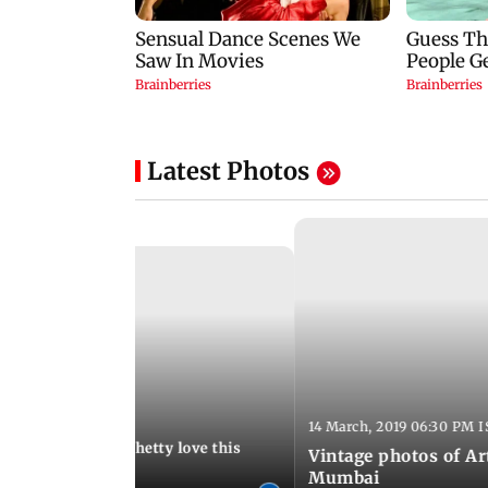
Latest Photos
:13 AM IST
14 March, 2019 06:30 PM I
Arora and Shilpa Shetty love this
Vintage photos of Ar
od restaurant
Mumbai