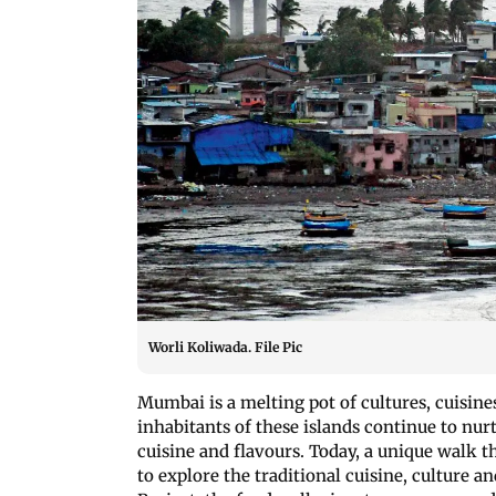
Worli Koliwada. File Pic
Mumbai is a melting pot of cultures, cuisine
inhabitants of these islands continue to nur
cuisine and flavours. Today, a unique walk 
to explore the traditional cuisine, culture a