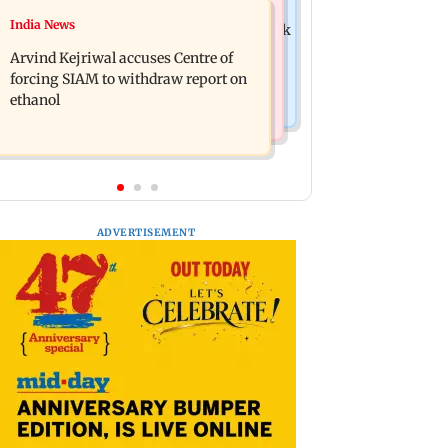
Newsmakers
India News
IGL 2: Samay Raina's Kashmir remark
Pranit More announces comeback
to Munawar Faruqui sparks debate
Arvind Kejriwal accuses Centre of
standup special Ghayal after Rs 370
online
forcing SIAM to withdraw report on
biryani row
ethanol
ADVERTISEMENT