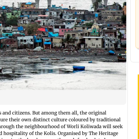
s and citizens. But among them all, the original
ture their own distinct culture coloured by traditional
through the neighbourhood of Worli Koliwada will seek
nd hospitality of the Kolis. Organised by The Heritage