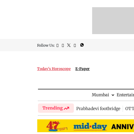
Follow Us:
Today's Horoscope
E-Paper
Mumbai
Enterta
Trending
Prabhadevi footbridge
OTT 