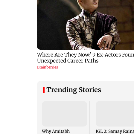
Trending Stories
Why Amitabh
IGL 2: Samay Raina