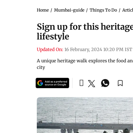
Home
/
Mumbai-guide
/
Things To Do
/
Artic
Sign up for this heritag
lifestyle
Updated On:
16 February, 2024 10:20 PM IST
A unique heritage walk explores the food and 
city