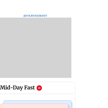
ADVERTISEMENT
Mid-Day Fast
Web Series