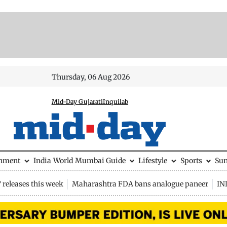
Thursday, 06 Aug 2026
Mid-Day Gujarati
Inquilab
inment
India
World
Mumbai Guide
Lifestyle
Sports
Su
releases this week
Maharashtra FDA bans analogue paneer
IN