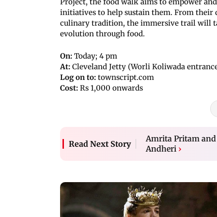
Project, the food walk aims to empower and
initiatives to help sustain them. From their
culinary tradition, the immersive trail will 
evolution through food.
On:
Today; 4 pm
At:
Cleveland Jetty (Worli Koliwada entrance
Log on to:
townscript.com
Cost:
Rs 1,000 onwards
Amrita Pritam and I
Read Next Story
Andheri
›