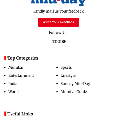
Kindly mail us your feedback
Write Your Feedback
Follow Us:
Top Categories
Mumbai
Sports
Entertainment
Lifestyle
India
Sunday Mid-Day
World
Mumbai Guide
Useful Links