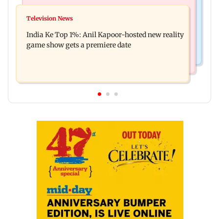
Bollywood News
Mumbai Crime News
Ohh My Dog movie review: Oscar deserves an
Television News
Palghar court awards death penalty to man for
Oscar!
India Ke Top 1%: Anil Kapoor-hosted new reality
raping, killing nine-year-old girl
game show gets a premiere date