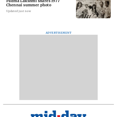
Padma Lakshmi shares 1977
Chennai summer photo
Updated just now
ADVERTISEMENT