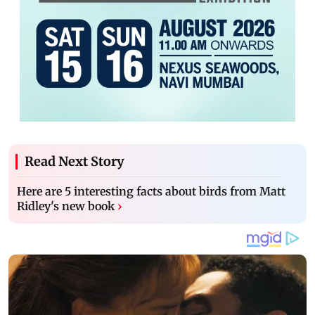
Read Next Story
Here are 5 interesting facts about birds from Matt
Ridley's new book
›