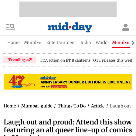
Home
Mumbai
Entertainment
India
World
Mumbai Gu
Trending
FDA action on IIT B canteens
OTT releases this week
Home
/
Mumbai-guide
/
Things To Do
/
Article
/
Laugh out an
Laugh out and proud: Attend this show
featuring an all queer line-up of comics