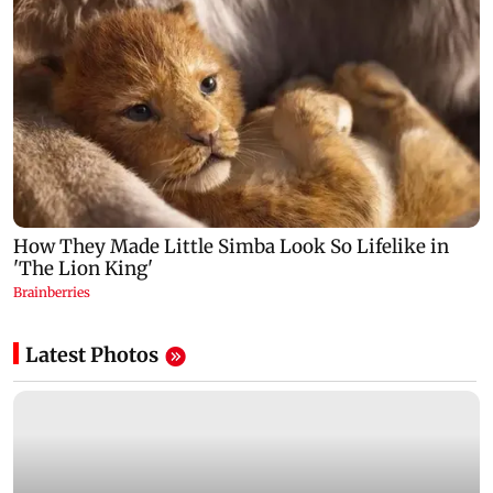
Latest Photos