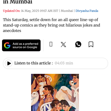
in Mumbai
Updated On:
14 May, 2025 09:17 AM IST
|
Mumbai
|
Divyasha Panda
This Saturday, settle down for an all queer line-up of
stand-up comics as they bring out hilarious jokes and
anecdotes
Listen to this article :
04:03 min