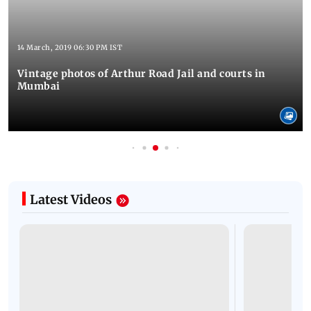
14 March, 2019 06:30 PM IST
Vintage photos of Arthur Road Jail and courts in
Mumbai
Latest Videos