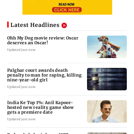
Latest Headlines
Ohh My Dog movie review: Oscar
deserves an Oscar!
Updated just now
Palghar court awards death
penalty to man for raping, killing
nine-year-old girl
Updated just now
India Ke Top 1%: Anil Kapoor-
hosted new reality game show
gets a premiere date
Updated just now