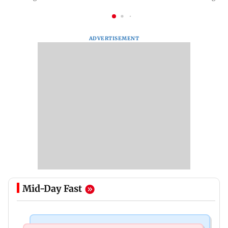
ADVERTISEMENT
Mid-Day Fast