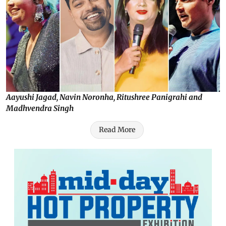
Aayushi Jagad, Navin Noronha, Ritushree Panigrahi and
Madhvendra Singh
Read More