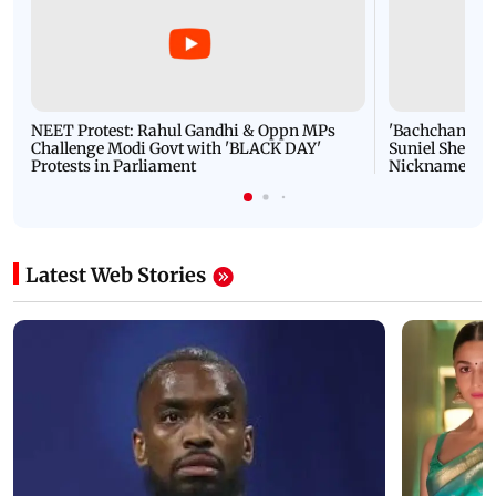
NEET Protest: Rahul Gandhi & Oppn MPs
'Bachchan saab
Challenge Modi Govt with 'BLACK DAY'
Suniel Shetty 
Protests in Parliament
Nickname | 
Latest Web Stories