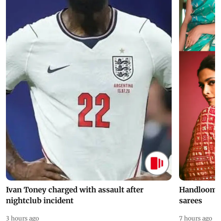
Ivan Toney charged with assault after
Handloom D
nightclub incident
sarees
3 hours ago
7 hours ago