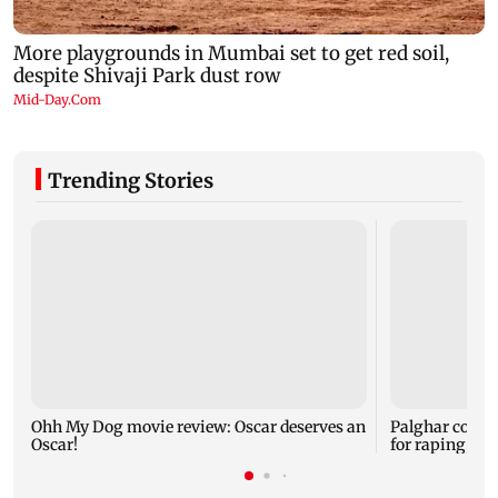
Trending Stories
Ohh My Dog movie review: Oscar deserves an
Palghar court
Oscar!
for raping, kil