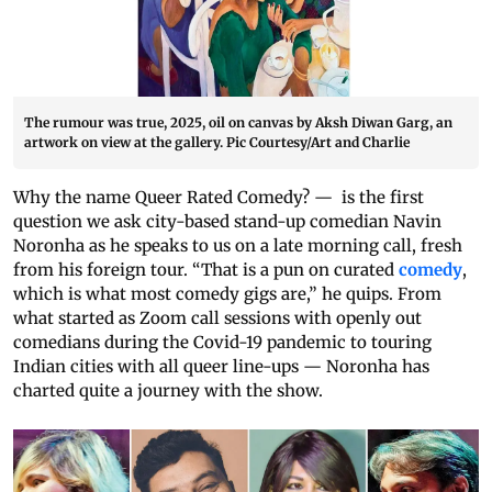
The rumour was true, 2025, oil on canvas by Aksh Diwan Garg, an
artwork on view at the gallery. Pic Courtesy/Art and Charlie
Why the name Queer Rated Comedy? — is the first
question we ask city-based stand-up comedian Navin
Noronha as he speaks to us on a late morning call, fresh
from his foreign tour. “That is a pun on curated
comedy
,
which is what most comedy gigs are,” he quips. From
what started as Zoom call sessions with openly out
comedians during the Covid-19 pandemic to touring
Indian cities with all queer line-ups — Noronha has
charted quite a journey with the show.