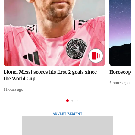
Lionel Messi scores his first 2 goals since
Horoscope 
the World Cup
5 hours ago
1 hours ago
ADVERTISEMENT