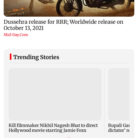
Trending Stories
Kill filmmaker Nikhil Nagesh Bhat to direct
Rupali Gangul
Hollywood movie starring Jamie Foxx
dictator' rema