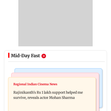
Mid-Day Fast
Bollywood News
Television News
Kill filmmaker Nikhil Nagesh Bhat to direct
Regional Indian Cinema News
Rupali Ganguly's 'Wish PM Modi was dictator'
Hollywood movie starring Jamie Foxx
Rajinikanth's Rs 1 lakh support helped me
remark sparks social media outrage
survive, reveals actor Mohan Sharma