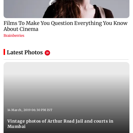
Latest Photos
14 March, 2019 06:30 PM IST
Vintage photos of Arthur Road Jail and courts in
Mumbai