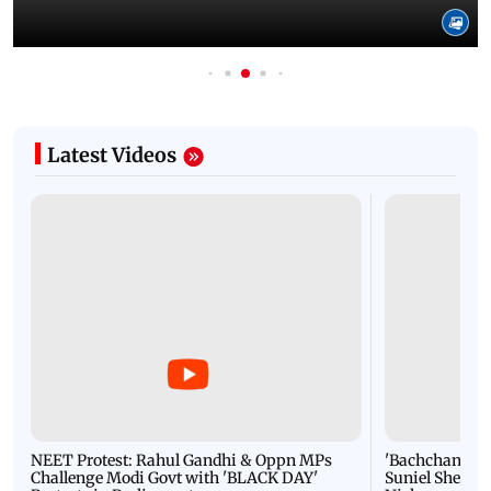
Latest Videos
NEET Protest: Rahul Gandhi & Oppn MPs
'Bachchan saab
Challenge Modi Govt with 'BLACK DAY'
Suniel Shetty 