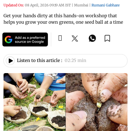
Updated On:
08 April, 2026 09:19 AM IST
|
Mumbai
|
Rumani Gabhare
Get your hands dirty at this hands-on workshop that
helps you grow your own greens, one seed ball at a time
Listen to this article :
02:25 min