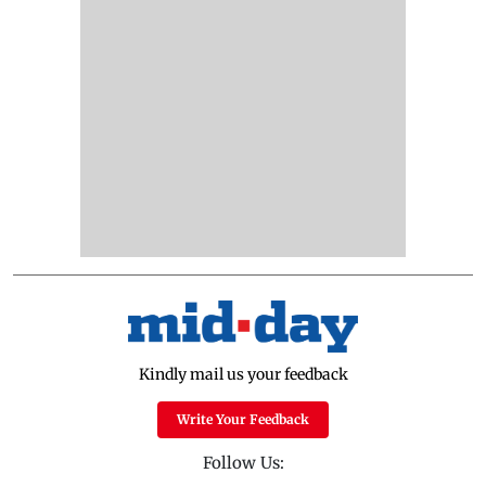
Kindly mail us your feedback
Write Your Feedback
Follow Us: