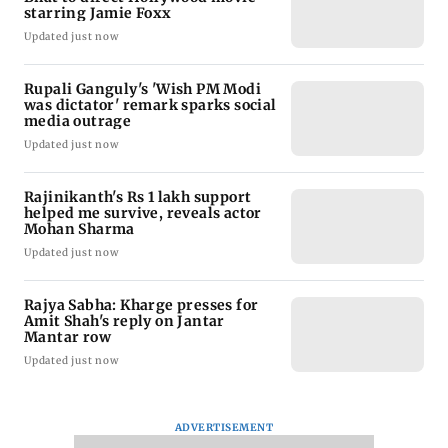
starring Jamie Foxx
Updated just now
Rupali Ganguly's 'Wish PM Modi
was dictator' remark sparks social
media outrage
Updated just now
Rajinikanth's Rs 1 lakh support
helped me survive, reveals actor
Mohan Sharma
Updated just now
Rajya Sabha: Kharge presses for
Amit Shah's reply on Jantar
Mantar row
Updated just now
ADVERTISEMENT