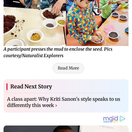
A participant presses the mud to enclose the seed. Pics
courtesy/Naturalist Explorers
Read More
Read Next Story
A class apart: Why Kriti Sanon's style speaks to us
differently this week
›