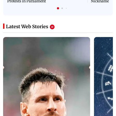
Protests in Parliament
Nickname | 
Latest Web Stories