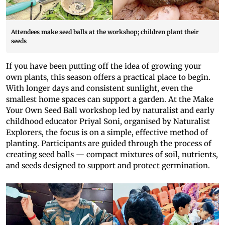
Attendees make seed balls at the workshop; children plant their
seeds
If you have been putting off the idea of growing your
own plants, this season offers a practical place to begin.
With longer days and consistent sunlight, even the
smallest home spaces can support a garden. At the Make
Your Own Seed Ball workshop led by naturalist and early
childhood educator Priyal Soni, organised by Naturalist
Explorers, the focus is on a simple, effective method of
planting. Participants are guided through the process of
creating seed balls — compact mixtures of soil, nutrients,
and seeds designed to support and protect germination.