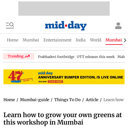
Home
Mumbai
Entertainment
India
World
Mumbai Gu
Trending
Prabhadevi footbridge
OTT releases this week
Mahar
Home
/
Mumbai-guide
/
Things To Do
/
Article
/
Learn how t
Learn how to grow your own greens at
this workshop in Mumbai