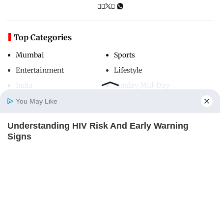
Top Categories
Mumbai
Sports
Entertainment
Lifestyle
India
Sunday Mid-Day
World
Mumbai Guide
You May Like
Understanding HIV Risk And Early Warning
Home
Photos
E-Paper
Videos
MD Fast
Signs
Useful Links
FACTRIPPLE.COM
About Us
Terms & Conditions
Contact Us
Grievance Redressal
Advertise with Us
Investor Relations
Careers
RSS