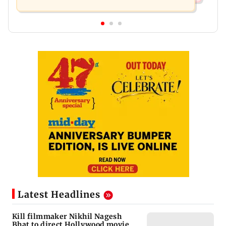
Latest Headlines
Kill filmmaker Nikhil Nagesh
Bhat to direct Hollywood movie