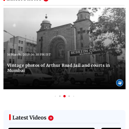
14 March, 2019 06:30 PM IST
Vintage photos of Arthur Road Jail and courts in
Mumbai
Latest Videos