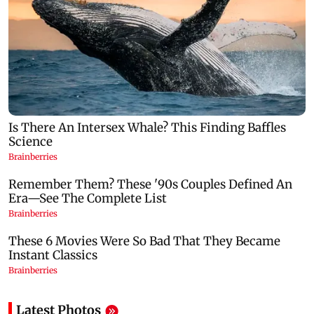
Latest Photos