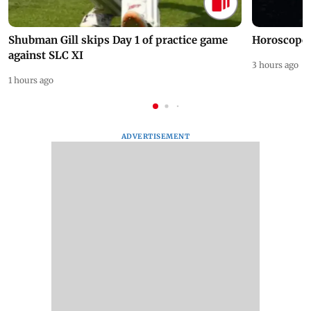
Shubman Gill skips Day 1 of practice game
Horoscope 
against SLC XI
3 hours ago
1 hours ago
ADVERTISEMENT