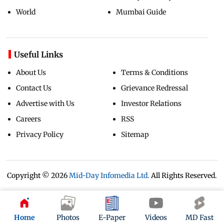
World
Mumbai Guide
Useful Links
About Us
Terms & Conditions
Contact Us
Grievance Redressal
Advertise with Us
Investor Relations
Careers
RSS
Privacy Policy
Sitemap
Copyright ©
2026
Mid-Day Infomedia Ltd.
All Rights Reserved.
Home
Photos
E-Paper
Videos
MD Fast