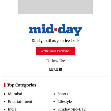
Kindly mail us your feedback
Write Your Feedback
Follow Us:
Top Categories
Mumbai
Sports
Entertainment
Lifestyle
India
Sunday Mid-Day