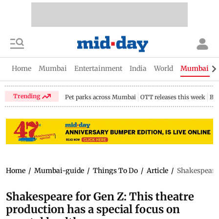
Home
Mumbai
Entertainment
India
World
Mumbai Gu
Trending
Pet parks across Mumbai
OTT releases this week
Bir
Home
/
Mumbai-guide
/
Things To Do
/
Article
/
Shakespeare 
Shakespeare for Gen Z: This theatre
production has a special focus on