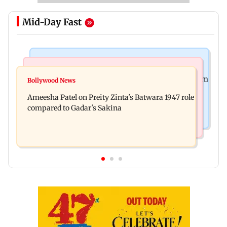
Mid-Day Fast
Health & Fitness
India News
Bengaluru docs save life of woman suffering from
Bollywood News
CBI claims NEET-UG 2026 paper leak spread via
giddiness; give imp warning
Ameesha Patel on Preity Zinta's Batwara 1947 role
WhatsApp, Telegram before exam
compared to Gadar's Sakina