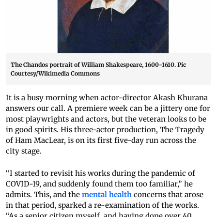
The Chandos portrait of William Shakespeare, 1600-1610. Pic
Courtesy/Wikimedia Commons
It is a busy morning when actor-director Akash Khurana
answers our call. A premiere week can be a jittery one for
most playwrights and actors, but the veteran looks to be
in good spirits. His three-actor production, The Tragedy
of Ham MacLear, is on its first five-day run across the
city stage.
“I started to revisit his works during the pandemic of
COVID-19, and suddenly found them too familiar,” he
admits. This, and the
mental health
concerns that arose
in that period, sparked a re-examination of the works.
“As a senior citizen myself, and having done over 40