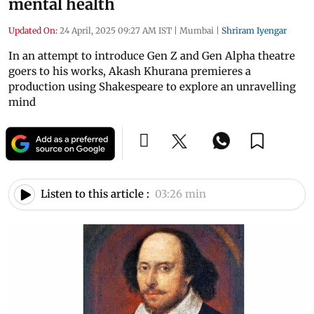
mental health
Updated On:
24 April, 2025 09:27 AM IST
|
Mumbai
|
Shriram Iyengar
In an attempt to introduce Gen Z and Gen Alpha theatre
goers to his works, Akash Khurana premieres a
production using Shakespeare to explore an unravelling
mind
Listen to this article :
03:26 min