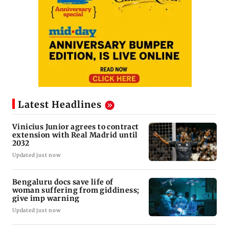
Latest Headlines
Vinicius Junior agrees to contract
extension with Real Madrid until
2032
Updated just now
Bengaluru docs save life of
woman suffering from giddiness;
give imp warning
Updated just now