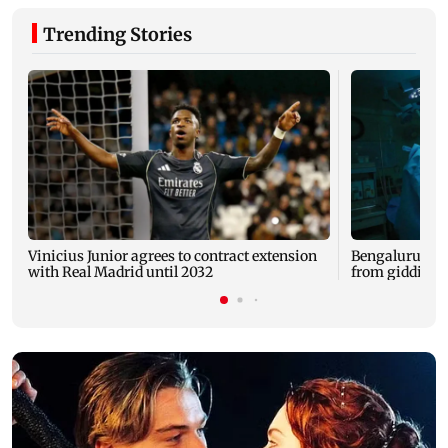
Trending Stories
Vinicius Junior agrees to contract extension
Bengaluru docs
with Real Madrid until 2032
from giddines