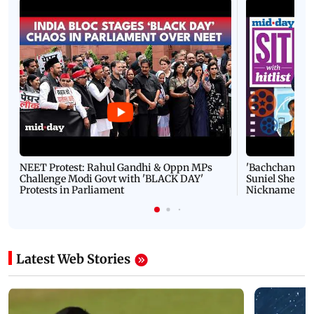
NEET Protest: Rahul Gandhi & Oppn MPs
'Bachchan saab
Challenge Modi Govt with 'BLACK DAY'
Suniel Shetty 
Protests in Parliament
Nickname | 
Latest Web Stories