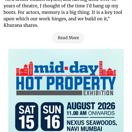
years of theatre, I thought of the time I’d hang up my
boots. For actors, memory is a big thing. It is a key tool
upon which our work hinges, and we build on it,”
Khurana shares.
Read More