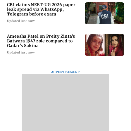
CBI claims NEET-UG 2026 paper
leak spread via WhatsApp,
Telegram before exam
Updated just now
Ameesha Patel on Preity Zinta's
Batwara 1947 role compared to
Gadar's Sakina
Updated just now
ADVERTISEMENT