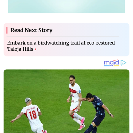
Read Next Story
Embark on a birdwatching trail at eco-restored
Taloja Hills
›