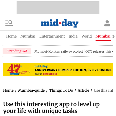
Home
Mumbai
Entertainment
India
World
Mumbai Gu
Trending
Mumbai-Konkan railway project
OTT releases this w
Home
/
Mumbai-guide
/
Things To Do
/
Article
/
Use this inte
Use this interesting app to level up
your life with unique tasks