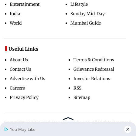
Entertainment
Lifestyle
India
Sunday Mid-Day
World
Mumbai Guide
Useful Links
About Us
Terms & Conditions
Contact Us
Grievance Redressal
Advertise with Us
Investor Relations
Careers
RSS
Privacy Policy
Sitemap
Copyright ©
2026
Mid-Day Infomedia Ltd.
All Rights Reserved.
You May Like