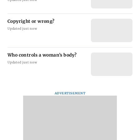
Copyright or wrong?
Updated just now
Who controls a woman’s body?
Updated just now
ADVERTISEMENT