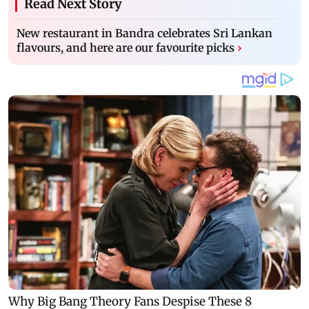
Read Next Story
New restaurant in Bandra celebrates Sri Lankan
flavours, and here are our favourite picks
›