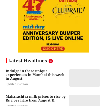
Latest Headlines
Indulge in these unique
experiences in Mumbai this week
in August
Updated just now
Maharashtra milk prices to rise by
Rs 2 per litre from August 11
Updated just now