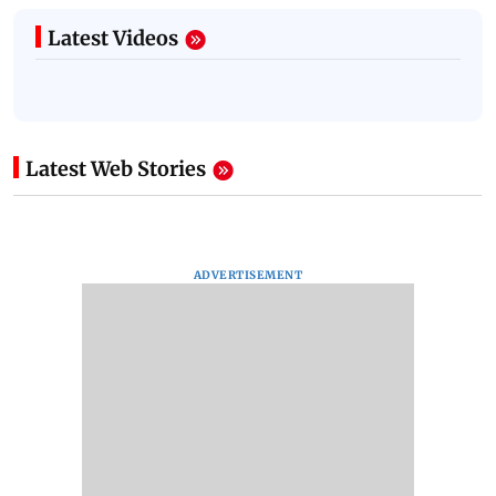
Latest Videos
Latest Web Stories
ADVERTISEMENT