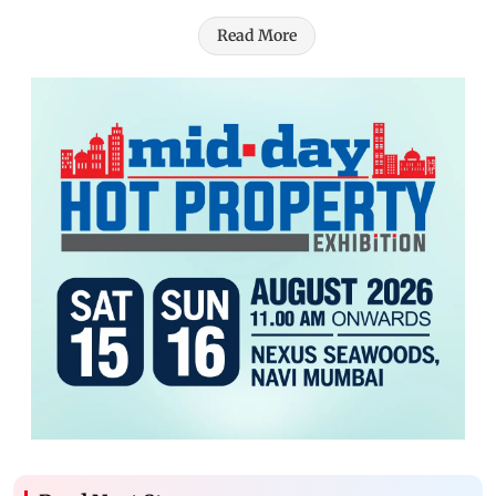
Read More