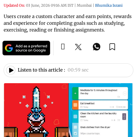
Updated On:
03 June, 2026 09:16 AM IST
|
Mumbai
|
Bhumika Israni
Users create a custom character and earn points, rewards
and experience for completing goals such as studying,
exercising, reading or finishing assignments.
Listen to this article :
00:59 sec