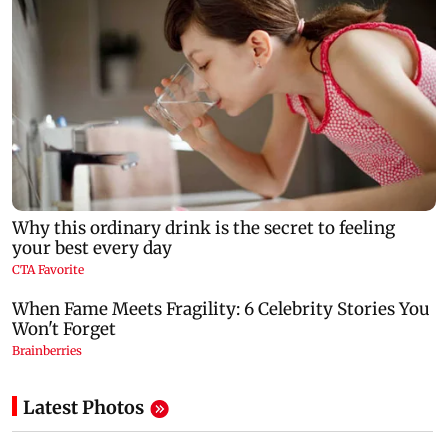
Latest Photos