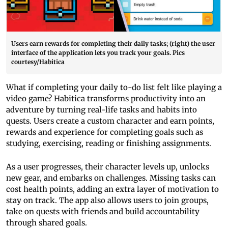
Users earn rewards for completing their daily tasks; (right) the user
interface of the application lets you track your goals. Pics
courtesy/Habitica
What if completing your daily to-do list felt like playing a
video game? Habitica transforms productivity into an
adventure by turning real-life tasks and habits into
quests. Users create a custom character and earn points,
rewards and experience for completing goals such as
studying, exercising, reading or finishing assignments.
As a user progresses, their character levels up, unlocks
new gear, and embarks on challenges. Missing tasks can
cost health points, adding an extra layer of motivation to
stay on track. The app also allows users to join groups,
take on quests with friends and build accountability
through shared goals.