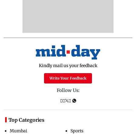
Kindly mail us your feedback
Write Your Feedback
Follow Us:
Top Categories
Mumbai
Sports