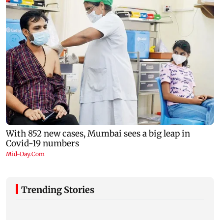
Trending Stories