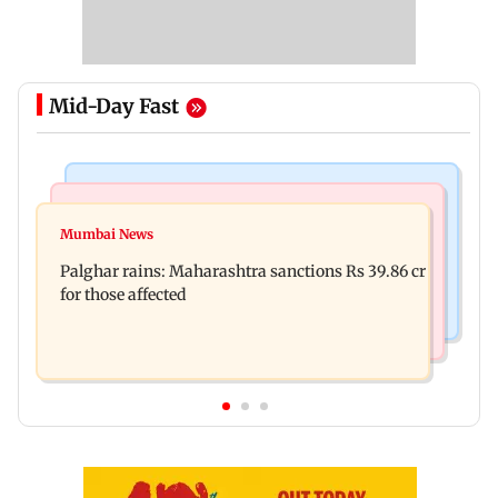
Mid-Day Fast
India News
Mumbai News
Nashik earthquake: 4.3 magnitude tremor hits
Mumbai News
Palghar: 250 residents rescued after portions of
Maharashtra district
Palghar rains: Maharashtra sanctions Rs 39.86 cr
four-storey building collapse
for those affected