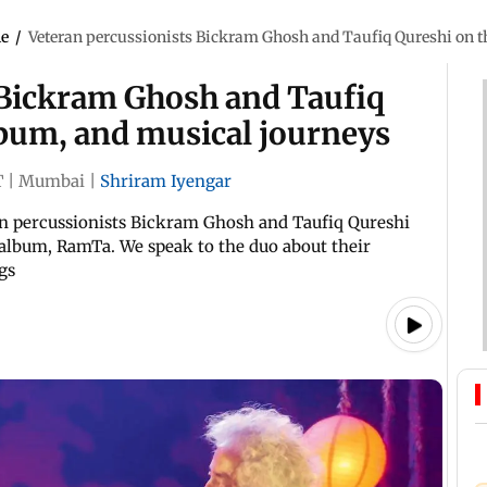
le
/
Veteran percussionists Bickram Ghosh and Taufiq Qureshi on t
 Bickram Ghosh and Taufiq
lbum, and musical journeys
T
|
Mumbai
|
Shriram Iyengar
ran percussionists Bickram Ghosh and Taufiq Qureshi
ve album, RamTa. We speak to the duo about their
gs