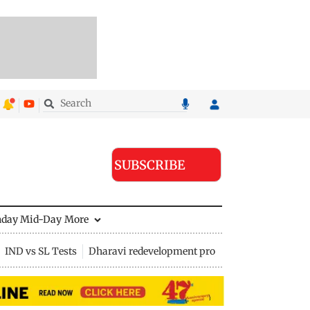
SUBSCRIBE
nday Mid-Day
More
IND vs SL Tests
Dharavi redevelopment project