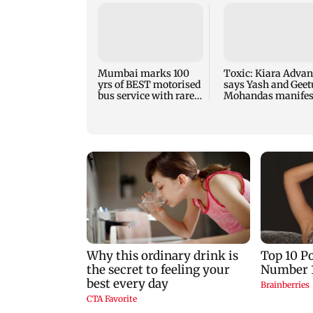
Mumbai marks 100
Toxic: Kiara Advan
yrs of BEST motorised
says Yash and Geet
bus service with rare
Mohandas manifes
tickets, photos
for her to be Nadia