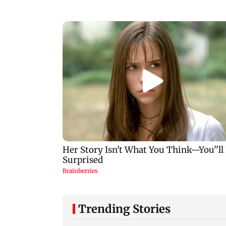
Trending Stories