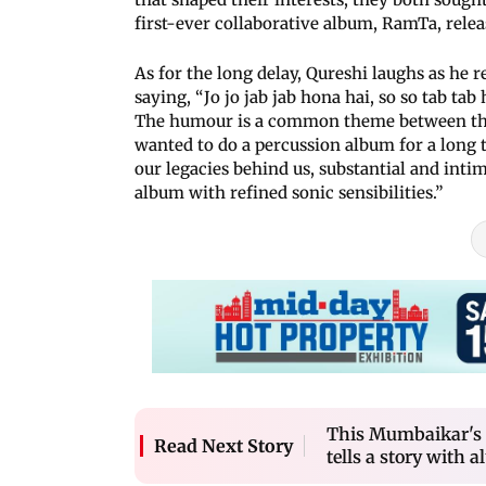
first-ever collaborative album, RamTa, relea
As for the long delay, Qureshi laughs as he r
saying, “Jo jo jab jab hona hai, so so tab t
The humour is a common theme between the 
wanted to do a percussion album for a long t
our legacies behind us, substantial and intim
album with refined sonic sensibilities.”
This Mumbaikar's 
Read Next Story
tells a story with a