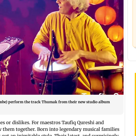
embe) perform the track Thumak from their new studio album
es or dislikes. For maestros Taufiq Qureshi and
 them together. Born into legendary musical families
 out an inimitable style. Their latest, and surprisingly