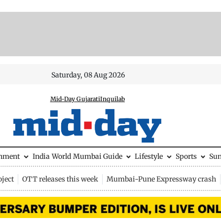
Saturday, 08 Aug 2026
Mid-Day Gujarati
Inquilab
inment
India
World
Mumbai Guide
Lifestyle
Sports
Su
ject
OTT releases this week
Mumbai-Pune Expressway crash