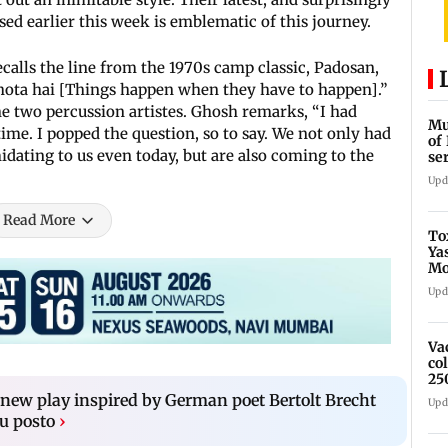
sed earlier this week is emblematic of this journey.
ecalls the line from the 1970s camp classic, Padosan,
ab hota hai [Things happen when they have to happen].”
two percussion artistes. Ghosh remarks, “I had
Mu
ime. I popped the question, so to say. We not only had
of
idating to us even today, but are also coming to the
se
ti
Upd
Read More
To
Ya
Mo
fo
Upd
Va
co
25
new play inspired by German poet Bertolt Brecht
Upd
lu posto
›