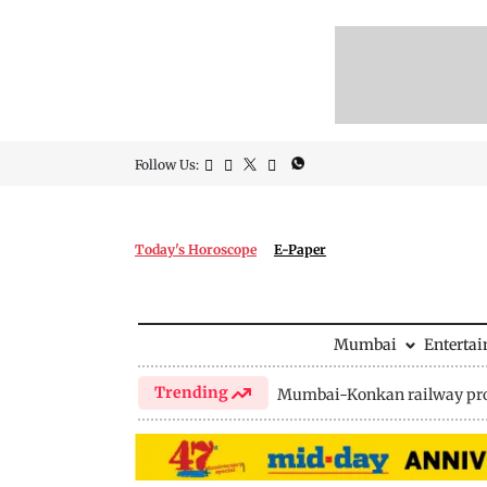
Follow Us:
Today's Horoscope
E-Paper
Mumbai
Enterta
Trending
Mumbai-Konkan railway pro