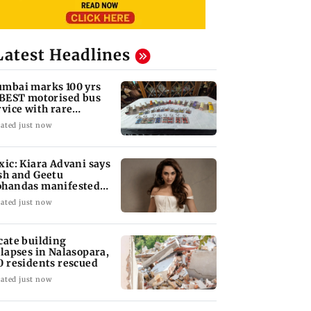
Latest Headlines
mbai marks 100 yrs
 BEST motorised bus
rvice with rare
ckets, photos
ated just now
xic: Kiara Advani says
sh and Geetu
handas manifested
r her to be Nadia
ated just now
cate building
llapses in Nalasopara,
0 residents rescued
ated just now