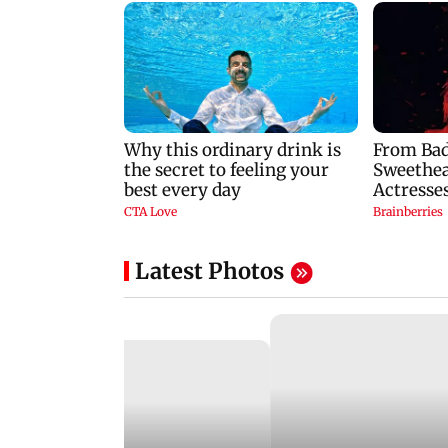
Latest Photos