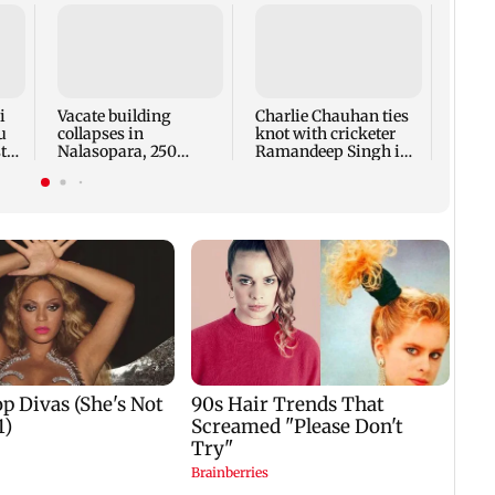
‘US a
condi
Strai
reope
i
Vacate building
Charlie Chauhan ties
u
collapses in
knot with cricketer
ted
Nalasopara, 250
Ramandeep Singh in
residents rescued
intimate ceremony