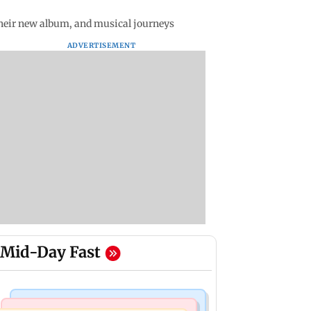
heir new album, and musical journeys
ADVERTISEMENT
Mid-Day Fast
Mumbai News