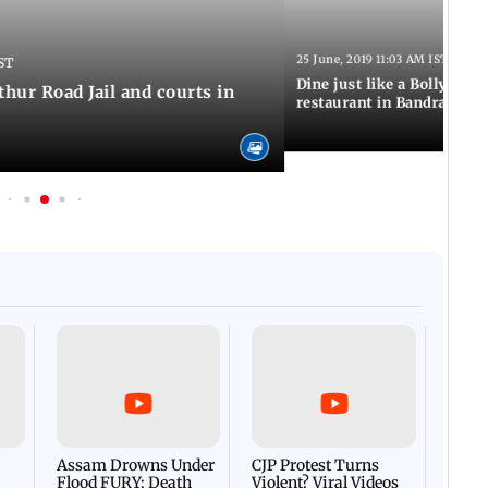
25 June, 2019 11:03 AM IST
ST
Dine just like a Bollywood 
thur Road Jail and courts in
restaurant in Bandra
Afgha
DEVA
Villa
Mud 
Flash
Assam Drowns Under
CJP Protest Turns
Flood FURY; Death
Violent? Viral Videos