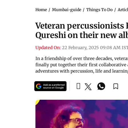
Home
/
Mumbai-guide
/
Things To Do
/
Artic
Veteran percussionists
Qureshi on their new a
Updated On:
22 February, 2025 09:08 AM IS
In a friendship of over three decades, vete
finally put together their first collaborati
adventures with percussion, life and learnin