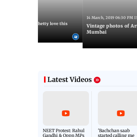
:13 AM IST
14 March, 2019 06:30 PM I
Arora and Shilpa Shetty love this
Vintage photos of Ar
od restaurant
Mumbai
Latest Videos
NEET Protest: Rahul
'Bachchan saab
Gandhi & Oppn MPs
started calling me