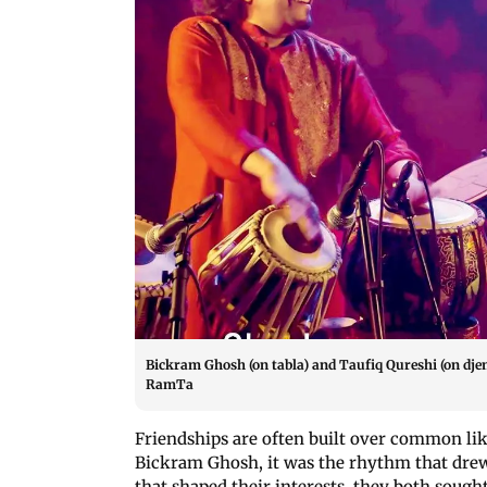
Bickram Ghosh (on tabla) and Taufiq Qureshi (on dj
RamTa
Friendships are often built over common lik
Bickram Ghosh, it was the rhythm that drew
that shaped their interests, they both sought