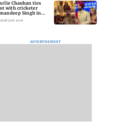
arlie Chauhan ties
ot with cricketer
mandeep Singh in
timate ceremony
ated just now
ADVERTISEMENT