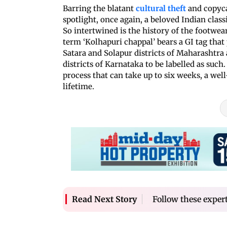
Barring the blatant
cultural theft
and copyca
spotlight, once again, a beloved Indian class
So intertwined is the history of the footwear
term ‘Kolhapuri chappal’ bears a GI tag that
Satara and Solapur districts of Maharashtra
districts of Karnataka to be labelled as suc
process that can take up to six weeks, a wel
lifetime.
Follow these exper
Read Next Story