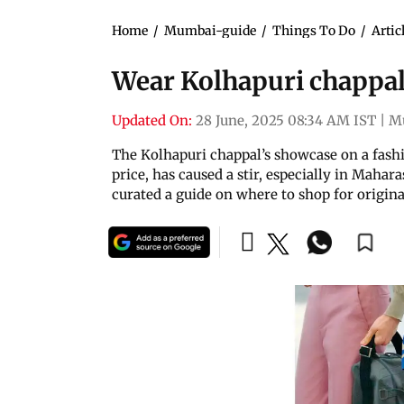
Home
/
Mumbai-guide
/
Things To Do
/
Artic
Wear Kolhapuri chappal
Updated On:
28 June, 2025 08:34 AM IST
|
M
The Kolhapuri chappal’s showcase on a fashi
price, has caused a stir, especially in Mahar
curated a guide on where to shop for origina