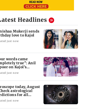
Latest Headlines
nishaa Mukerji sends
rthday love to Kajol
ated just now
our words came
mpletely true": Anil
poor on Kajol’s
rthday blessing
ated just now
roscope today, August
 Check astrological
edictions for all
diac signs
ated just now