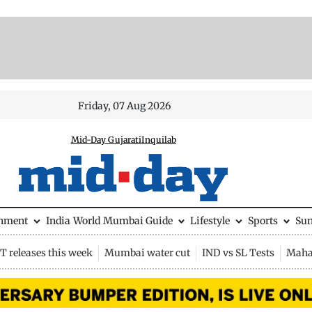
Friday, 07 Aug 2026
Mid-Day Gujarati
Inquilab
inment
India
World
Mumbai Guide
Lifestyle
Sports
Su
 releases this week
Mumbai water cut
IND vs SL Tests
Maha