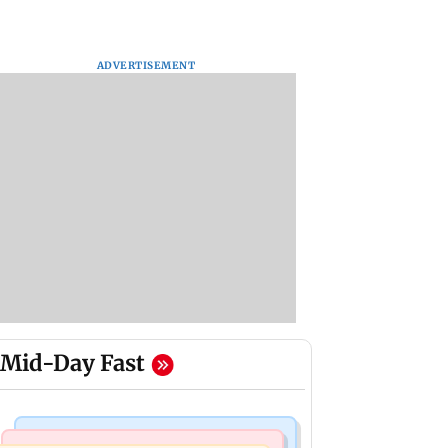
ADVERTISEMENT
Mid-Day Fast
Mumbai Crime News