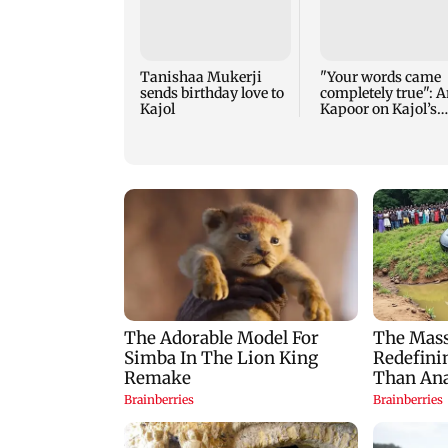
Tanishaa Mukerji
"Your words came
sends birthday love to
completely true": A
Kajol
Kapoor on Kajol’s
birthday blessing