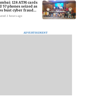
mbai: 128 ATM cards
d 57 phones seized as
ps bust cyber fraud
ng in Goa
ated 2 hours ago
ADVERTISEMENT