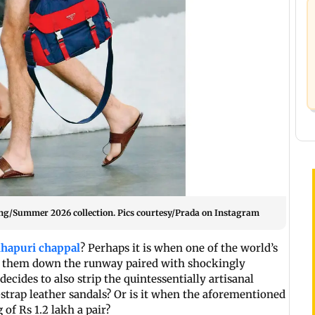
ng/Summer 2026 collection. Pics courtesy/Prada on Instagram
lhapuri chappal
? Perhaps it is when one of the world’s
d them down the runway paired with shockingly
ecides to also strip the quintessentially artisanal
-strap leather sandals? Or is it when the aforementioned
of Rs 1.2 lakh a pair?