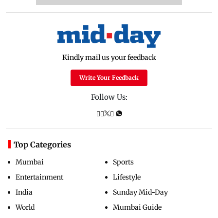
Kindly mail us your feedback
Write Your Feedback
Follow Us:
Top Categories
Mumbai
Sports
Entertainment
Lifestyle
India
Sunday Mid-Day
World
Mumbai Guide