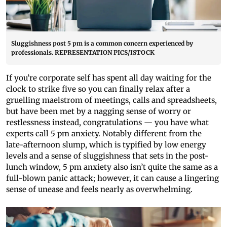
Sluggishness post 5 pm is a common concern experienced by
professionals. REPRESENTATION PICS/ISTOCK
If you’re corporate self has spent all day waiting for the
clock to strike five so you can finally relax after a
gruelling maelstrom of meetings, calls and spreadsheets,
but have been met by a nagging sense of worry or
restlessness instead, congratulations — you have what
experts call 5 pm anxiety. Notably different from the
late-afternoon slump, which is typified by low energy
levels and a sense of sluggishness that sets in the post-
lunch window, 5 pm anxiety also isn’t quite the same as a
full-blown panic attack; however, it can cause a lingering
sense of unease and feels nearly as overwhelming.