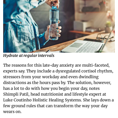
Hydrate at regular intervals
The reasons for this late-day anxiety are multi-faceted,
experts say. They include a dysregulated cortisol rhythm,
stressors from your workday and even dwindling
distractions as the hours pass by. The solution, however,
has a lot to do with how you begin your day, notes
Shimpli Patil, head nutritionist and lifestyle expert at
Luke Coutinho Holistic Healing Systems. She lays down a
few ground rules that can transform the way your day
wears on.