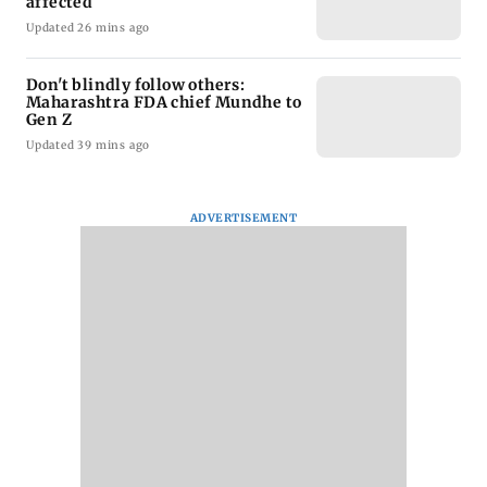
affected
Updated 26 mins ago
Don't blindly follow others:
Maharashtra FDA chief Mundhe to
Gen Z
Updated 39 mins ago
ADVERTISEMENT