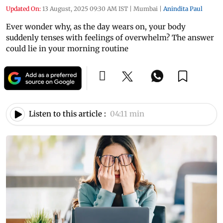
Updated On:
13 August, 2025 09:30 AM IST
|
Mumbai
|
Anindita Paul
Ever wonder why, as the day wears on, your body
suddenly tenses with feelings of overwhelm? The answer
could lie in your morning routine
Listen to this article :
04:11 min