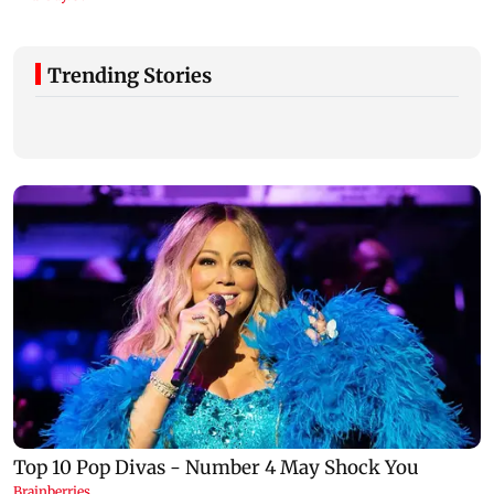
Trending Stories