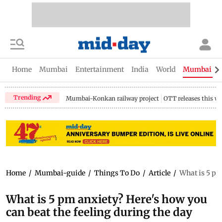
Home
Mumbai
Entertainment
India
World
Mumbai Gu
Trending
Mumbai-Konkan railway project
OTT releases this w
Home
/
Mumbai-guide
/
Things To Do
/
Article
/
What is 5 pm
What is 5 pm anxiety? Here's how you
can beat the feeling during the day