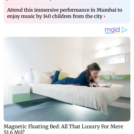
Attend this immersive performance in Mumbai to
enjoy music by 140 children from the city
›