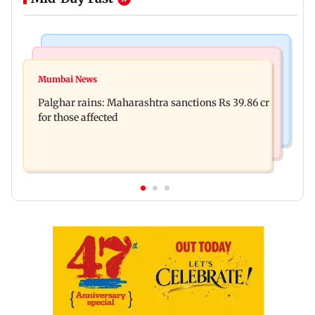
India News
Mumbai News
Magnitude 4.3 earthquake hits Nashik
Mumbai News
Palghar: 250 residents rescued after portions of
Palghar rains: Maharashtra sanctions Rs 39.86 cr
four-storey building collapse
for those affected