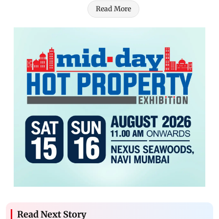
Read More
Read Next Story