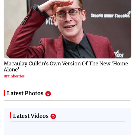
Latest Photos
Latest Videos