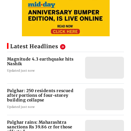
Latest Headlines
Magnitude 4.3 earthquake hits
Nashik
Updated just now
Palghar: 250 residents rescued
after portions of four-storey
building collapse
Updated just now
Palghar rains: Maharashtra
sanctions Rs 39.86 cr for those