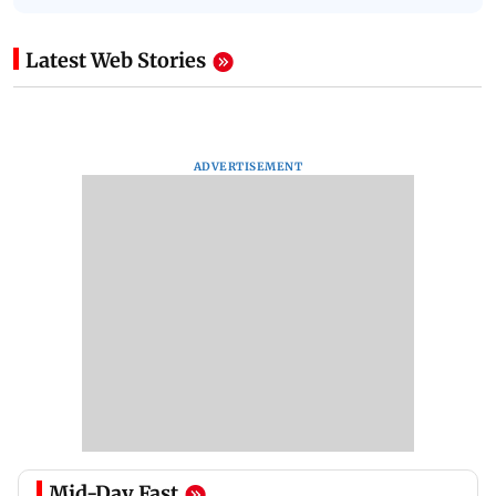
Latest Web Stories
ADVERTISEMENT
Mid-Day Fast