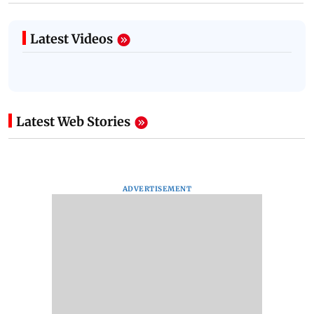
Latest Videos
Latest Web Stories
ADVERTISEMENT