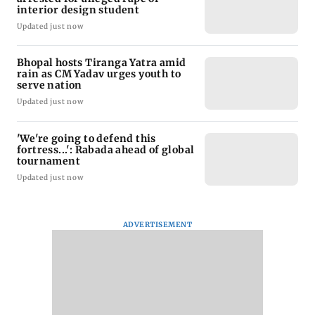
interior design student
Updated just now
Bhopal hosts Tiranga Yatra amid
rain as CM Yadav urges youth to
serve nation
Updated just now
'We're going to defend this
fortress...': Rabada ahead of global
tournament
Updated just now
ADVERTISEMENT