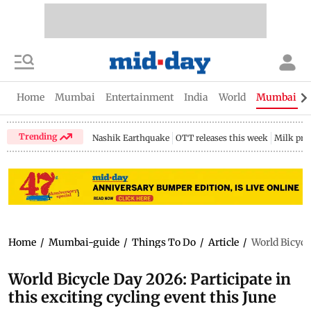
Home
Mumbai
Entertainment
India
World
Mumbai Gu
Trending
Nashik Earthquake
OTT releases this week
Milk pri
Home
/
Mumbai-guide
/
Things To Do
/
Article
/
World Bicycle
World Bicycle Day 2026: Participate in
this exciting cycling event this June