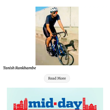
Tanish Rankhambe
Read More