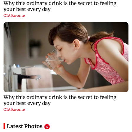
Latest Photos