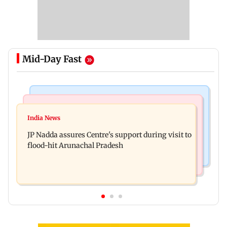
Mid-Day Fast
Mumbai News
India News
BMC launches integrated waste management
India News
Tarun Tejpal to move SC after Bombay HC
system in G-South Ward
JP Nadda assures Centre's support during visit to
convicts him in 2013 rape case
flood-hit Arunachal Pradesh