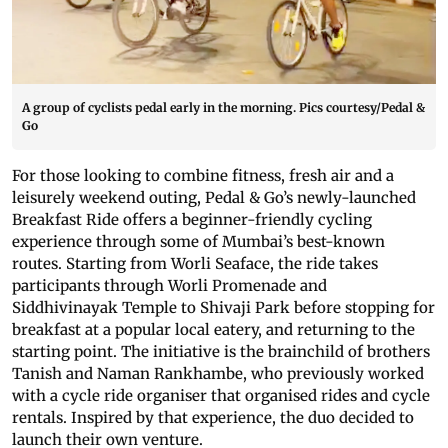
A group of cyclists pedal early in the morning. Pics courtesy/Pedal &
Go
For those looking to combine fitness, fresh air and a
leisurely weekend outing, Pedal & Go’s newly-launched
Breakfast Ride offers a beginner-friendly cycling
experience through some of Mumbai’s best-known
routes. Starting from Worli Seaface, the ride takes
participants through Worli Promenade and
Siddhivinayak Temple to Shivaji Park before stopping for
breakfast at a popular local eatery, and returning to the
starting point. The initiative is the brainchild of brothers
Tanish and Naman Rankhambe, who previously worked
with a cycle ride organiser that organised rides and cycle
rentals. Inspired by that experience, the duo decided to
launch their own venture.