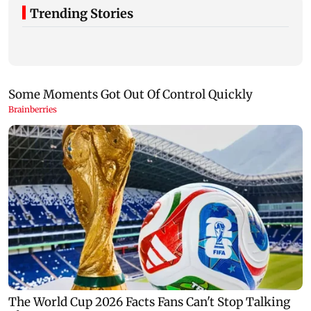
Trending Stories