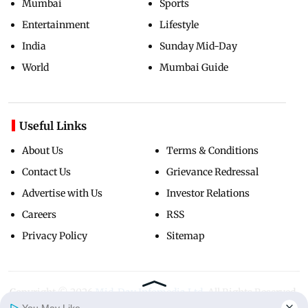
Mumbai
Sports
Entertainment
Lifestyle
India
Sunday Mid-Day
World
Mumbai Guide
Useful Links
About Us
Terms & Conditions
Contact Us
Grievance Redressal
Advertise with Us
Investor Relations
Careers
RSS
Privacy Policy
Sitemap
Copyright ©
2026
Mid-Day Infomedia Ltd.
All Rights Reserved.