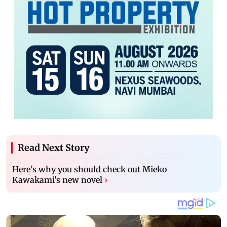
Read Next Story
Here's why you should check out Mieko
Kawakami's new novel
›