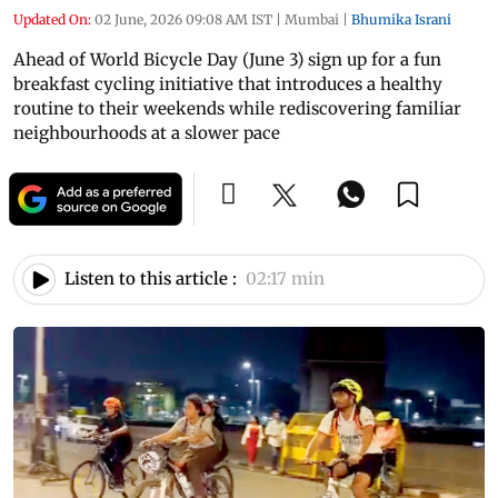
Updated On:
02 June, 2026 09:08 AM IST
|
Mumbai
|
Bhumika Israni
Ahead of World Bicycle Day (June 3) sign up for a fun
breakfast cycling initiative that introduces a healthy
routine to their weekends while rediscovering familiar
neighbourhoods at a slower pace
Listen to this article :
02:17 min