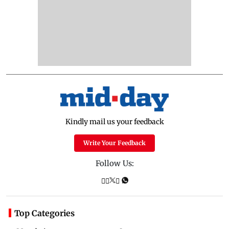
Kindly mail us your feedback
Write Your Feedback
Follow Us:
Top Categories