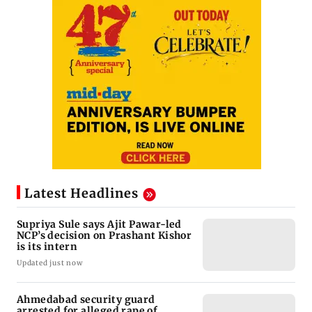
Latest Headlines
Supriya Sule says Ajit Pawar-led
NCP’s decision on Prashant Kishor
is its intern
Updated just now
Ahmedabad security guard
arrested for alleged rape of