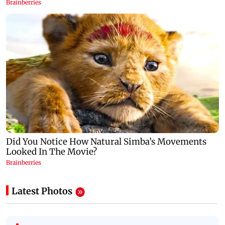
Latest Photos