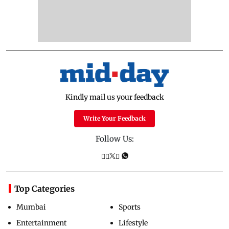
Kindly mail us your feedback
Write Your Feedback
Follow Us:
Top Categories
Mumbai
Sports
Entertainment
Lifestyle