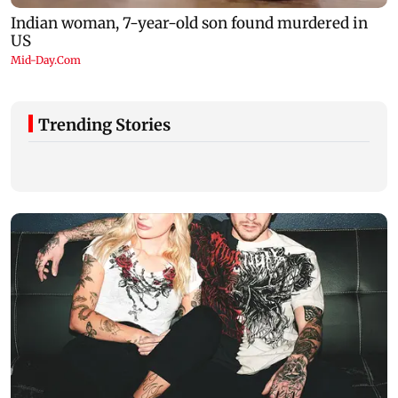
Trending Stories