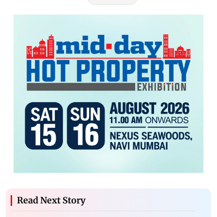
Read Next Story