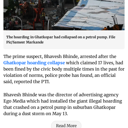
The hoarding in Ghatkopar had collapsed on a petrol pump. File
Pic/Sameer Markande
The prime suspect, Bhavesh Bhinde, arrested after the
Ghatkopar hoarding collapse
which claimed 17 lives, had
been fined by the civic body multiple times in the past for
violation of norms, police probe has found, an official
said, reported the PTI.
Bhavesh Bhinde was the director of advertising agency
Ego Media which had installed the giant illegal hoarding
that crashed on a petrol pump in suburban Ghatkopar
during a dust storm on May 13.
Read More