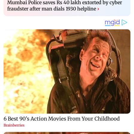
Mumbai Police saves Rs 40 lakh extorted by cyber
fraudster after man dials 1930 helpline
›