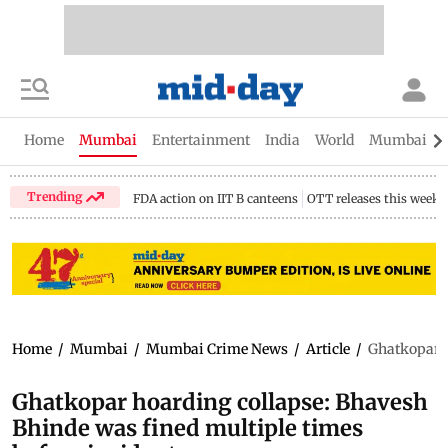
Home
Mumbai
Entertainment
India
World
Mumbai Gu
Trending
FDA action on IIT B canteens
OTT releases this week
Home
/
Mumbai
/
Mumbai Crime News
/
Article
/
Ghatkopar h
Ghatkopar hoarding collapse: Bhavesh
Bhinde was fined multiple times