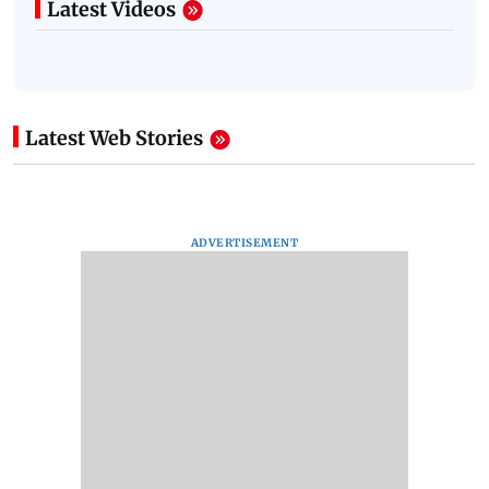
Latest Videos
Latest Web Stories
ADVERTISEMENT