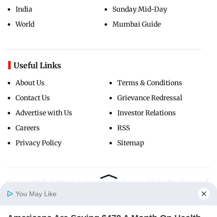
India
Sunday Mid-Day
World
Mumbai Guide
Useful Links
About Us
Terms & Conditions
Contact Us
Grievance Redressal
Advertise with Us
Investor Relations
Careers
RSS
Privacy Policy
Sitemap
Copyright ©
2026
Mid-Day Infomedia Ltd.
All Rights Reserved.
You May Like