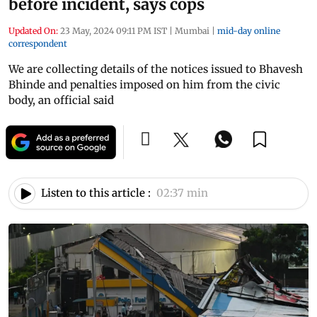
before incident, says cops
Updated On:
23 May, 2024 09:11 PM IST
|
Mumbai
|
mid-day online
correspondent
We are collecting details of the notices issued to Bhavesh
Bhinde and penalties imposed on him from the civic
body, an official said
Listen to this article :
02:37 min