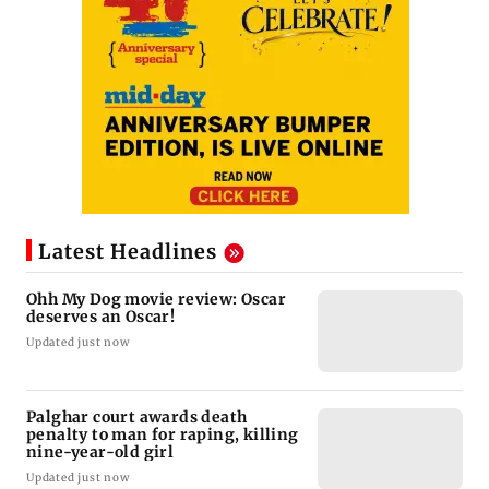
Latest Headlines
Ohh My Dog movie review: Oscar
deserves an Oscar!
Updated just now
Palghar court awards death
penalty to man for raping, killing
nine-year-old girl
Updated just now