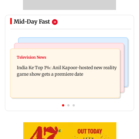
Mid-Day Fast
Bollywood News
Mumbai Crime News
Ohh My Dog movie review: Oscar deserves an
Television News
Palghar court awards death penalty to man for
Oscar!
India Ke Top 1%: Anil Kapoor-hosted new reality
raping, killing nine-year-old girl
game show gets a premiere date