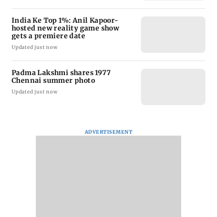
India Ke Top 1%: Anil Kapoor-
hosted new reality game show
gets a premiere date
Updated just now
Padma Lakshmi shares 1977
Chennai summer photo
Updated just now
ADVERTISEMENT