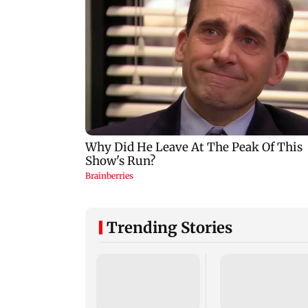
Trending Stories