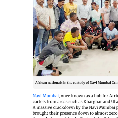
African nationals in the custody of Navi Mumbai Cr
Navi Mumbai
, once known as a hub for Afri
cartels from areas such as Kharghar and Ulw
A massive crackdown by the Navi Mumbai p
brought their presence down to almost zero.