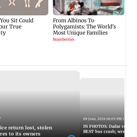
T
08 June, 2026 06:05 PM IST
IN PHOTOS: Dadar resumes
ce return lost, stolen
BEST bus crash; wreckage
res to its owners