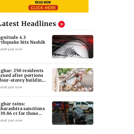
Latest Headlines
gnitude 4.3
rthquake hits Nashik
ated just now
lghar: 250 residents
scued after portions
 four-storey building
llapse
ated just now
lghar rains:
harashtra sanctions
 39.86 cr for those
fected
ated just now