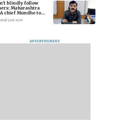
n't blindly follow
hers: Maharashtra
A chief Mundhe to
n Z
ated just now
ADVERTISEMENT
taffer dies after
Alanna Panday and
Mumbai marks 10
ng during
Ivor McCray
yrs of BEST motor
ction of dengue
expecting second
bus service with ra