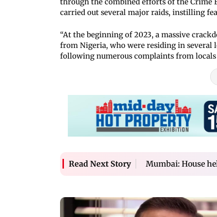
through the combined efforts of the Crime Br
carried out several major raids, instilling f
“At the beginning of 2023, a massive crack
from Nigeria, who were residing in several l
following numerous complaints from locals a
Mumbai: House help
Read Next Story