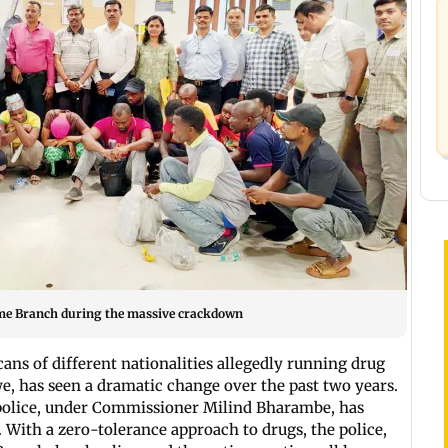
ime Branch during the massive crackdown
cans of different nationalities allegedly running drug
e, has seen a dramatic change over the past two years.
olice, under Commissioner Milind Bharambe, has
 With a zero-tolerance approach to drugs, the police,