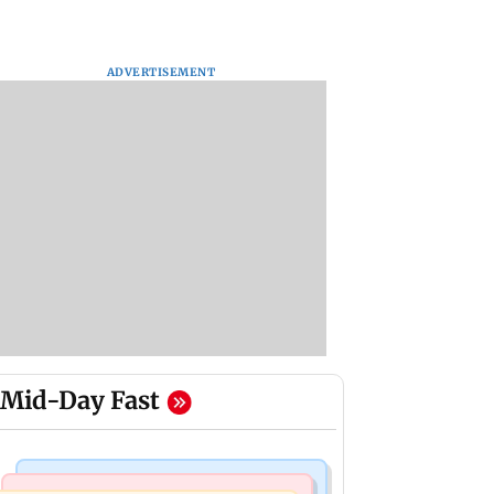
ADVERTISEMENT
Mid-Day Fast
India News