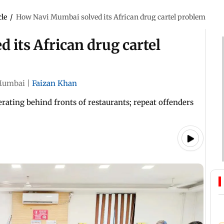
cle
/
How Navi Mumbai solved its African drug cartel problem
its African drug cartel
umbai
|
Faizan Khan
erating behind fronts of restaurants; repeat offenders