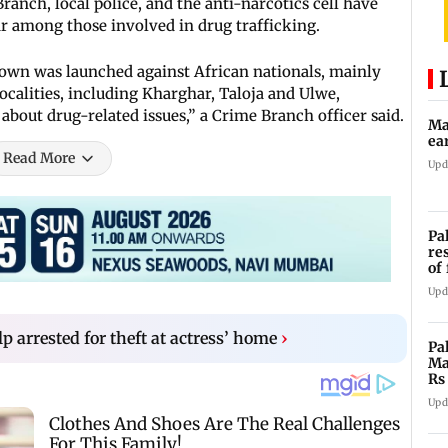
anch, local police, and the anti-narcotics cell have
ear among those involved in drug trafficking.
down was launched against African nationals, mainly
ocalities, including Kharghar, Taloja and Ulwe,
bout drug-related issues,” a Crime Branch officer said.
Ma
ea
Read More
Upd
Pa
re
of
co
Upd
 arrested for theft at actress’ home
›
Pa
Ma
Rs
af
Upd