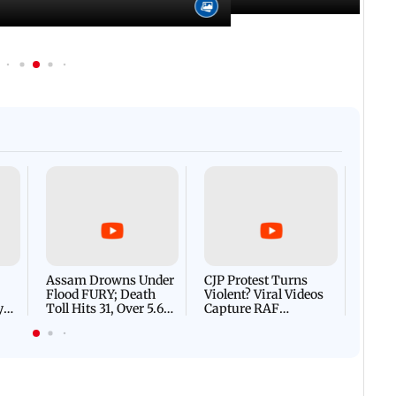
Afgha
DEVA
Villa
Mud 
Flash
Assam Drowns Under
CJP Protest Turns
Flood FURY; Death
Violent? Viral Videos
y
Toll Hits 31, Over 5.6
Capture RAF
d
Lakh Left BATTLING
Personnel Chased,
WH
For Survival | WATCH
Assaulted | WATCH