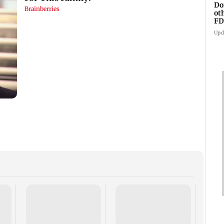
Do
ot
FD
Ge
Upd
BMC s
falli
inspe