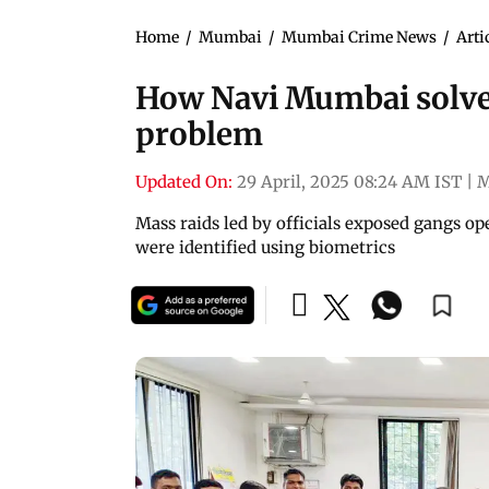
Home
/
Mumbai
/
Mumbai Crime News
/
Arti
How Navi Mumbai solved 
problem
Updated On:
29 April, 2025 08:24 AM IST
|
M
Mass raids led by officials exposed gangs op
were identified using biometrics