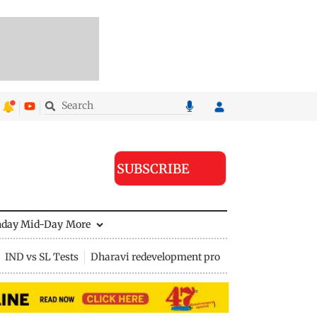
SUBSCRIBE
nday Mid-Day
More
IND vs SL Tests
Dharavi redevelopment project