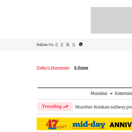
Follow Us:
Today's Horoscope
E-Paper
Mumbai
Enterta
Trending
Mumbai-Konkan railway pro