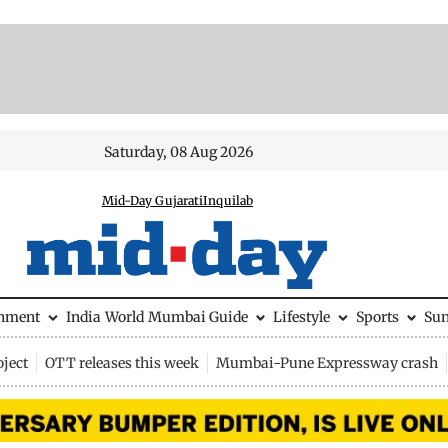
Saturday, 08 Aug 2026
Mid-Day Gujarati
Inquilab
inment
India
World
Mumbai Guide
Lifestyle
Sports
Su
ject
OTT releases this week
Mumbai-Pune Expressway crash