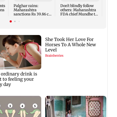
breed
nts
Palghar rains:
Don't blindly follow
ons
Maharashtra
others: Maharashtra
sanctions Rs 39.86 cr
FDA chief Mundhe to
for those affected
Gen Z