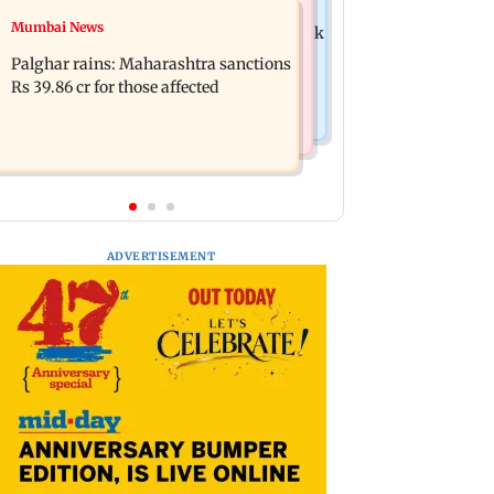
Mumbai News
Mumbai News
Magnitude 4.3 earthquake hits Nashik
Palghar: 250 residents rescued after
Palghar rains: Maharashtra sanctions
portions of four-storey building
Rs 39.86 cr for those affected
collapse
ADVERTISEMENT