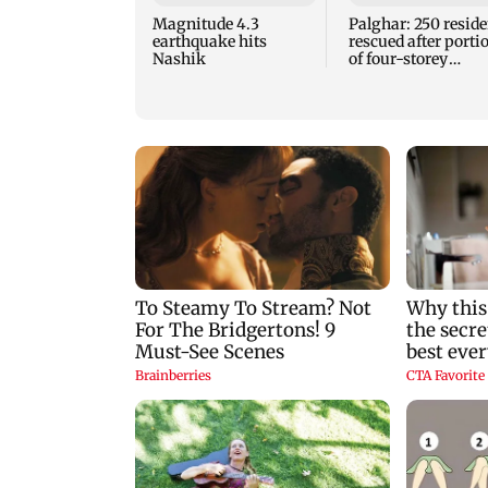
Magnitude 4.3
Palghar: 250 reside
earthquake hits
rescued after porti
Nashik
of four-storey
building collapse