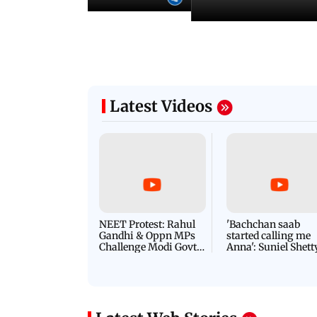
Latest Videos
NEET Protest: Rahul
'Bachchan saab
Gandhi & Oppn MPs
started calling me
Challenge Modi Govt
Anna': Suniel Shett
with 'BLACK DAY'
Shares Story Behin
Protests in Parliament
His Nickname | S
PROMO