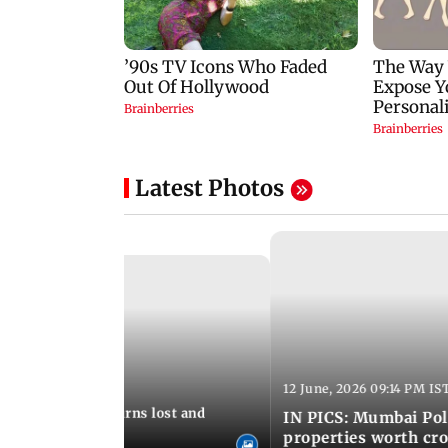
Latest Photos
12 June, 2026 09:14 PM IS
:06 PM IST
umbai Police returns lost and
IN PICS: Mumbai Poli
ty to its owners
properties worth cro