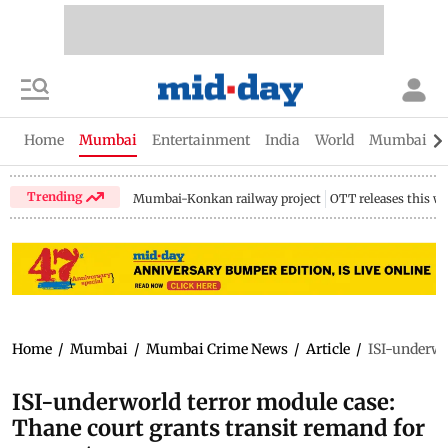
Home
Mumbai
Entertainment
India
World
Mumbai Gu
Trending
Mumbai-Konkan railway project
OTT releases this w
Home
/
Mumbai
/
Mumbai Crime News
/
Article
/
ISI-underwo
ISI-underworld terror module case:
Thane court grants transit remand for