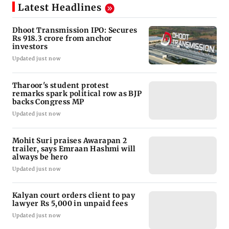
Latest Headlines
Dhoot Transmission IPO: Secures
Rs 918.3 crore from anchor
investors
Updated just now
Tharoor's student protest
remarks spark political row as BJP
backs Congress MP
Updated just now
Mohit Suri praises Awarapan 2
trailer, says Emraan Hashmi will
always be hero
Updated just now
Kalyan court orders client to pay
lawyer Rs 5,000 in unpaid fees
Updated just now