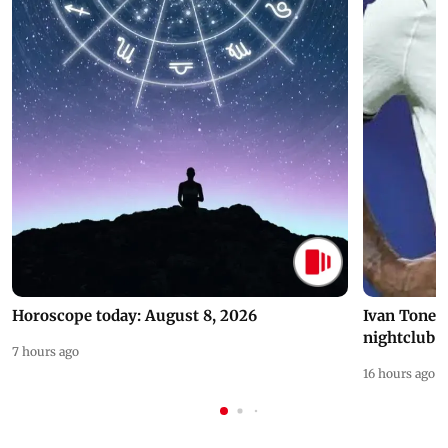
Horoscope today: August 8, 2026
Ivan Toney 
nightclub i
7 hours ago
16 hours ago