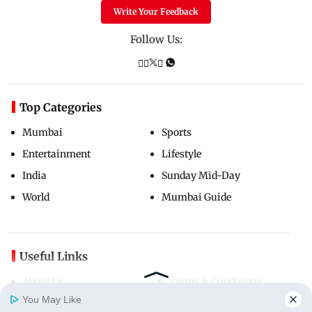
Write Your Feedback
Follow Us:
Top Categories
Mumbai
Sports
Entertainment
Lifestyle
India
Sunday Mid-Day
World
Mumbai Guide
Useful Links
About Us
Terms & Conditions
You May Like
Contact Us
Grievance Redressal