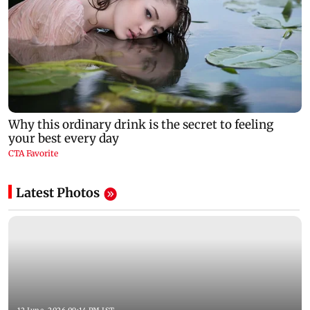
Latest Photos