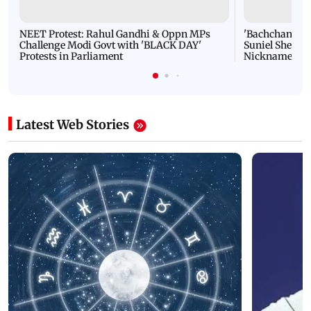
NEET Protest: Rahul Gandhi & Oppn MPs
'Bachchan saab
Challenge Modi Govt with 'BLACK DAY'
Suniel Shetty 
Protests in Parliament
Nickname | 
Latest Web Stories