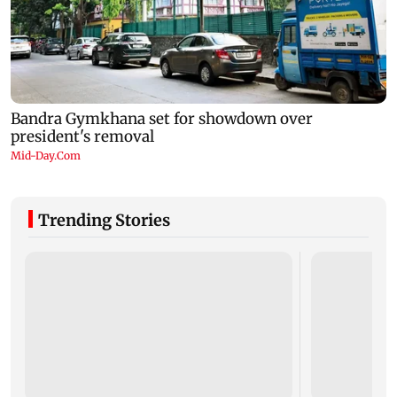
Trending Stories