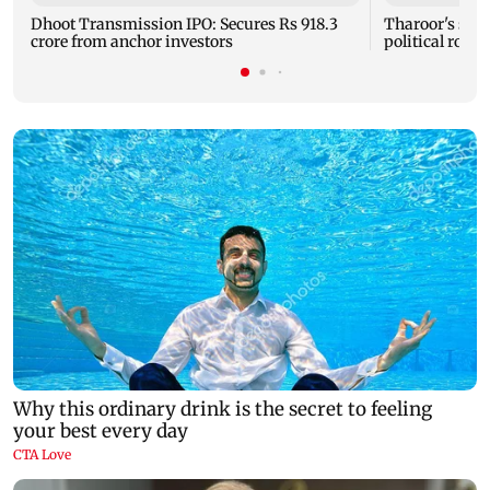
Dhoot Transmission IPO: Secures Rs 918.3
Tharoor's stu
crore from anchor investors
political row 