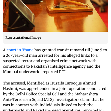
Representational Image
A
court in Thane
has granted transit remand till June 5 to
a 26-year-old man arrested for his alleged links to a
suspected terror and organised crime network with
connections to Pakistan's intelligence agency and the
Mumbai underworld, reported PTI.
The accused, identified as Huzaifa Farooque Ahmed
Hashmi, was apprehended in a joint operation conducted
by the Delhi Police Special Cell and the Maharashtra
Anti-Terrorism Squad (ATS). Investigators claim that he
was in contact with individuals linked to both the
underworld and Pakistan-based operatives, reported PTI.