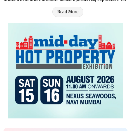
Read More