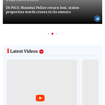
12 June, 2026 09:14 PM IST
IN PICS: Mumbai Police return lost, stolen
properties worth crores to its owners
Latest Videos