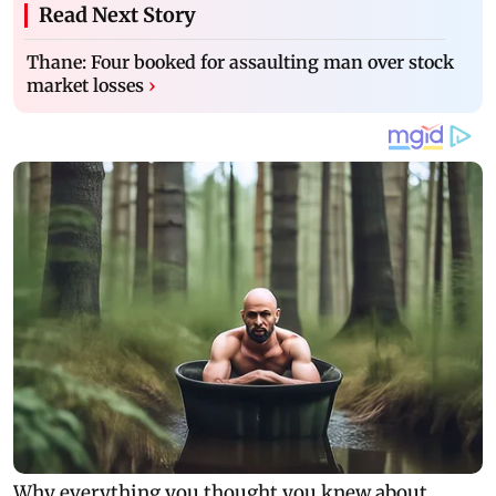
Read Next Story
Thane: Four booked for assaulting man over stock
market losses
›