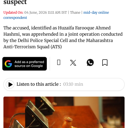
suspect
Updated On:
04 June, 2026 11:11 AM IST
|
Thane
|
mid-day online
correspondent
The accused, identified as Huzaifa Farooque Ahmed
Hashmi, was apprehended in a joint operation conducted
by the Delhi Police Special Cell and the Maharashtra
Anti-Terrorism Squad (ATS)
Listen to this article :
03:10 min