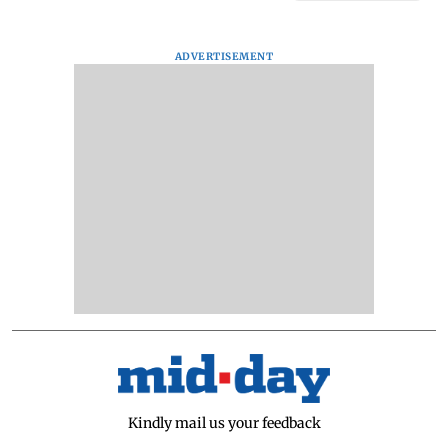
ADVERTISEMENT
Kindly mail us your feedback