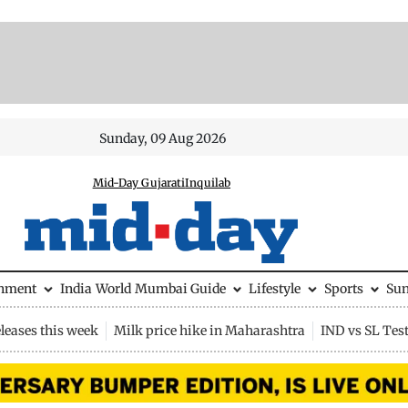
Sunday, 09 Aug 2026
Mid-Day Gujarati
Inquilab
inment
India
World
Mumbai Guide
Lifestyle
Sports
Su
leases this week
Milk price hike in Maharashtra
IND vs SL Tes