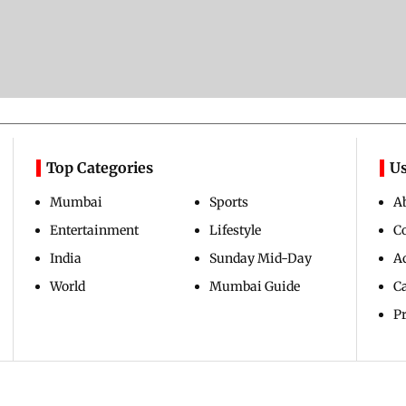
Top Categories
Us
Mumbai
Sports
A
Entertainment
Lifestyle
C
India
Sunday Mid-Day
Ad
World
Mumbai Guide
C
Pr
Copyright ©
2026
Mid-Day Infomedia Ltd.
All Rights Reserved.