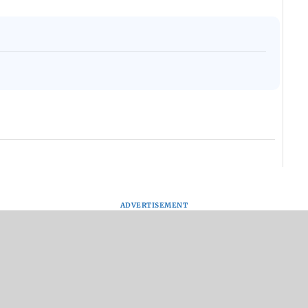
ADVERTISEMENT