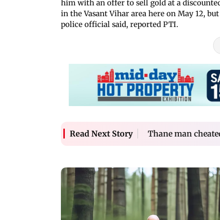
him with an offer to sell gold at a discount
in the Vasant Vihar area here on May 12, but
police official said, reported PTI.
Thane man cheated 
Read Next Story