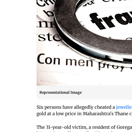
Representational Image
Six persons have allegedly cheated a
jewelle
gold at a low price in Maharashtra's Thane c
The 31-year-old victim, a resident of Gore