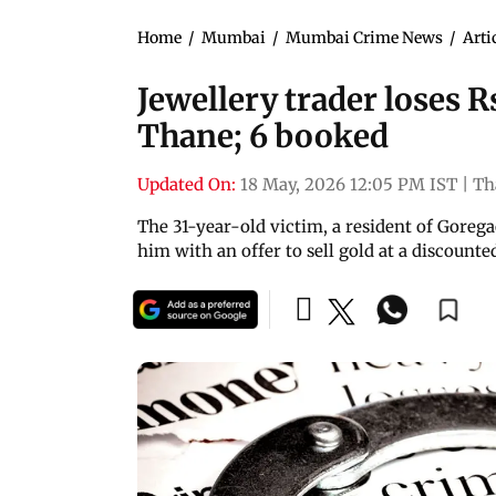
Home
/
Mumbai
/
Mumbai Crime News
/
Arti
Jewellery trader loses Rs
Thane; 6 booked
Updated On:
18 May, 2026 12:05 PM IST
|
Th
The 31-year-old victim, a resident of Gore
him with an offer to sell gold at a discounte