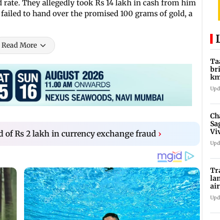
ed rate. They allegedly took Rs 14 lakh in cash from him
 failed to hand over the promised 100 grams of gold, a
Read More
Ta
br
km
be
Upd
Ch
Sa
Vi
of Rs 2 lakh in currency exchange fraud
›
af
Upd
Tr
la
ai
in
Upd