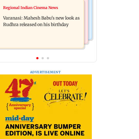
Web Series
Regional Indian Cinema News
Taarak Mehta craze brings 16-year-
Operation Safed Sagar review:
old 900 km away from home to
Varanasi: Mahesh Babu's new look as
Siddharth shines in Netflix's Kargil
become an actor
Rudhra released on his birthday
War drama
ADVERTISEMENT