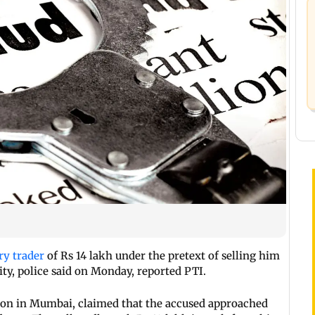
ry trader
of Rs 14 lakh under the pretext of selling him
ity, police said on Monday, reported PTI.
gaon in Mumbai, claimed that the accused approached