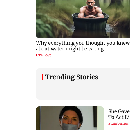
Trending Stories