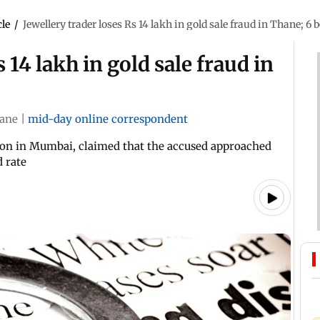
cle
/
Jewellery trader loses Rs 14 lakh in gold sale fraud in Thane; 6
 14 lakh in gold sale fraud in
ane
|
mid-day online correspondent
gaon in Mumbai, claimed that the accused approached
d rate