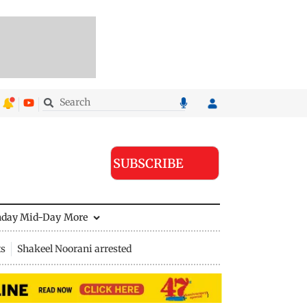
SUBSCRIBE
nday Mid-Day
More
ts
Shakeel Noorani arrested