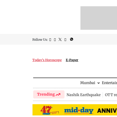
Follow Us:
Today's Horoscope
E-Paper
Mumbai
Enterta
Trending
Nashik Earthquake
OTT re