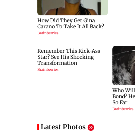
Latest Photos