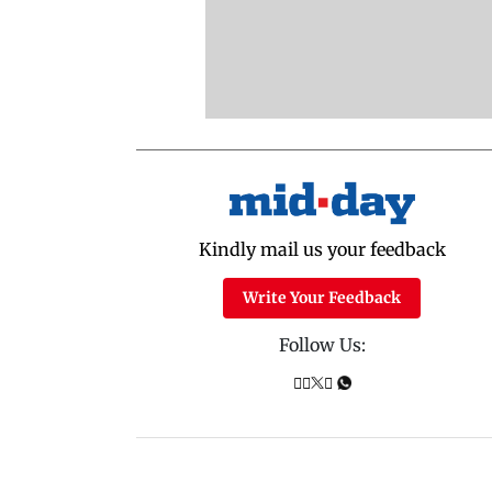
Kindly mail us your feedback
Write Your Feedback
Follow Us: