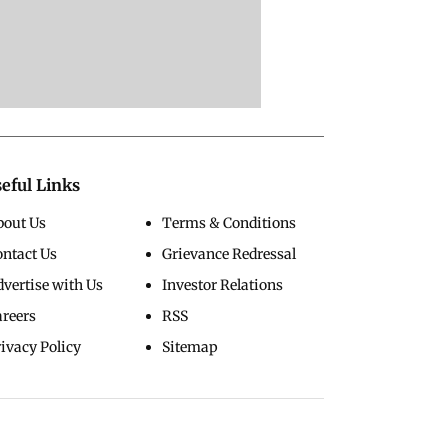
eful Links
bout Us
Terms & Conditions
ontact Us
Grievance Redressal
vertise with Us
Investor Relations
areers
RSS
ivacy Policy
Sitemap