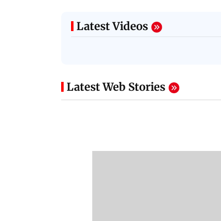
Latest Videos
Latest Web Stories