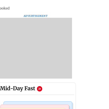
 booked
ADVERTISEMENT
Mid-Day Fast
Television News