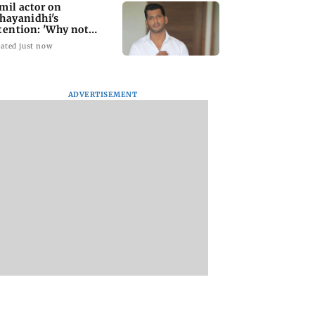
mil actor on
hayanidhi's
tention: 'Why not
me treatment for
ated just now
eryone?'
ADVERTISEMENT