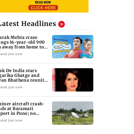
Latest Headlines
arak Mehta craze
ings 16-year-old 900
 away from home to
come an actor
ated just now
ak De India stars
garika Ghatge and
van Bhathena reunite
ter 20 years
ated just now
ainer aircraft crash-
nds at Baramati
rport in Pune; no
juries reported
ated just now