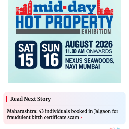
Read Next Story
Maharashtra: 43 individuals booked in Jalgaon for
fraudulent birth certificate scam
›