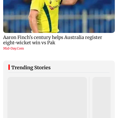
Trending Stories