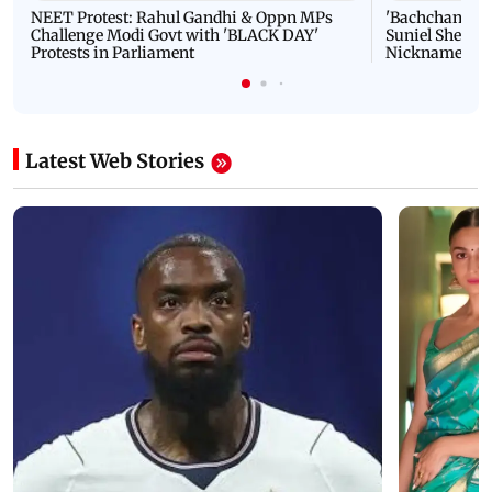
NEET Protest: Rahul Gandhi & Oppn MPs
'Bachchan saab
Challenge Modi Govt with 'BLACK DAY'
Suniel Shetty 
Protests in Parliament
Nickname | 
Latest Web Stories