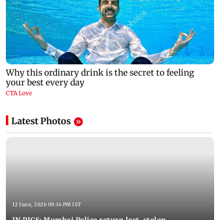
Latest Photos
12 June, 2026 09:14 PM IST