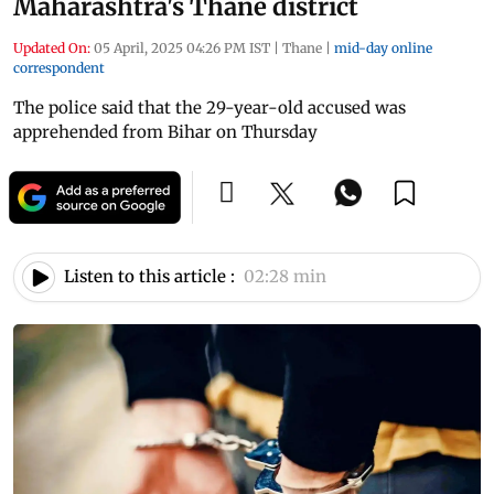
Maharashtra's Thane district
Updated On:
05 April, 2025 04:26 PM IST
|
Thane
|
mid-day online
correspondent
The police said that the 29-year-old accused was
apprehended from Bihar on Thursday
Listen to this article :
02:28 min