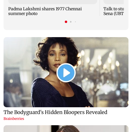
Padma Lakshmi shares 1977 Chennai
Talk to studen
summer photo
Sena (UBT) to