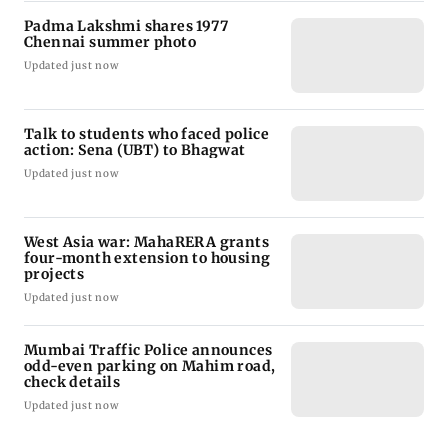
Padma Lakshmi shares 1977
Chennai summer photo
Updated just now
Talk to students who faced police
action: Sena (UBT) to Bhagwat
Updated just now
West Asia war: MahaRERA grants
four-month extension to housing
projects
Updated just now
Mumbai Traffic Police announces
odd-even parking on Mahim road,
check details
Updated just now