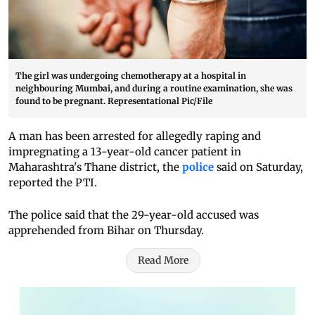
The girl was undergoing chemotherapy at a hospital in
neighbouring Mumbai, and during a routine examination, she was
found to be pregnant. Representational Pic/File
A man has been arrested for allegedly raping and
impregnating a 13-year-old cancer patient in
Maharashtra's Thane district, the
police
said on Saturday,
reported the PTI.
The police said that the 29-year-old accused was
apprehended from Bihar on Thursday.
Read More