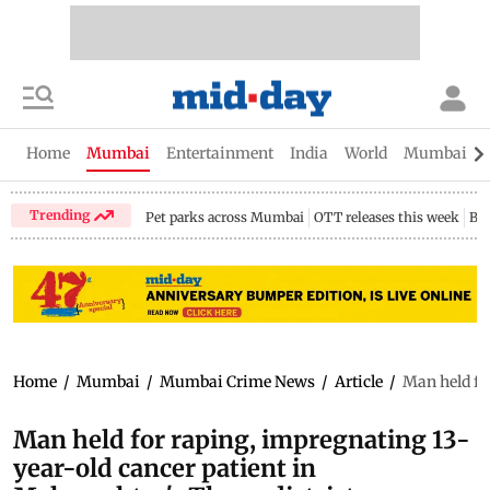
Home
Mumbai
Entertainment
India
World
Mumbai Gu
Trending
Pet parks across Mumbai
OTT releases this week
Bir
Home
/
Mumbai
/
Mumbai Crime News
/
Article
/
Man held fo
Man held for raping, impregnating 13-
year-old cancer patient in