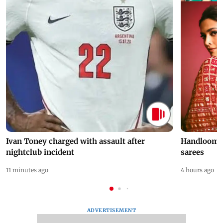
Ivan Toney charged with assault after
Handloom D
nightclub incident
sarees
11 minutes ago
4 hours ago
ADVERTISEMENT