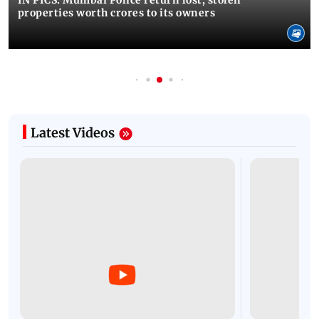
IN PICS: Mumbai Police return lost, stolen
properties worth crores to its owners
Latest Videos