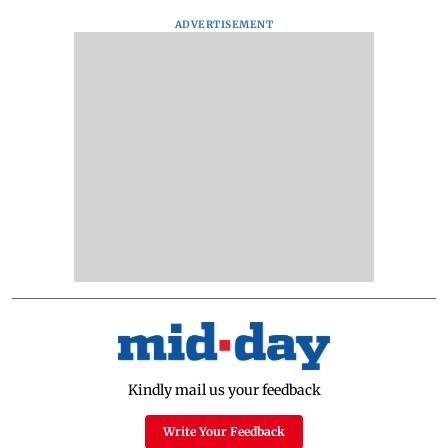
ADVERTISEMENT
Kindly mail us your feedback
Write Your Feedback