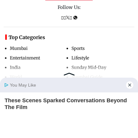
Follow Us:
Top Categories
Mumbai
Sports
Entertainment
Lifestyle
India
Sunday Mid-Day
World
Mumbai Guide
You May Like
These Scenes Sparked Conversations Beyond
Useful Links
Home
Photos
E-Paper
Videos
MD Fast
The Film
About Us
Terms & Conditions
BRAINBERRIES
Contact Us
Grievance Redressal
Advertise with Us
Investor Relations