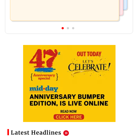
Latest Headlines