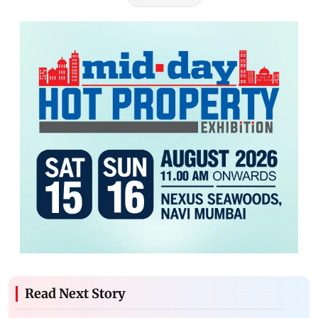
Read Next Story