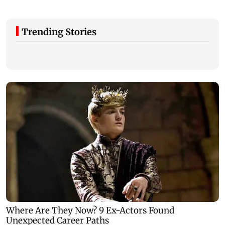
Trending Stories