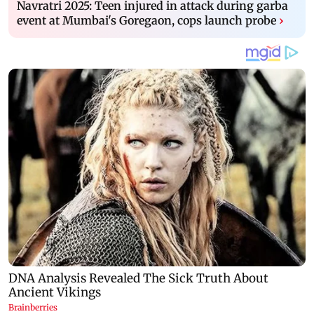
Navratri 2025: Teen injured in attack during garba
event at Mumbai's Goregaon, cops launch probe
›