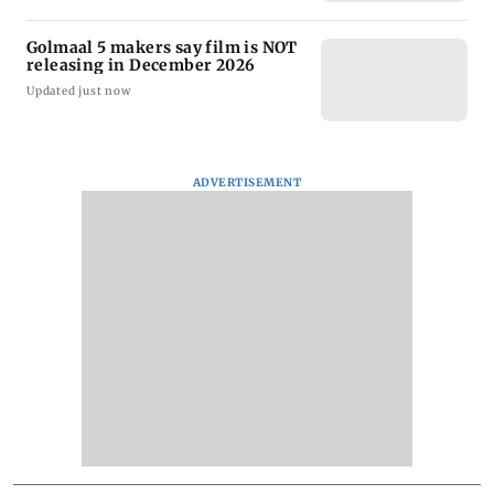
Golmaal 5 makers say film is NOT
releasing in December 2026
Updated just now
ADVERTISEMENT