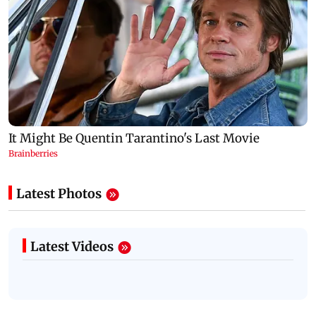
Latest Photos
Latest Videos