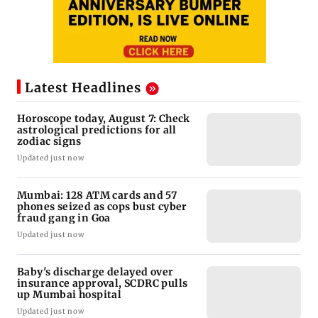
Latest Headlines
Horoscope today, August 7: Check
astrological predictions for all
zodiac signs
Updated just now
Mumbai: 128 ATM cards and 57
phones seized as cops bust cyber
fraud gang in Goa
Updated just now
Baby's discharge delayed over
insurance approval, SCDRC pulls
up Mumbai hospital
Updated just now