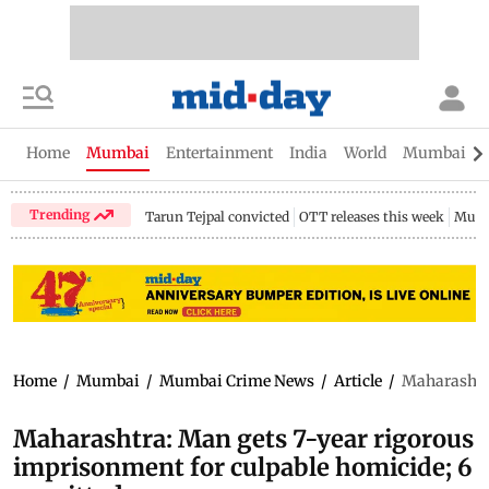
Home
Mumbai
Entertainment
India
World
Mumbai Gu
Trending
Tarun Tejpal convicted
OTT releases this week
Mumb
Home
/
Mumbai
/
Mumbai Crime News
/
Article
/
Maharashtra
Maharashtra: Man gets 7-year rigorous
imprisonment for culpable homicide; 6