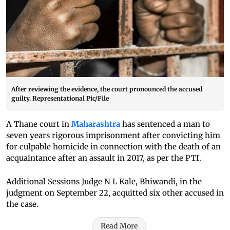
After reviewing the evidence, the court pronounced the accused
guilty. Representational Pic/File
A Thane court in
Maharashtra
has sentenced a man to
seven years rigorous imprisonment after convicting him
for culpable homicide in connection with the death of an
acquaintance after an assault in 2017, as per the PTI.
Additional Sessions Judge N L Kale, Bhiwandi, in the
judgment on September 22, acquitted six other accused in
the case.
Read More