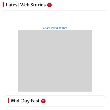
Latest Web Stories
ADVERTISEMENT
Mid-Day Fast