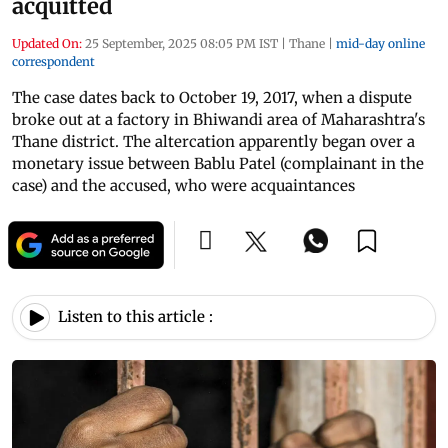
acquitted
Updated On:
25 September, 2025 08:05 PM IST
|
Thane
|
mid-day online
correspondent
The case dates back to October 19, 2017, when a dispute
broke out at a factory in Bhiwandi area of Maharashtra's
Thane district. The altercation apparently began over a
monetary issue between Bablu Patel (complainant in the
case) and the accused, who were acquaintances
Listen to this article :