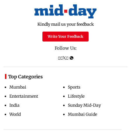
Kindly mail us your feedback
Write Your Feedback
Follow Us:
Top Categories
Mumbai
Sports
Entertainment
Lifestyle
India
Sunday Mid-Day
World
Mumbai Guide