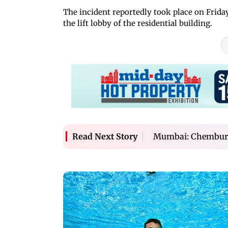
The incident reportedly took place on Frida
the lift lobby of the residential building.
Mumbai: Chembur m
Read Next Story