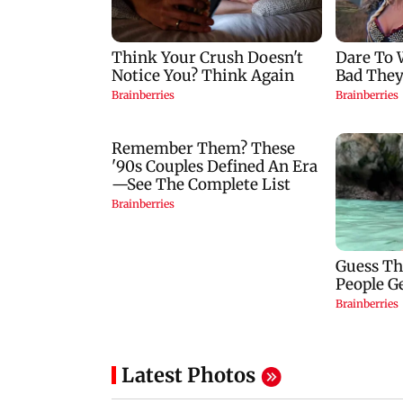
Latest Photos