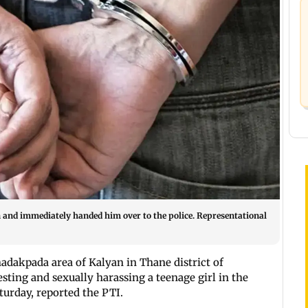
n and immediately handed him over to the police. Representational
dakpada area of Kalyan in Thane district of
sting and sexually harassing a teenage girl in the
aturday, reported the PTI.