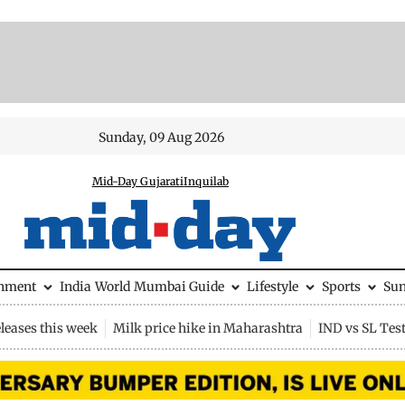
Sunday, 09 Aug 2026
Mid-Day Gujarati
Inquilab
inment
India
World
Mumbai Guide
Lifestyle
Sports
Su
leases this week
Milk price hike in Maharashtra
IND vs SL Tes