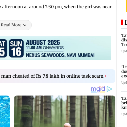
y afternoon at around 2:30 pm, when the girl was near
Read More
Ta
di
Tr
Ti
Upd
'I
do
an cheated of Rs 7.8 lakh in online task scam
›
ex
pr
Upd
Ta
br
km
be
Upd