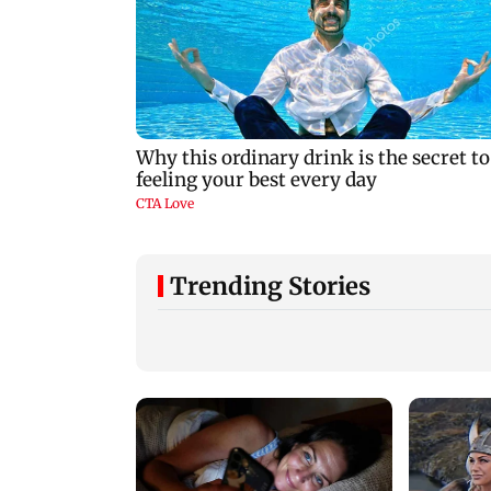
Trending Stories