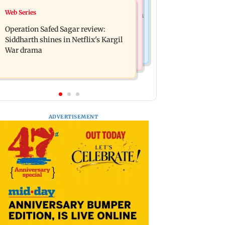
Television News
Web Series
Taylor Swift's music disappears from
Taarak Mehta craze brings 16-year-
Donald Trump and White House
Operation Safed Sagar review:
old 900 km away from home to
TikTok videos
Siddharth shines in Netflix's Kargil
become an actor
War drama
ADVERTISEMENT