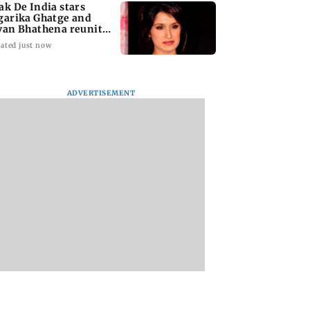
ak De India stars
garika Ghatge and
van Bhathena reunite
ter 20 years
ated just now
ADVERTISEMENT