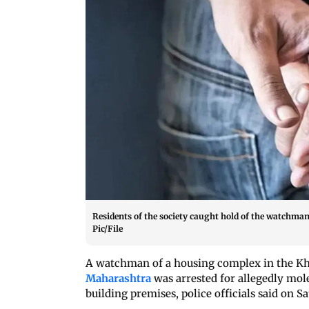
Residents of the society caught hold of the watchma
Pic/File
A watchman of a housing complex in the Kha
Maharashtra
was arrested for allegedly mole
building premises, police officials said on S