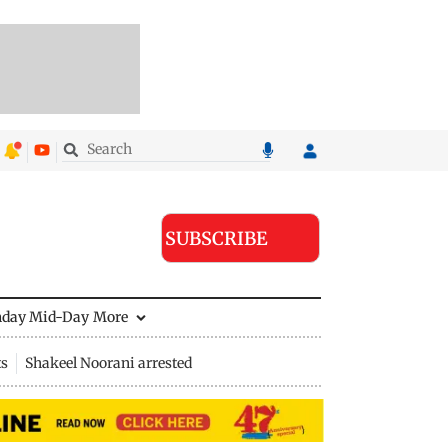
SUBSCRIBE
nday Mid-Day
More
ts
Shakeel Noorani arrested