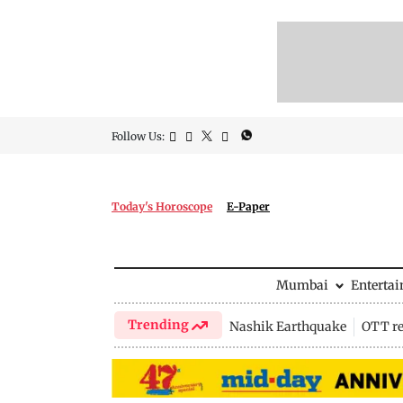
Follow Us:
Today's Horoscope
E-Paper
Mumbai
Enterta
Trending
Nashik Earthquake
OTT re