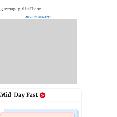
g teenage girl in Thane
ADVERTISEMENT
Mid-Day Fast
Hollywood News