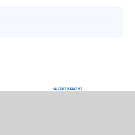
ADVERTISEMENT