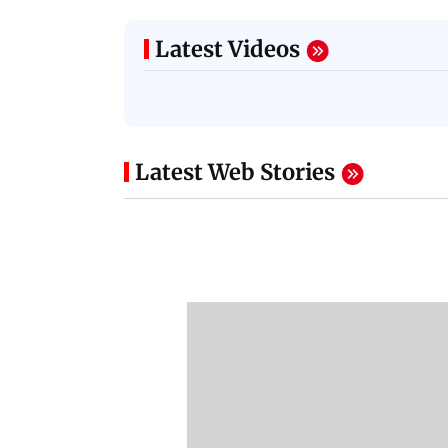
Latest Videos
Latest Web Stories