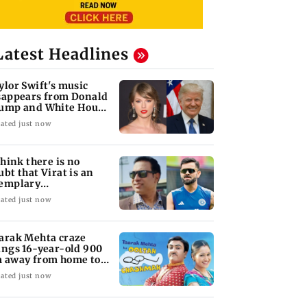
Latest Headlines
ylor Swift's music
sappears from Donald
ump and White House
kTok videos
ated just now
 think there is no
ubt that Virat is an
emplary
ofessional...': Laxman
ated just now
arak Mehta craze
ings 16-year-old 900
 away from home to
come an actor
ated just now