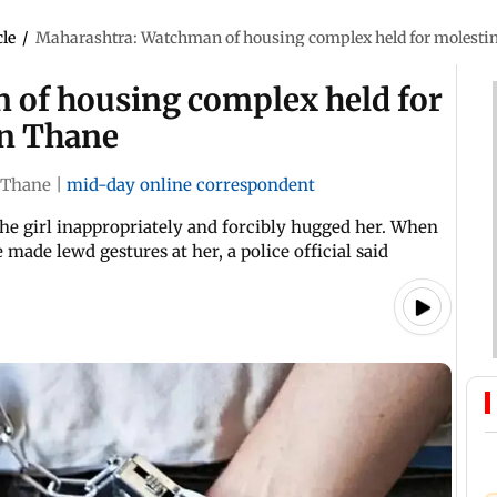
cle
/
Maharashtra: Watchman of housing complex held for molestin
 of housing complex held for
in Thane
Thane
|
mid-day online correspondent
he girl inappropriately and forcibly hugged her. When
 made lewd gestures at her, a police official said