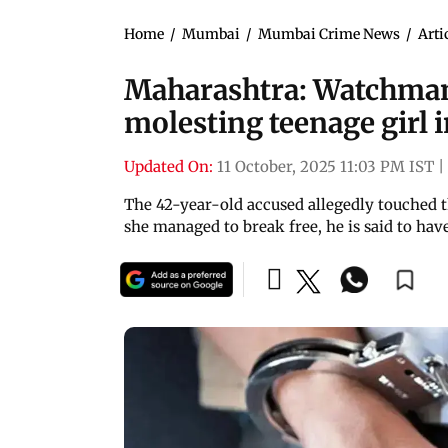
Home
/
Mumbai
/
Mumbai Crime News
/
Arti
Maharashtra: Watchman
molesting teenage girl 
Updated On:
11 October, 2025 11:03 PM IST
|
The 42-year-old accused allegedly touched t
she managed to break free, he is said to have