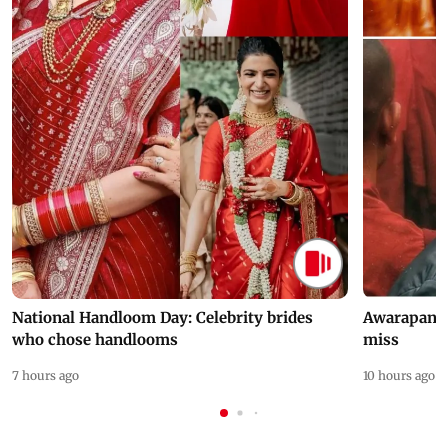
National Handloom Day: Celebrity brides
Awarapan 2 
who chose handlooms
miss
7 hours ago
10 hours ago