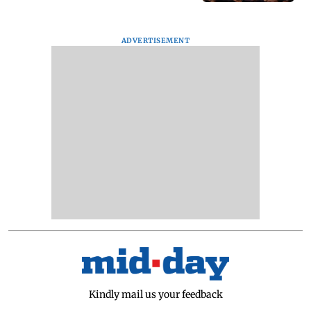
ADVERTISEMENT
Kindly mail us your feedback