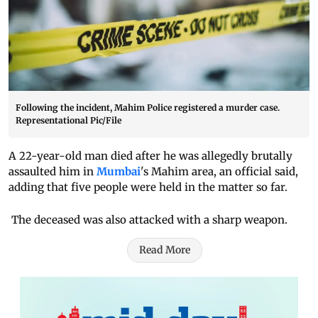
Following the incident, Mahim Police registered a murder case.
Representational Pic/File
A 22-year-old man died after he was allegedly brutally
assaulted him in
Mumbai
's Mahim area, an official said,
adding that five people were held in the matter so far.
The deceased was also attacked with a sharp weapon.
Read More