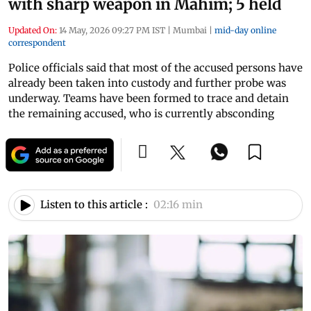
with sharp weapon in Mahim; 5 held
Updated On:
14 May, 2026 09:27 PM IST
|
Mumbai
|
mid-day online
correspondent
Police officials said that most of the accused persons have
already been taken into custody and further probe was
underway. Teams have been formed to trace and detain
the remaining accused, who is currently absconding
Listen to this article :
02:16 min