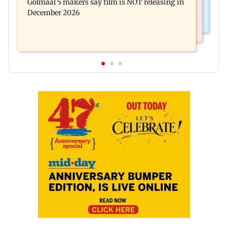
Golmaal 5 makers say film is NOT releasing in
approval, SCDRC pulls up Mumbai hospital
December 2026