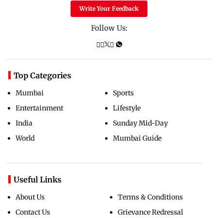
Write Your Feedback
Follow Us:
Top Categories
Mumbai
Sports
Entertainment
Lifestyle
India
Sunday Mid-Day
World
Mumbai Guide
Useful Links
About Us
Terms & Conditions
Contact Us
Grievance Redressal