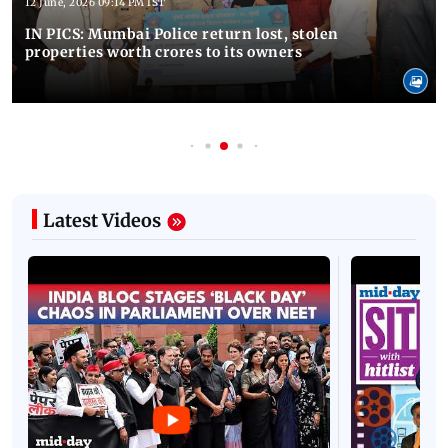
12 June, 2026 09:14 PM IST
IN PICS: Mumbai Police return lost, stolen
properties worth crores to its owners
Latest Videos