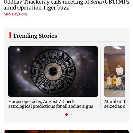
Trending Stories
Horoscope today, August 7: Check
Mumbai: 128 A
astrological predictions for all zodiac signs
seized as cops