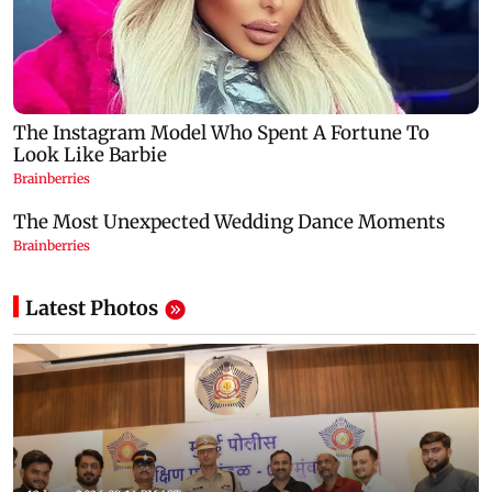
Latest Photos