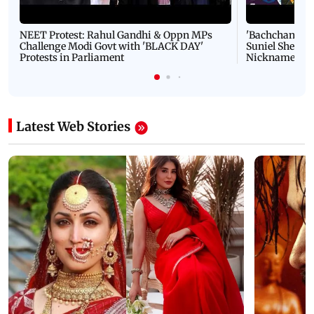
NEET Protest: Rahul Gandhi & Oppn MPs
'Bachchan saab
Challenge Modi Govt with 'BLACK DAY'
Suniel Shetty 
Protests in Parliament
Nickname | 
Latest Web Stories