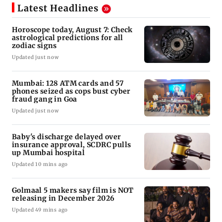
Latest Headlines
Horoscope today, August 7: Check
astrological predictions for all
zodiac signs
Updated just now
Mumbai: 128 ATM cards and 57
phones seized as cops bust cyber
fraud gang in Goa
Updated just now
Baby's discharge delayed over
insurance approval, SCDRC pulls
up Mumbai hospital
Updated 10 mins ago
Golmaal 5 makers say film is NOT
releasing in December 2026
Updated 49 mins ago