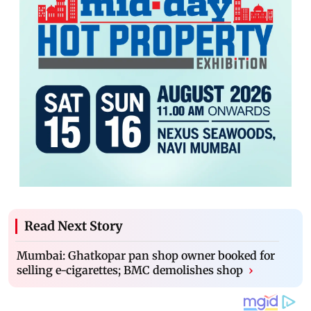
Read Next Story
Mumbai: Ghatkopar pan shop owner booked for
selling e-cigarettes; BMC demolishes shop
›