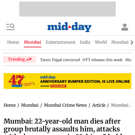
Home
Mumbai
Entertainment
India
World
Mumbai Gu
Trending
Tarun Tejpal convicted
OTT releases this week
Mumb
Home
/
Mumbai
/
Mumbai Crime News
/
Article
/
Mumbai: 22-
Mumbai: 22-year-old man dies after
group brutally assaults him, attacks