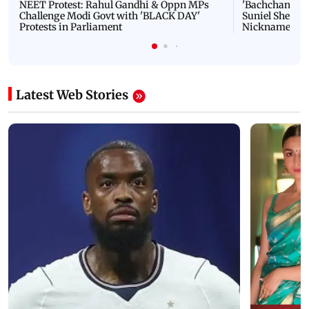
NEET Protest: Rahul Gandhi & Oppn MPs
'Bachchan saab
Challenge Modi Govt with 'BLACK DAY'
Suniel Shetty 
Protests in Parliament
Nickname | 
Latest Web Stories