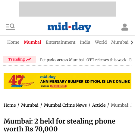
Home
Mumbai
Entertainment
India
World
Mumbai Gu
Trending
Pet parks across Mumbai
OTT releases this week
Bir
Home
/
Mumbai
/
Mumbai Crime News
/
Article
/
Mumbai: 2 h
Mumbai: 2 held for stealing phone
worth Rs 70,000