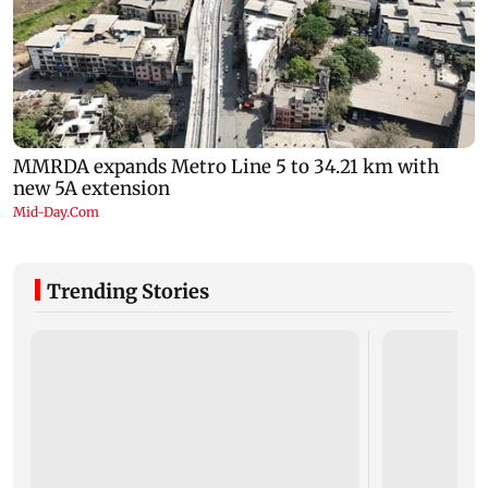
Trending Stories