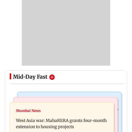
Mid-Day Fast
Television News
Mumbai News
India Ke Top 1%: Anil Kapoor-hosted new reality
Mumbai News
Talk to students who faced police action: Sena
game show gets a premiere date
West Asia war: MahaRERA grants four-month
(UBT) to Bhagwat
extension to housing projects