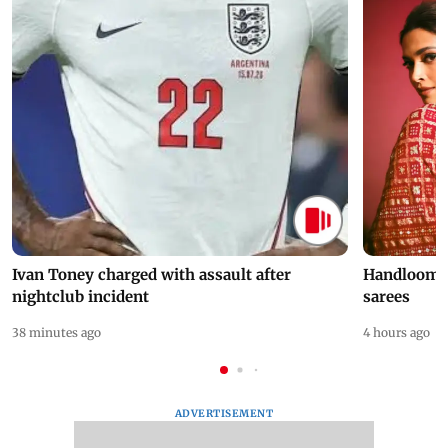
Ivan Toney charged with assault after
Handloom D
nightclub incident
sarees
38 minutes ago
4 hours ago
ADVERTISEMENT