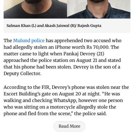
Salman Khan (L) and Akash Jaiswal (R)/ Rajesh Gupta
The
Mulund police
has apprehended two accused who
had allegedly stolen an iPhone worth Rs 70,000. The
matter came to light when Pankaj Devrey (21)
approached the police station on August 21 and stated
that his phone had been stolen. Devrey is the son of a
Deputy Collector.
According to the FIR, Devrey’s phone was stolen near the
Escort Building’s gate on August 20 at night. “He was
walking and checking WhatsApp, however one person
who was sitting on a motorcycle allegedly stole the
phone and fled from the scene," the police said.
Read More