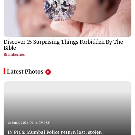
Latest Photos
12 June, 2026 09:14 PM IST
IN PICS: Mumbai Police return lost, stolen