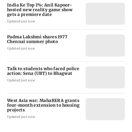
India Ke Top 1%: Anil Kapoor-
hosted new reality game show
gets a premiere date
Updated just now
Padma Lakshmi shares 1977
Chennai summer photo
Updated just now
Talk to students who faced police
action: Sena (UBT) to Bhagwat
Updated just now
West Asia war: MahaRERA grants
four-month extension to housing
projects
Updated just now