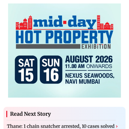
Read Next Story
Thane: 1 chain snatcher arrested, 10 cases solved
›