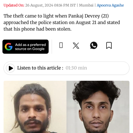
Updated On:
26 August, 2024 08:14 PM IST
|
Mumbai
|
Apoorva Agashe
The theft came to light when Pankaj Devrey (21)
approached the police station on August 21 and stated
that his phone had been stolen.
Listen to this article :
01:30 min