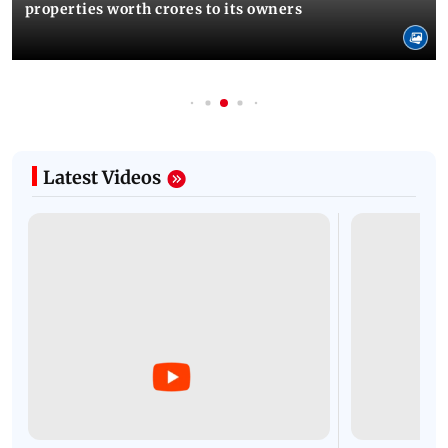
properties worth crores to its owners
Latest Videos