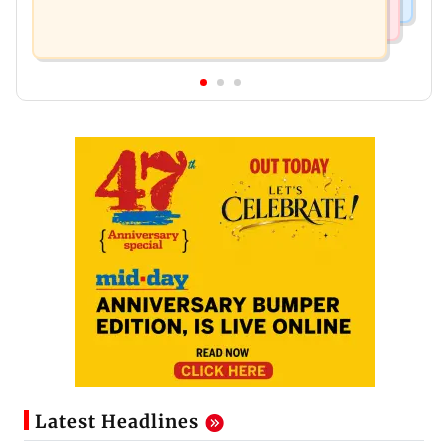
Latest Headlines