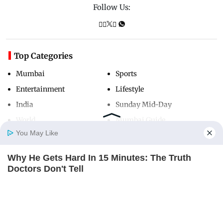
Follow Us:
Top Categories
Mumbai
Sports
Entertainment
Lifestyle
India
Sunday Mid-Day
World
Mumbai Guide
You May Like
Why He Gets Hard In 15 Minutes: The Truth
Useful Links
Home
Photos
E-Paper
Videos
MD Fast
Doctors Don't Tell
About Us
Terms & Conditions
DIRECTMAX
Contact Us
Grievance Redressal
Advertise with Us
Investor Relations