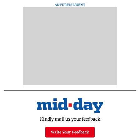
ADVERTISEMENT
Kindly mail us your feedback
Write Your Feedback