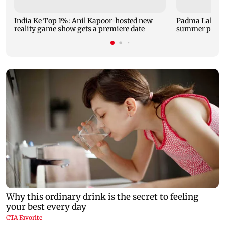
India Ke Top 1%: Anil Kapoor-hosted new
Padma Lakshm
reality game show gets a premiere date
summer phot