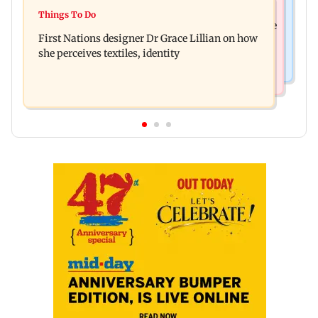
Things To Do
J-K: Devotees in Poonch seek tourism push at
Things To Do
Unwind this week in Mumbai by attending these
Khan Pir Baba Ziarat
First Nations designer Dr Grace Lillian on how
three music gigs
she perceives textiles, identity