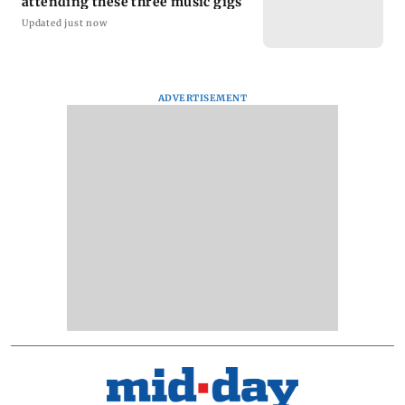
attending these three music gigs
Updated just now
ADVERTISEMENT