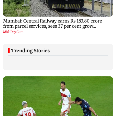
Trending Stories