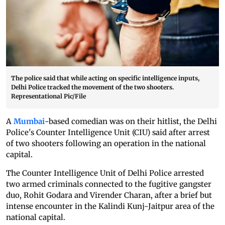
The police said that while acting on specific intelligence inputs,
Delhi Police tracked the movement of the two shooters.
Representational Pic/File
A
Mumbai
-based comedian was on their hitlist, the Delhi
Police's Counter Intelligence Unit (CIU) said after arrest
of two shooters following an operation in the national
capital.
The Counter Intelligence Unit of Delhi Police arrested
two armed criminals connected to the fugitive gangster
duo, Rohit Godara and Virender Charan, after a brief but
intense encounter in the Kalindi Kunj-Jaitpur area of the
national capital.