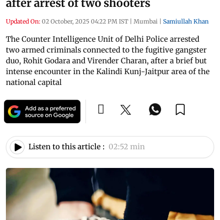
after arrest of two shooters
Updated On:
02 October, 2025 04:22 PM IST
|
Mumbai
|
Samiullah Khan
The Counter Intelligence Unit of Delhi Police arrested
two armed criminals connected to the fugitive gangster
duo, Rohit Godara and Virender Charan, after a brief but
intense encounter in the Kalindi Kunj-Jaitpur area of the
national capital
Listen to this article :
02:52 min