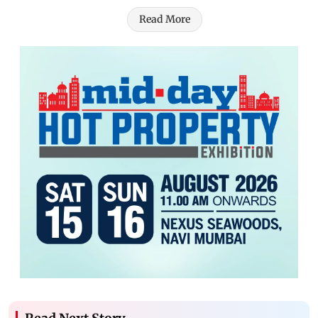
Read More