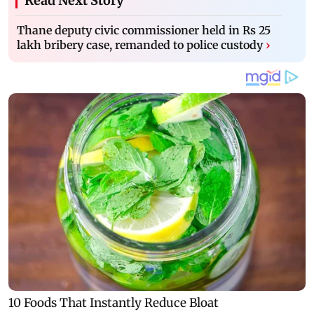
Read Next Story
Thane deputy civic commissioner held in Rs 25
lakh bribery case, remanded to police custody
›