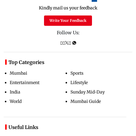
Kindly mail us your feedback
Write Your Feedback
Follow Us:
Top Categories
Mumbai
Sports
Entertainment
Lifestyle
India
Sunday Mid-Day
World
Mumbai Guide
Useful Links