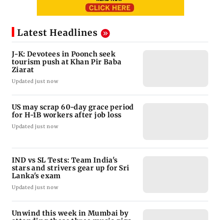
Latest Headlines
J-K: Devotees in Poonch seek
tourism push at Khan Pir Baba
Ziarat
Updated just now
US may scrap 60-day grace period
for H-1B workers after job loss
Updated just now
IND vs SL Tests: Team India's
stars and strivers gear up for Sri
Lanka's exam
Updated just now
Unwind this week in Mumbai by