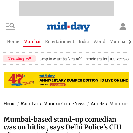
Home
Mumbai
Entertainment
India
World
Mumbai Gu
Trending
Drop in Mumbai's rainfall
Toxic trailer
100 years of
Home
/
Mumbai
/
Mumbai Crime News
/
Article
/
Mumbai-base
Mumbai-based stand-up comedian
was on hitlist, says Delhi Police's CIU