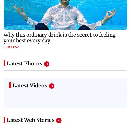
Latest Photos
Latest Videos
Latest Web Stories