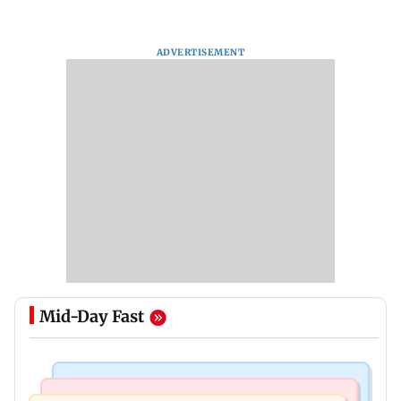
ADVERTISEMENT
Mid-Day Fast
Culture