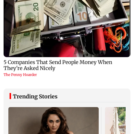
Trending Stories