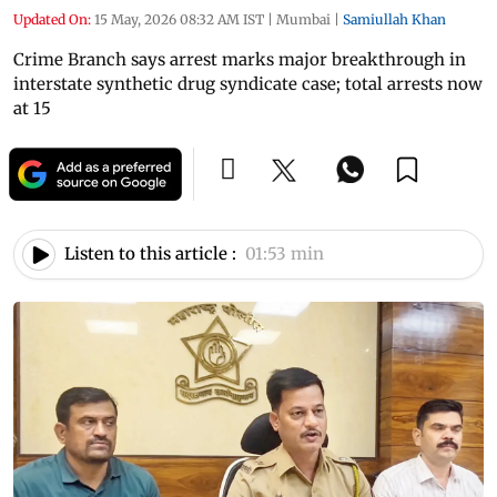
Updated On:
15 May, 2026 08:32 AM IST
|
Mumbai
|
Samiullah Khan
Crime Branch says arrest marks major breakthrough in
interstate synthetic drug syndicate case; total arrests now
at 15
Listen to this article :
01:53 min