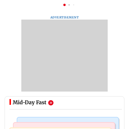
ADVERTISEMENT
Mid-Day Fast
Regional Indian Cinema News