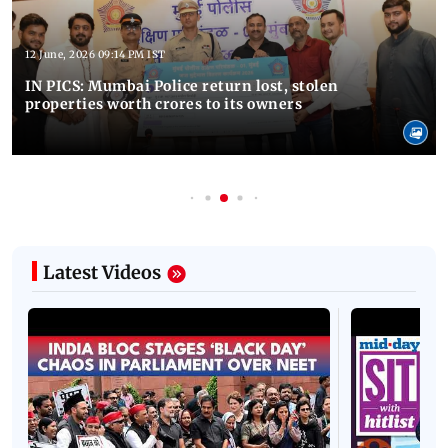
12 June, 2026 09:14 PM IST
IN PICS: Mumbai Police return lost, stolen
properties worth crores to its owners
Latest Videos