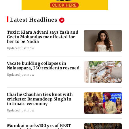
Latest Headlines
Toxic: Kiara Advani says Yash and
Geetu Mohandas manifested for
her to be Nadia
Updated just now
Vacate building collapses in
Nalasopara, 250 residents rescued
Updated just now
Charlie Chauhan ties knot with
cricketer Ramandeep Singh in
intimate ceremony
Updated just now
Mumbai marks100 yrs of BEST