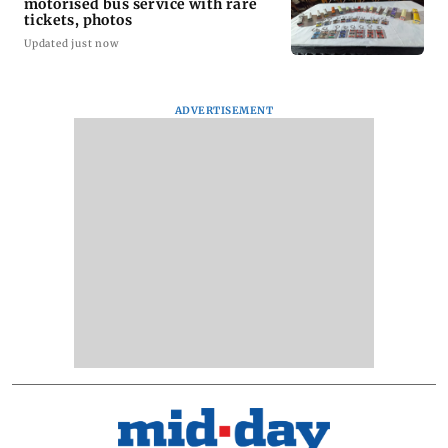
motorised bus service with rare
tickets, photos
Updated just now
ADVERTISEMENT