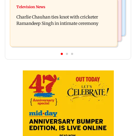
Mumbai News
Toxic: Kiara Advani says Yash and Geetu
Television News
Vacate building collapses in Nalasopara, 250
Mohandas manifested for her to be Nadia
Charlie Chauhan ties knot with cricketer
residents rescued
Ramandeep Singh in intimate ceremony