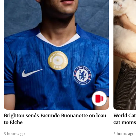
Brighton sends Facundo Buonanotte on loan
World Cat 
to Elche
cat moms
3 hours ago
5 hours ago