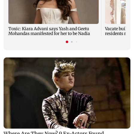
Toxic: Kiara Advani says Yash and Geetu
Vacate buildin
Mohandas manifested for her to be Nadia
residents resc