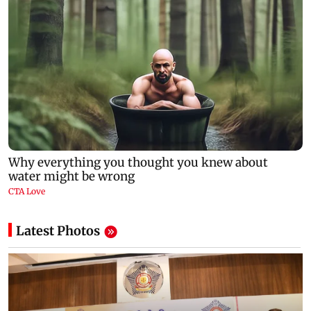
Latest Photos