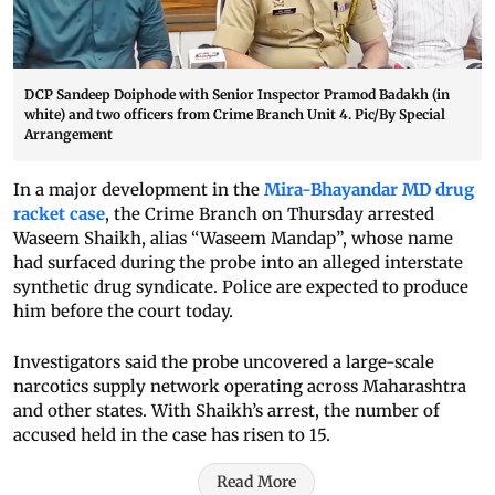
DCP Sandeep Doiphode with Senior Inspector Pramod Badakh (in
white) and two officers from Crime Branch Unit 4. Pic/By Special
Arrangement
In a major development in the
Mira-Bhayandar MD drug
racket case
, the Crime Branch on Thursday arrested
Waseem Shaikh, alias “Waseem Mandap”, whose name
had surfaced during the probe into an alleged interstate
synthetic drug syndicate. Police are expected to produce
him before the court today.
Investigators said the probe uncovered a large-scale
narcotics supply network operating across Maharashtra
and other states. With Shaikh’s arrest, the number of
accused held in the case has risen to 15.
Read More