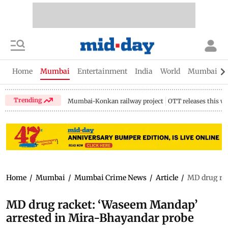
Home
Mumbai
Entertainment
India
World
Mumbai Gu
Trending
Mumbai-Konkan railway project
OTT releases this w
Home
/
Mumbai
/
Mumbai Crime News
/
Article
/
MD drug rac
MD drug racket: ‘Waseem Mandap’
arrested in Mira-Bhayandar probe