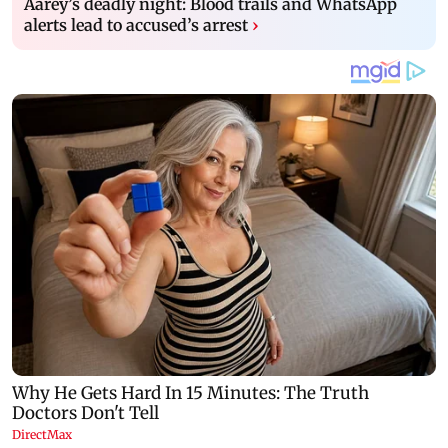
Aarey’s deadly night: Blood trails and WhatsApp
alerts lead to accused’s arrest
›