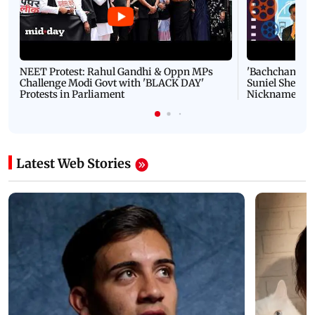
NEET Protest: Rahul Gandhi & Oppn MPs
'Bachchan saab
Challenge Modi Govt with 'BLACK DAY'
Suniel Shetty 
Protests in Parliament
Nickname | 
Latest Web Stories