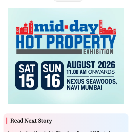
Read Next Story