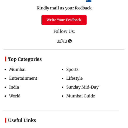
Kindly mail us your feedback
Write Your Feedback
Follow Us:
Top Categories
Mumbai
Sports
Entertainment
Lifestyle
India
Sunday Mid-Day
World
Mumbai Guide
Useful Links