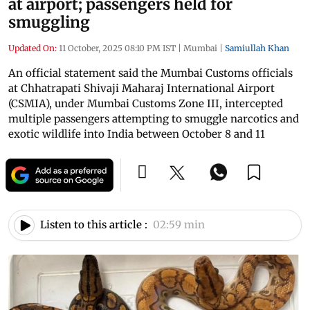
at airport; passengers held for
smuggling
Updated On:
11 October, 2025 08:10 PM IST
|
Mumbai
|
Samiullah Khan
An official statement said the Mumbai Customs officials
at Chhatrapati Shivaji Maharaj International Airport
(CSMIA), under Mumbai Customs Zone III, intercepted
multiple passengers attempting to smuggle narcotics and
exotic wildlife into India between October 8 and 11
Listen to this article :
02:59 min