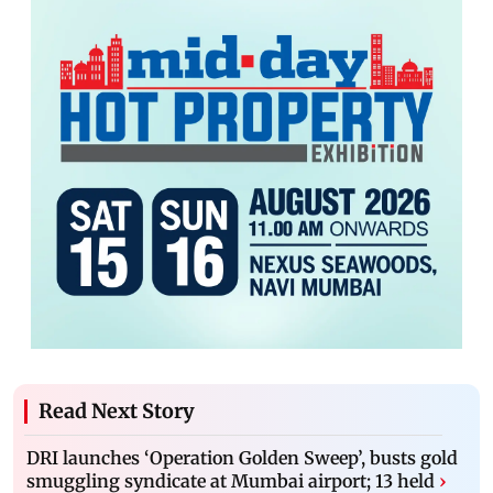
Read Next Story
DRI launches ‘Operation Golden Sweep’, busts gold
smuggling syndicate at Mumbai airport; 13 held
›