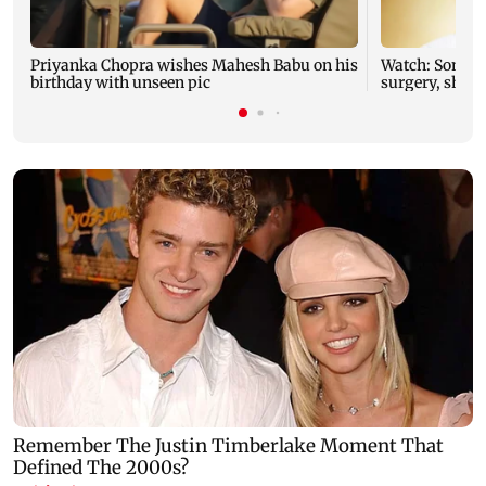
Priyanka Chopra wishes Mahesh Babu on his
Watch: Sonu N
birthday with unseen pic
surgery, share