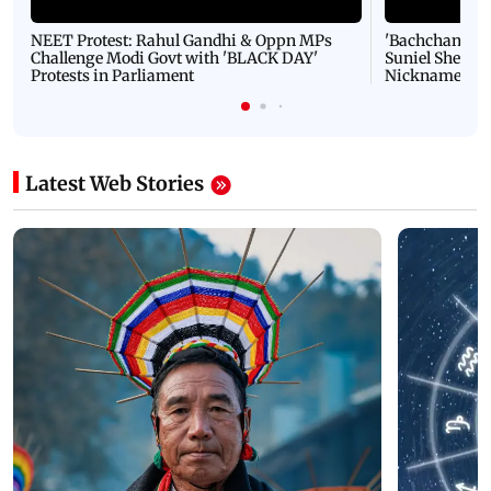
NEET Protest: Rahul Gandhi & Oppn MPs
'Bachchan saab
Challenge Modi Govt with 'BLACK DAY'
Suniel Shetty 
Protests in Parliament
Nickname | 
Latest Web Stories