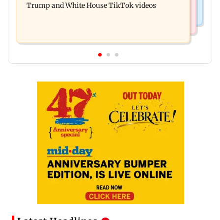
Trump and White House TikTok videos