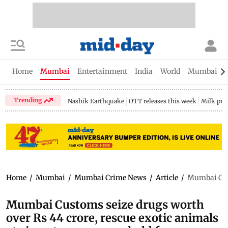
Home
Mumbai
Entertainment
India
World
Mumbai Gu
Trending
Nashik Earthquake
OTT releases this week
Milk pri
Home
/
Mumbai
/
Mumbai Crime News
/
Article
/
Mumbai Cust
Mumbai Customs seize drugs worth
over Rs 44 crore, rescue exotic animals