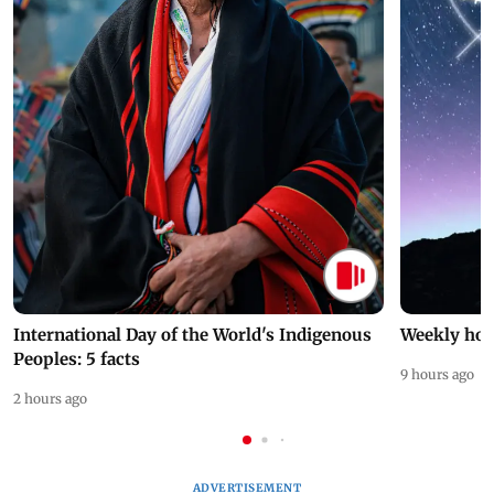
International Day of the World's Indigenous
Weekly hor
Peoples: 5 facts
9 hours ago
2 hours ago
ADVERTISEMENT