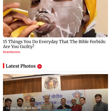
Latest Photos
12 June, 2026 09:14 PM IST