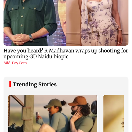
Trending Stories