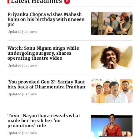
Latest Headlines
Priyanka Chopra wishes Mahesh
Babu on his birthday with unseen
pic
Updated just now
Watch: Sonu Nigam sings while
undergoing surgery, shares
operating theatre video
Updated just now
'You provoked Gen Z': Sanjay Raut
hits back at Dharmendra Pradhan
Updated just now
Toxic: Nayanthara reveals what
made her break her 'no
promotions' rule
Updated just now