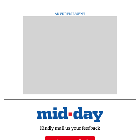
ADVERTISEMENT
Kindly mail us your feedback