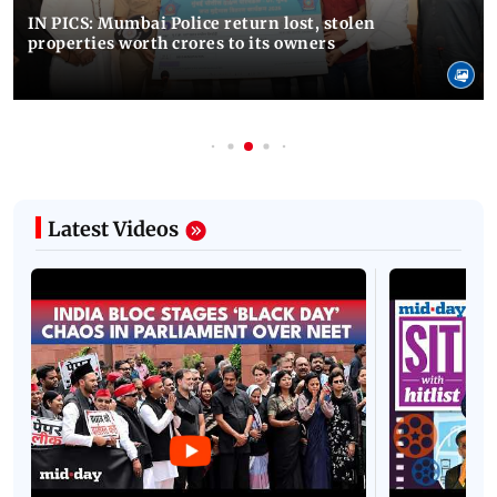
IN PICS: Mumbai Police return lost, stolen
properties worth crores to its owners
Latest Videos