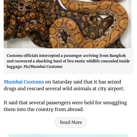
Customs officials intercepted a passenger arriving from Bangkok
and recovered a shocking haul of live exotic wildlife concealed inside
luggage. Pic/Mumbai Customs
Mumbai Customs
on Saturday said that it has seized
drugs and rescued several wild animals at city airport.
It said that several passengers were held for smuggling
them into the country from abroad.
Read More