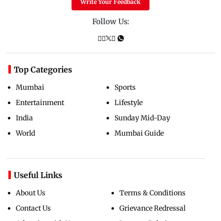
Write Your Feedback
Follow Us:
Top Categories
Mumbai
Sports
Entertainment
Lifestyle
India
Sunday Mid-Day
World
Mumbai Guide
Useful Links
About Us
Terms & Conditions
Contact Us
Grievance Redressal