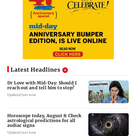
Latest Headlines
Dr Love with Mid-Day: Should I
reach out and tell him to stop?
Updated just now
Horoscope today, August 8: Check
astrological predictions for all
zodiac signs
Updated just now