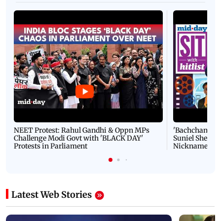
NEET Protest: Rahul Gandhi & Oppn MPs
'Bachchan saab
Challenge Modi Govt with 'BLACK DAY'
Suniel Shetty 
Protests in Parliament
Nickname | 
Latest Web Stories