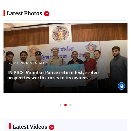
Latest Photos
12 June, 2026 09:14 PM IST
IN PICS: Mumbai Police return lost, stolen
properties worth crores to its owners
Latest Videos