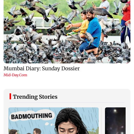
Trending Stories