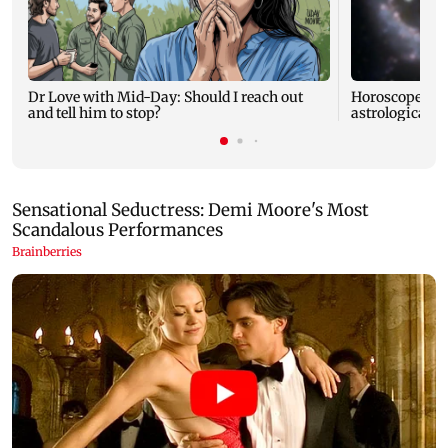
Dr Love with Mid-Day: Should I reach out
Horoscope tod
and tell him to stop?
astrological pr