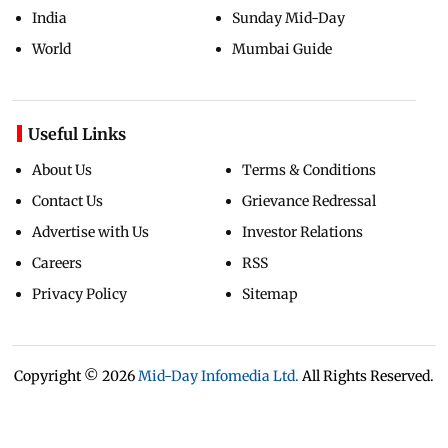
India
Sunday Mid-Day
World
Mumbai Guide
Useful Links
About Us
Terms & Conditions
Contact Us
Grievance Redressal
Advertise with Us
Investor Relations
Careers
RSS
Privacy Policy
Sitemap
Copyright ©
2026
Mid-Day Infomedia Ltd.
All Rights Reserved.