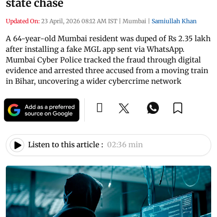
state chase
Updated On:
23 April, 2026 08:12 AM IST
|
Mumbai
|
Samiullah Khan
A 64-year-old Mumbai resident was duped of Rs 2.35 lakh
after installing a fake MGL app sent via WhatsApp.
Mumbai Cyber Police tracked the fraud through digital
evidence and arrested three accused from a moving train
in Bihar, uncovering a wider cybercrime network
Listen to this article :
02:36 min