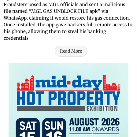
Fraudsters posed as MGL officials and sent a malicious
file named “MGL GAS UNBLOCK FILE.apk” via
WhatsApp, claiming it would restore his gas connection.
Once installed, the app gave hackers full remote access to
his phone, allowing them to steal his banking
credentials.
Read More