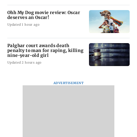
Ohh My Dog movie review: Oscar
deserves an Oscar!
Updated 1 hour ago
Palghar court awards death
penalty to man for raping, killing
nine-year-old girl
Updated 2 hours ago
ADVERTISEMENT