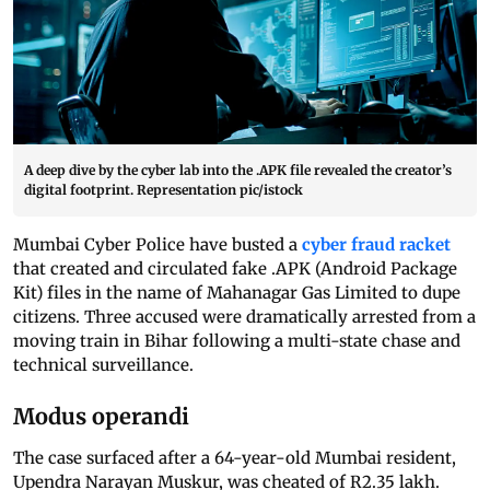
A deep dive by the cyber lab into the .APK file revealed the creator’s
digital footprint. Representation pic/istock
Mumbai Cyber Police have busted a
cyber fraud racket
that created and circulated fake .APK (Android Package
Kit) files in the name of Mahanagar Gas Limited to dupe
citizens. Three accused were dramatically arrested from a
moving train in Bihar following a multi-state chase and
technical surveillance.
Modus operandi
The case surfaced after a 64-year-old Mumbai resident,
Upendra Narayan Muskur, was cheated of R2.35 lakh.