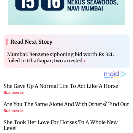
Read Next Story
Mumbai: Benzene siphoning bid worth Rs 32L
foiled in Ghatkopar; two arrested
›