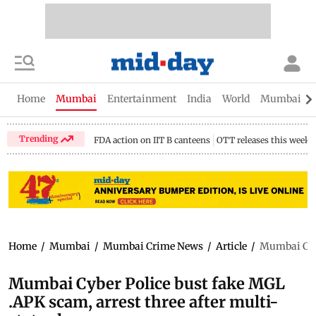
Home
Mumbai
Entertainment
India
World
Mumbai Gu
Trending
FDA action on IIT B canteens
OTT releases this week
Home
/
Mumbai
/
Mumbai Crime News
/
Article
/
Mumbai Cybe
Mumbai Cyber Police bust fake MGL
.APK scam, arrest three after multi-