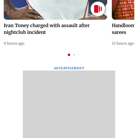
Ivan Toney charged with assault after
Handloom D
nightclub incident
sarees
9 hours ago
13 hours ago
ADVERTISEMENT