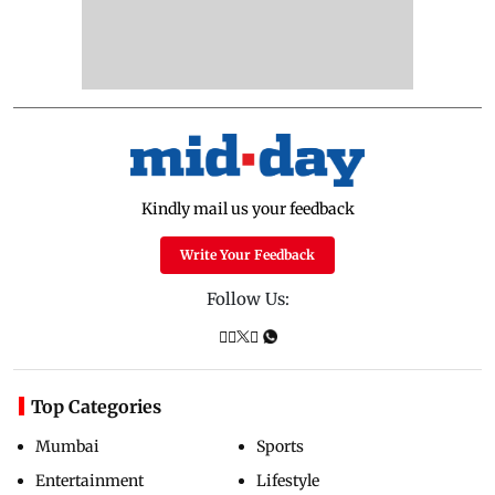
Kindly mail us your feedback
Write Your Feedback
Follow Us:
Top Categories
Mumbai
Sports
Entertainment
Lifestyle