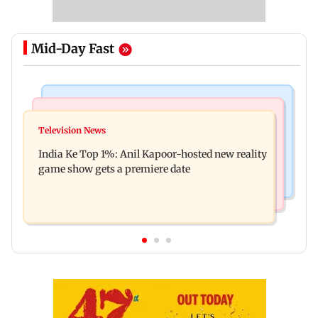
Mid-Day Fast
Bollywood News
Mumbai Crime News
Ohh My Dog movie review: Oscar deserves an
Television News
Palghar court awards death penalty to man for
Oscar!
India Ke Top 1%: Anil Kapoor-hosted new reality
raping, killing nine-year-old girl
game show gets a premiere date