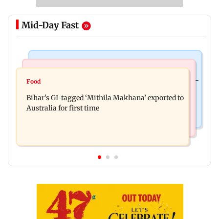
Mid-Day Fast
Culture
Nature & Wildlife
Preserving local cultures essential to protect age-
Food
Lion Day 2026: Gujarat to set up enclosure at
old knowledge systems, values
Bihar's GI-tagged ‘Mithila Makhana’ exported to
Ambardi for lions; here's why
Australia for first time