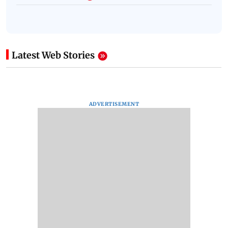
Latest Web Stories
ADVERTISEMENT