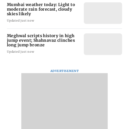
Mumbai weather today: Light to
moderate rain forecast, cloudy
skies likely
Updated just now
Meghwal scripts history in high
jump event; Shahnavaz clinches
long jump bronze
Updated just now
ADVERTISEMENT