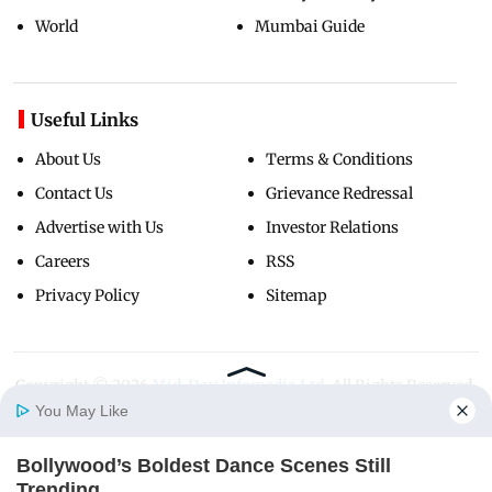
World
Mumbai Guide
Useful Links
About Us
Terms & Conditions
Contact Us
Grievance Redressal
Advertise with Us
Investor Relations
Careers
RSS
Privacy Policy
Sitemap
Copyright ©
2026
Mid-Day Infomedia Ltd.
All Rights Reserved.
You May Like
Bollywood’s Boldest Dance Scenes Still
Home
Photos
E-Paper
Videos
MD Fast
Trending