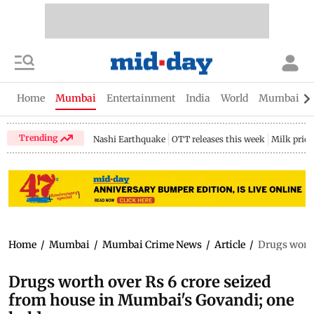
Home
Mumbai
Entertainment
India
World
Mumbai Gu
Trending
Nashi Earthquake
OTT releases this week
Milk price
Home
/
Mumbai
/
Mumbai Crime News
/
Article
/
Drugs worth
Drugs worth over Rs 6 crore seized
from house in Mumbai's Govandi; one