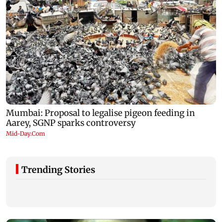
Trending Stories