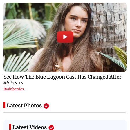
Latest Photos
Latest Videos