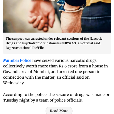
The suspect was arrested under relevant sections of the Narcotic
Drugs and Psychotropic Substances (NDPS) Act, an official said.
Representational Pic/File
Mumbai Police
have seized various narcotic drugs
collectively worth more than Rs 6 crore from a house in
Govandi area of Mumbai, and arrested one person in
connection with the matter, an official said on
Wednesday.
According to the police, the seizure of drugs was made on
Tuesday night by a team of police officials.
Read More