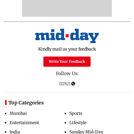
Kindly mail us your feedback
Write Your Feedback
Follow Us:
Top Categories
Mumbai
Sports
Entertainment
Lifestyle
India
Sunday Mid-Day