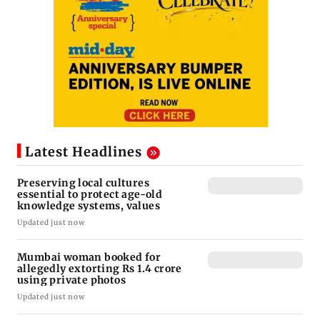
Latest Headlines
Preserving local cultures
essential to protect age-old
knowledge systems, values
Updated just now
Mumbai woman booked for
allegedly extorting Rs 1.4 crore
using private photos
Updated just now