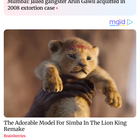
Mumbai: Jailed gangster Arun Gawli acquitted in
2008 extortion case
›