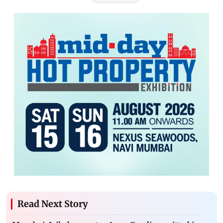
Read Next Story