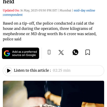
held
Updated On:
14 May, 2025 05:50 PM IST
|
Mumbai
|
mid-day online
correspondent
Based on a tip-off, the police conducted a raid at the
house and during the operation, three kilograms of
mephedrone or MD drug worth Rs 6 crore was seized,
police said
Listen to this article :
02:25 min