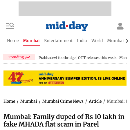
Home
Mumbai
Entertainment
India
World
Mumbai Gu
Trending
Prabhadevi footbridge
OTT releases this week
Mahar
Home
/
Mumbai
/
Mumbai Crime News
/
Article
/
Mumbai: Fam
Mumbai: Family duped of Rs 10 lakh in
fake MHADA flat scam in Parel