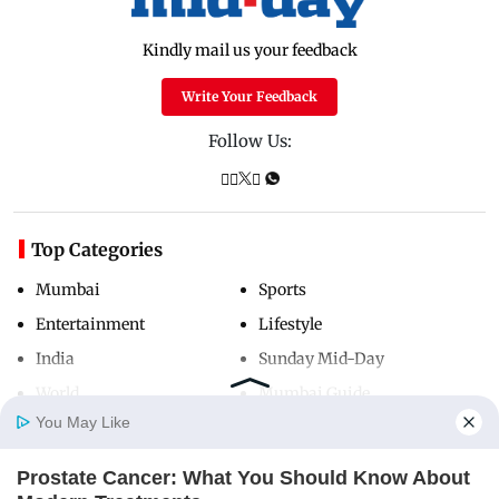
Kindly mail us your feedback
Write Your Feedback
Follow Us:
Top Categories
Mumbai
Sports
Entertainment
Lifestyle
India
Sunday Mid-Day
World
Mumbai Guide
You May Like
Prostate Cancer: What You Should Know About
Useful Links