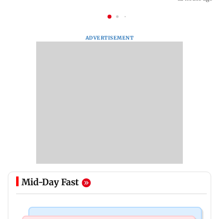
ADVERTISEMENT
Mid-Day Fast