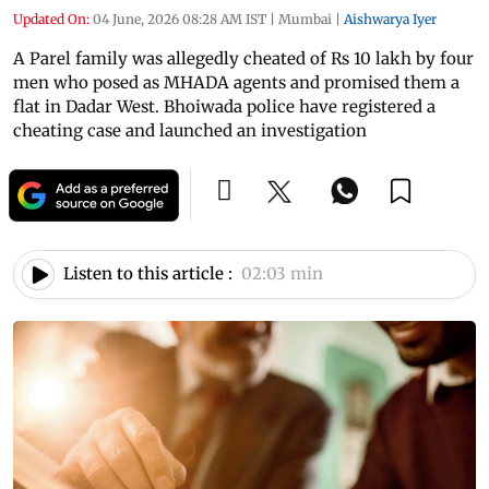
Updated On:
04 June, 2026 08:28 AM IST
|
Mumbai
|
Aishwarya Iyer
A Parel family was allegedly cheated of Rs 10 lakh by four
men who posed as MHADA agents and promised them a
flat in Dadar West. Bhoiwada police have registered a
cheating case and launched an investigation
Listen to this article :
02:03 min