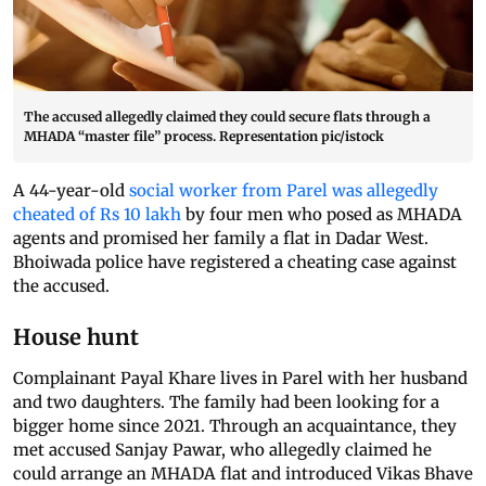
The accused allegedly claimed they could secure flats through a
MHADA “master file” process. Representation pic/istock
A 44-year-old
social worker from Parel was allegedly
cheated of Rs 10 lakh
by four men who posed as MHADA
agents and promised her family a flat in Dadar West.
Bhoiwada police have registered a cheating case against
the accused.
House hunt
Complainant Payal Khare lives in Parel with her husband
and two daughters. The family had been looking for a
bigger home since 2021. Through an acquaintance, they
met accused Sanjay Pawar, who allegedly claimed he
could arrange an MHADA flat and introduced Vikas Bhave