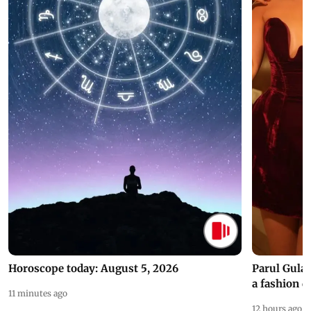
Horoscope today: August 5, 2026
Parul Gulat
a fashion d
11 minutes ago
12 hours ago