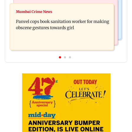
Bollywood News
Mumbai News
Ramayana: Ranbir Kapoor-starrer to release on
Mumbai Crime News
Maharashtra FDA chief Tukaram Mundhe
daughter Raha's birthday
Panvel cops book sanitation worker for making
responds to Saoji chicken criticism
obscene gestures towards girl