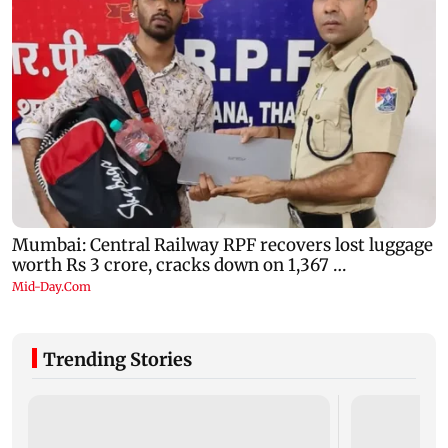
Trending Stories