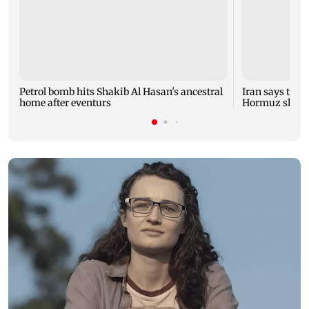
Petrol bomb hits Shakib Al Hasan's ancestral
Iran says talk
home after eventurs
Hormuz shipp