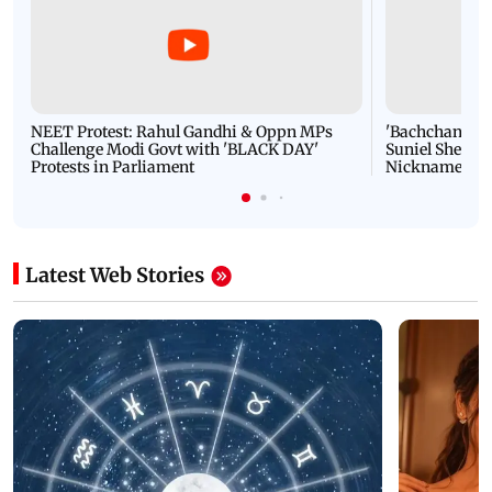
NEET Protest: Rahul Gandhi & Oppn MPs
'Bachchan saab
Challenge Modi Govt with 'BLACK DAY'
Suniel Shetty 
Protests in Parliament
Nickname | 
Latest Web Stories