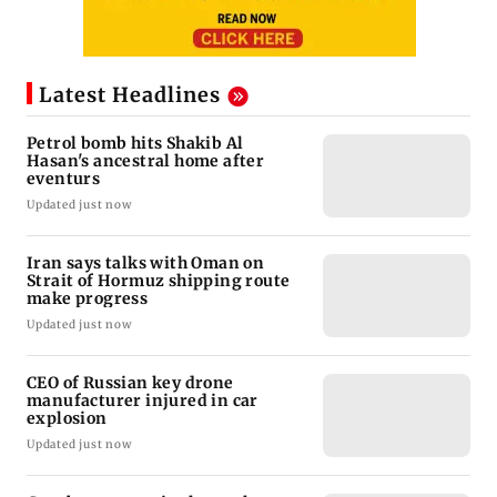
Latest Headlines
Petrol bomb hits Shakib Al
Hasan's ancestral home after
eventurs
Updated just now
Iran says talks with Oman on
Strait of Hormuz shipping route
make progress
Updated just now
CEO of Russian key drone
manufacturer injured in car
explosion
Updated just now