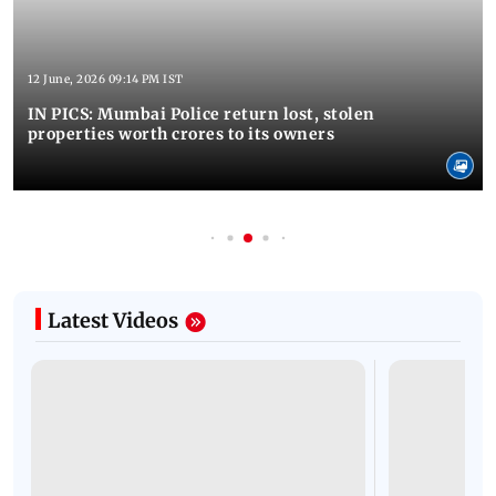
12 June, 2026 09:14 PM IST
IN PICS: Mumbai Police return lost, stolen
properties worth crores to its owners
Latest Videos