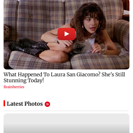
Latest Photos