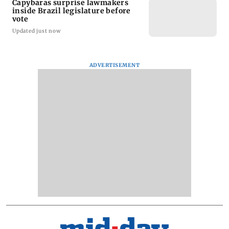
Capybaras surprise lawmakers
inside Brazil legislature before
vote
Updated just now
ADVERTISEMENT