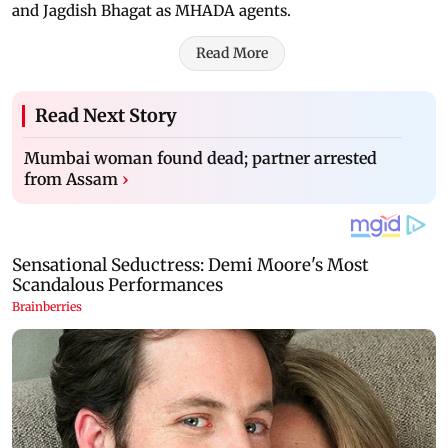
and Jagdish Bhagat as MHADA agents.
Read More
Read Next Story
Mumbai woman found dead; partner arrested
from Assam
›