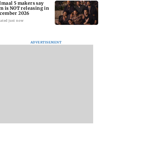
lmaal 5 makers say
lm is NOT releasing in
cember 2026
ated just now
ADVERTISEMENT
nate panel
KKK15: Harsh Gujral
Nashik hit with mi
nces contempt
recalls a disturbing
tremors days after
against Anthony
incident he witnessed
series of seismic