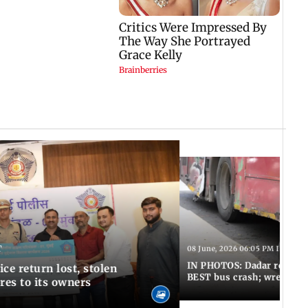
T
08 June, 2026 06:05 PM IST
IN PHOTOS: Dadar resumes
ce return lost, stolen
BEST bus crash; wreckage
res to its owners