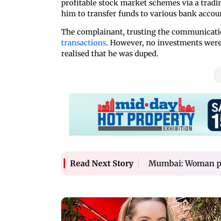
profitable stock market schemes via a tradi
him to transfer funds to various bank accoun
The complainant, trusting the communicatio
transactions
. However, no investments were
realised that he was duped.
Mumbai: Woman pro
Read Next Story