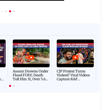
Afgha
DEVA
Villa
Mud 
Flash
Assam Drowns Under
CJP Protest Turns
Flood FURY; Death
Violent? Viral Videos
y
Toll Hits 31, Over 5.6
Capture RAF
d
Lakh Left BATTLING
Personnel Chased,
WH
For Survival | WATCH
Assaulted | WATCH