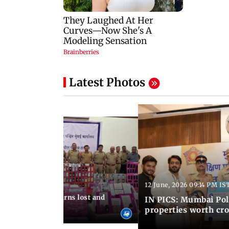
Latest Photos
12 June, 2026 09:14 PM IS
:06 PM IST
umbai Police returns lost and
IN PICS: Mumbai Poli
ty to its owners
properties worth cro