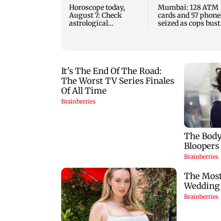
Horoscope today,
Mumbai: 128 ATM
August 7: Check
cards and 57 phone
astrological
seized as cops bust
predictions for all
cyber fraud gang i
zodiac signs
Goa