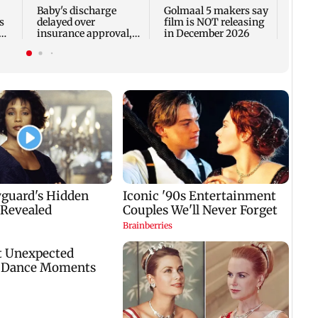
Fauci
Baby's discharge
Golmaal 5 makers say
s
delayed over
film is NOT releasing
insurance approval,
in December 2026
n
SCDRC pulls up
Mumbai hospital