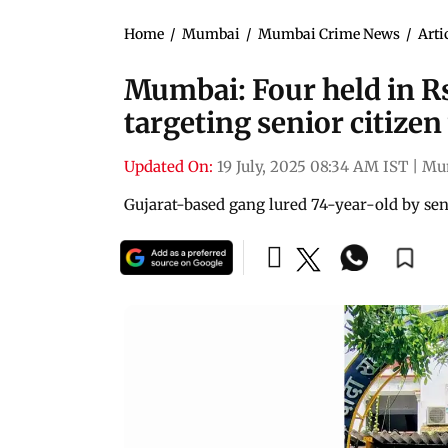
Home
/
Mumbai
/
Mumbai Crime News
/
Arti
Mumbai: Four held in Rs
targeting senior citize
Updated On:
19 July, 2025 08:34 AM IST
|
Mu
Gujarat-based gang lured 74-year-old by se