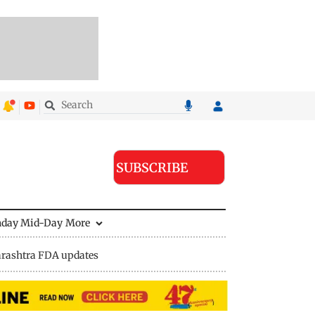
SUBSCRIBE
nday Mid-Day
More
rashtra FDA updates