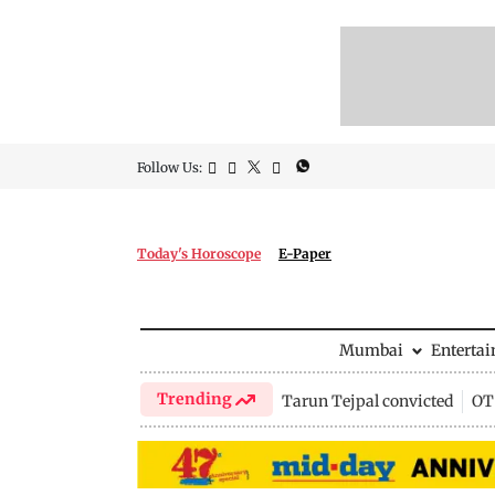
Follow Us:
Today's Horoscope
E-Paper
Mumbai
Enterta
Trending
Tarun Tejpal convicted
OTT