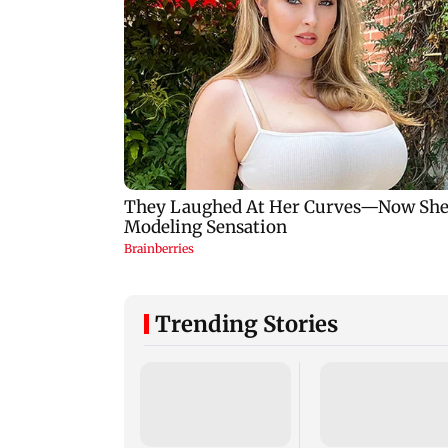
Trending Stories