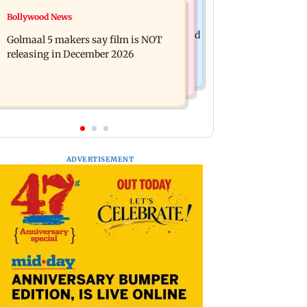
Mumbai News
Bollywood News
Mumbai: 128 ATM cards and 57
Baby's discharge delayed over
phones seized as cops bust cyber fraud
Golmaal 5 makers say film is NOT
insurance approval, SCDRC pulls up
gang in Goa
releasing in December 2026
Mumbai hospital
ADVERTISEMENT