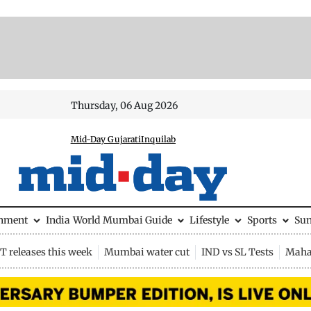
Thursday, 06 Aug 2026
Mid-Day Gujarati
Inquilab
inment
India
World
Mumbai Guide
Lifestyle
Sports
Su
 releases this week
Mumbai water cut
IND vs SL Tests
Maha