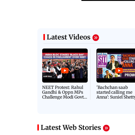
Latest Videos
NEET Protest: Rahul
'Bachchan saab
Gandhi & Oppn MPs
started calling me
Challenge Modi Govt
Anna': Suniel Shett
with 'BLACK DAY'
Shares Story Behin
Protests in Parliament
His Nickname | S
PROMO
Latest Web Stories