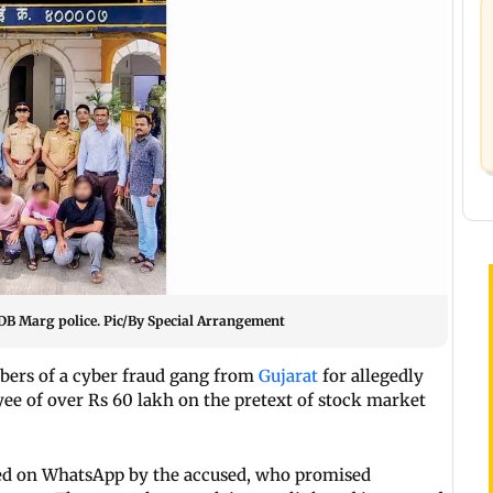
 DB Marg police. Pic/By Special Arrangement
ers of a cyber fraud gang from
Gujarat
for allegedly
ee of over Rs 60 lakh on the pretext of stock market
ted on WhatsApp by the accused, who promised