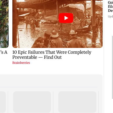
Go
fi
De
Upd
US Se
adva
case 