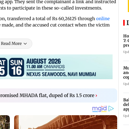
ng app. They sent the complainant a link and instructed
ts to participate in these so-called investments.
n, transferred a total of Rs 60,26125 through
online
 made, and the accused cut contact when the victim
Ho
7:
Read More
pr
zo
Upd
Mu
an
co
ga
Upd
mised MHADA flat, duped of Rs 1.5 crore
›
Ba
de
ap
up
Upd