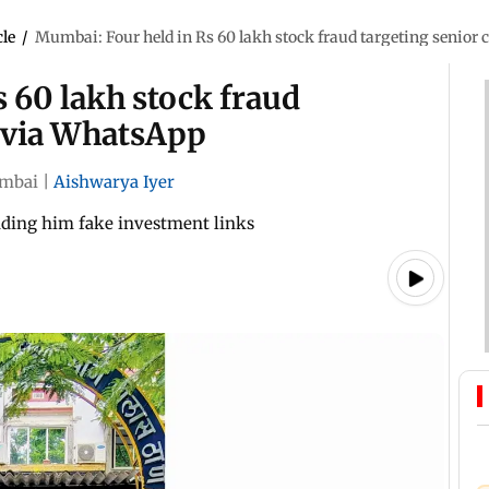
cle
/
Mumbai: Four held in Rs 60 lakh stock fraud targeting senior
 60 lakh stock fraud
n via WhatsApp
mbai
|
Aishwarya Iyer
nding him fake investment links