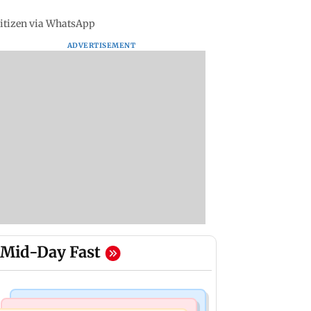
 citizen via WhatsApp
ADVERTISEMENT
Mid-Day Fast
Mumbai Crime News