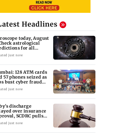
Latest Headlines
roscope today, August
 Check astrological
edictions for all
diac signs
ated just now
mbai: 128 ATM cards
d 57 phones seized as
ps bust cyber fraud
ng in Goa
ated just now
by's discharge
layed over insurance
proval, SCDRC pulls
 Mumbai hospital
ated just now