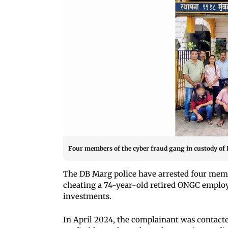
Four members of the cyber fraud gang in custody of
The DB Marg police have arrested four memb
cheating a 74-year-old retired ONGC employ
investments.
In April 2024, the complainant was contac