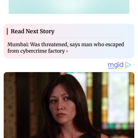
Read Next Story
Mumbai: Was threatened, says man who escaped
from cybercrime factory
›