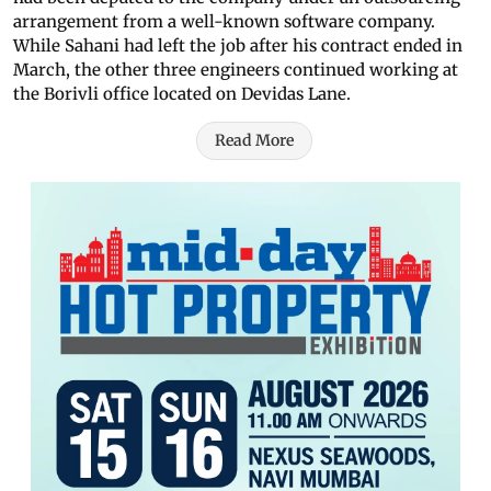
arrangement from a well-known software company.
While Sahani had left the job after his contract ended in
March, the other three engineers continued working at
the Borivli office located on Devidas Lane.
Read More