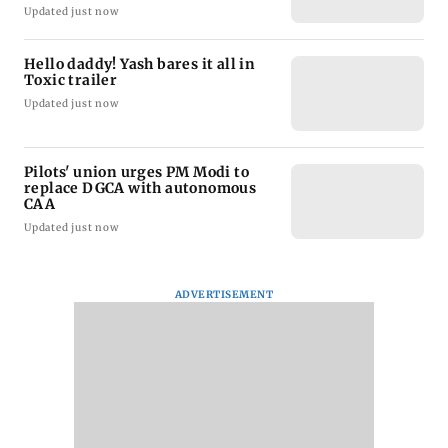
Updated just now
Hello daddy! Yash bares it all in
Toxic trailer
Updated just now
Pilots' union urges PM Modi to
replace DGCA with autonomous
CAA
Updated just now
ADVERTISEMENT