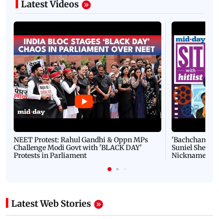
Latest Videos
NEET Protest: Rahul Gandhi & Oppn MPs
'Bachchan saab
Challenge Modi Govt with 'BLACK DAY'
Suniel Shetty 
Protests in Parliament
Nickname | 
Latest Web Stories