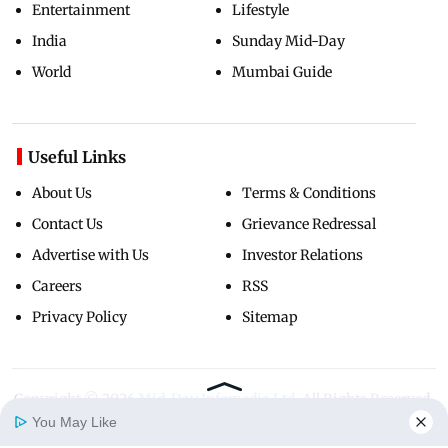
Entertainment
Lifestyle
India
Sunday Mid-Day
World
Mumbai Guide
Useful Links
About Us
Terms & Conditions
Contact Us
Grievance Redressal
Advertise with Us
Investor Relations
Careers
RSS
Privacy Policy
Sitemap
Copyright ©
2026
Mid-Day Infomedia Ltd.
All Rights Reserved.
You May Like