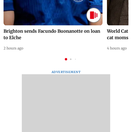
Brighton sends Facundo Buonanotte on loan
World Cat 
to Elche
cat moms
2 hours ago
4 hours ago
ADVERTISEMENT