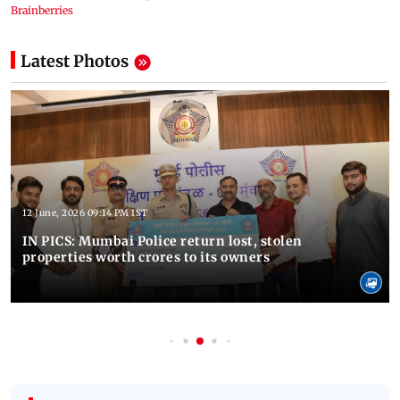
Latest Photos
12 June, 2026 09:14 PM IST
IN PICS: Mumbai Police return lost, stolen
properties worth crores to its owners