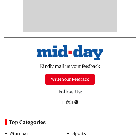
Kindly mail us your feedback
Write Your Feedback
Follow Us:
Top Categories
Mumbai
Sports