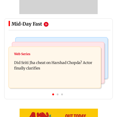
Mid-Day Fast
Regional Indian Cinema News
India News
Hello daddy! Yash bares it all in Toxic trailer
Web Series
Pilots' union urges PM Modi to replace DGCA
Did Sriti Jha cheat on Harshad Chopda? Actor
with autonomous CAA
finally clarifies