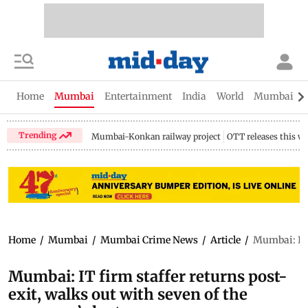
Home
Mumbai
Entertainment
India
World
Mumbai Gu
Trending
Mumbai-Konkan railway project
OTT releases this w
Home
/
Mumbai
/
Mumbai Crime News
/
Article
/
Mumbai: IT 
Mumbai: IT firm staffer returns post-
exit, walks out with seven of the