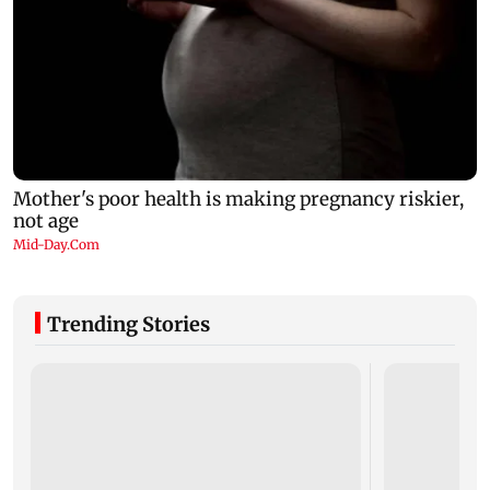
Trending Stories