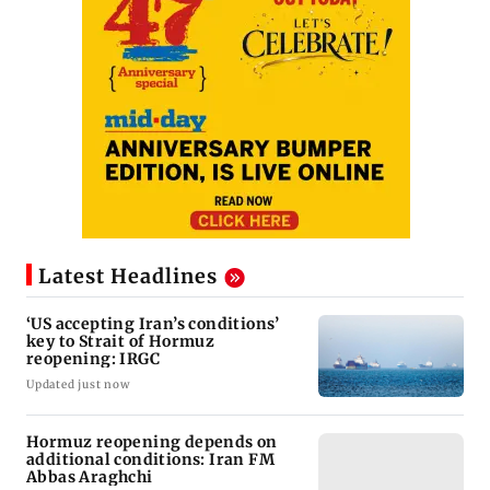
Latest Headlines
‘US accepting Iran’s conditions’
key to Strait of Hormuz
reopening: IRGC
Updated just now
Hormuz reopening depends on
additional conditions: Iran FM
Abbas Araghchi