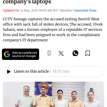
company’s laptops
Updated On:
12 May, 2025 08:09 AM IST
|
Mumbai
|
Samiullah Khan
CCTV footage captures the accused exiting Borivli West
office with sack full of stolen devices; The accused, Vivek
Sahani, was a former employee of a reputable IT services
firm and had been assigned to work in the complainant
company’s IT department
Listen to this article :
01:57 min