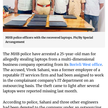
MHB police officers with the recovered laptops. Pic/By Special
Arrangement
The MHB police have arrested a 25-year-old man for
allegedly stealing laptops from a multi-dimensional
business company operating from its
Borivli West office
.
The accused, Vivek Sahani, was a former employee of a
reputable IT services firm and had been assigned to work
in the complainant company’s IT department on an
outsourcing basis. The theft came to light after several
laptops were reported missing last month.
According to police, Sahani and three other engineers
had been deputed to the company under an outsourcing