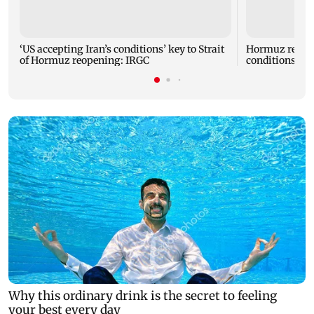
‘US accepting Iran’s conditions’ key to Strait
Hormuz reopen
of Hormuz reopening: IRGC
conditions: I